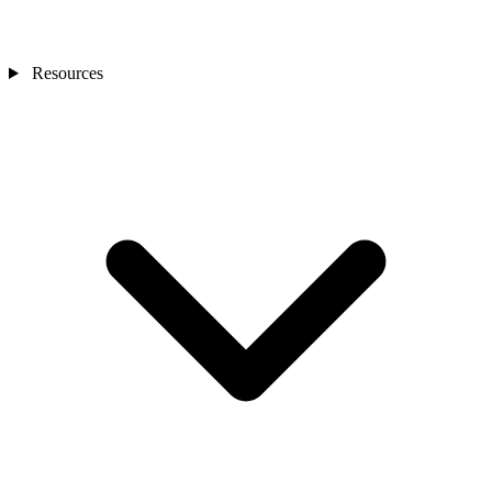
Resources