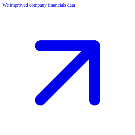
We improved company financials data