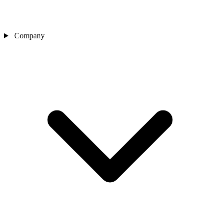
Company