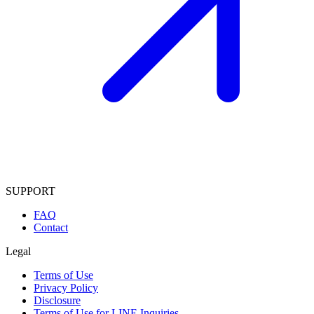
SUPPORT
FAQ
Contact
Legal
Terms of Use
Privacy Policy
Disclosure
Terms of Use for LINE Inquiries