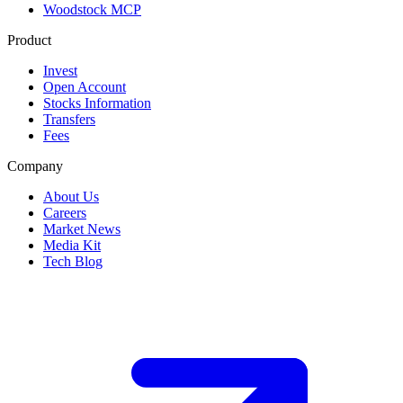
Woodstock MCP
Product
Invest
Open Account
Stocks Information
Transfers
Fees
Company
About Us
Careers
Market News
Media Kit
Tech Blog