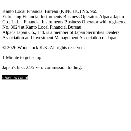
Kanto Local Financial Bureau (KINCHU) No. 965
Entrusting Financial Instruments Business Operator: Alpaca Japan
Co., Ltd. Financial Instruments Business Operator with registered
No. 3024 at Kanto Local Financial Bureau.
Alpaca Japan Co., Ltd. is a member of Japan Securities Dealers
Association and Investment Management Association of Japan.
© 2026 Woodstock K.K. All rights reserved.
1 Minute to get setup
Japan's first, 24/5 zero-commission trading.
Open account