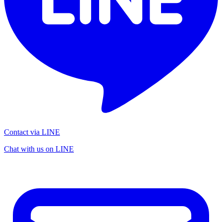
Contact via LINE
Chat with us on LINE