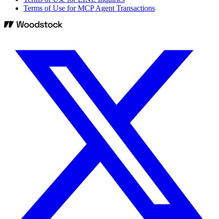
Terms of Use for MCP Agent Transactions