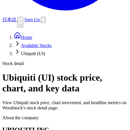
日本語
Sign Up
Home
Available Stocks
Ubiquiti (UI)
Stock detail
Ubiquiti (UI)
stock price,
chart, and key data
View Ubiquiti stock price, chart movement, and headline metrics on
Woodstock's stock detail page.
About the company
UBIQUITI INC