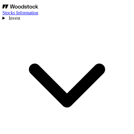
Stocks Information
Invest