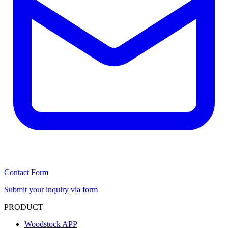
Contact Form
Submit your inquiry via form
PRODUCT
Woodstock APP