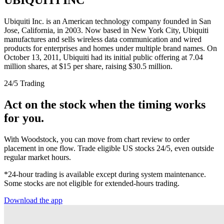
Ubiquiti Inc. is an American technology company founded in San
Jose, California, in 2003. Now based in New York City, Ubiquiti
manufactures and sells wireless data communication and wired
products for enterprises and homes under multiple brand names. On
October 13, 2011, Ubiquiti had its initial public offering at 7.04
million shares, at $15 per share, raising $30.5 million.
24/5 Trading
Act on the stock when the timing works
for you.
With Woodstock, you can move from chart review to order
placement in one flow. Trade eligible US stocks 24/5, even outside
regular market hours.
*24-hour trading is available except during system maintenance.
Some stocks are not eligible for extended-hours trading.
Download the app