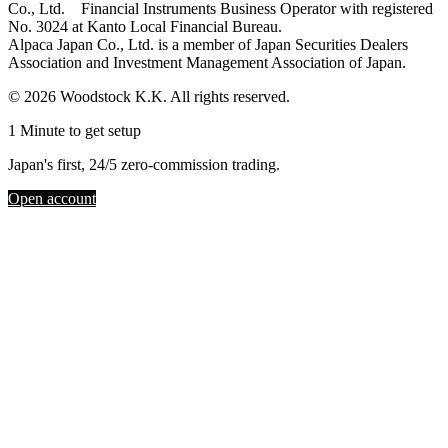
Co., Ltd. Financial Instruments Business Operator with registered
No. 3024 at Kanto Local Financial Bureau.
Alpaca Japan Co., Ltd. is a member of Japan Securities Dealers
Association and Investment Management Association of Japan.
© 2026 Woodstock K.K. All rights reserved.
1 Minute to get setup
Japan's first, 24/5 zero-commission trading.
Open account