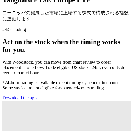
ヨーロッパの発展した市場に上場する株式で構成される指数
に連動します。
24/5 Trading
Act on the stock when the timing works
for you.
With Woodstock, you can move from chart review to order
placement in one flow. Trade eligible US stocks 24/5, even outside
regular market hours.
*24-hour trading is available except during system maintenance.
Some stocks are not eligible for extended-hours trading.
Download the app