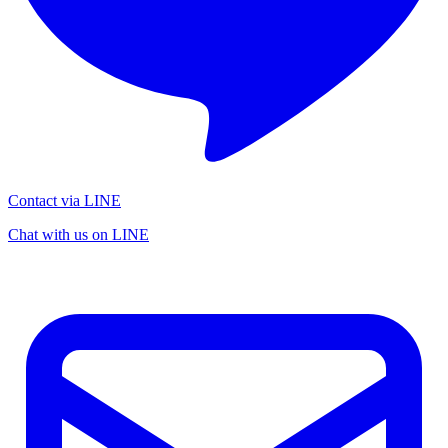
Contact via LINE
Chat with us on LINE