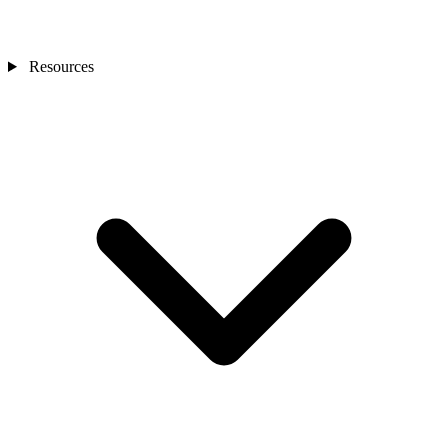
Resources