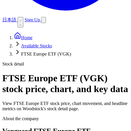
日本語
Sign Up
Home
Available Stocks
FTSE Europe ETF (VGK)
Stock detail
FTSE Europe ETF (VGK)
stock price, chart, and key data
View FTSE Europe ETF stock price, chart movement, and headline
metrics on Woodstock's stock detail page.
About the company
Vanguard FTSE Europe ETF