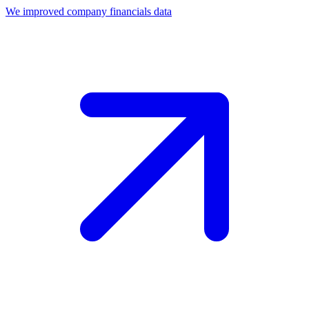
We improved company financials data