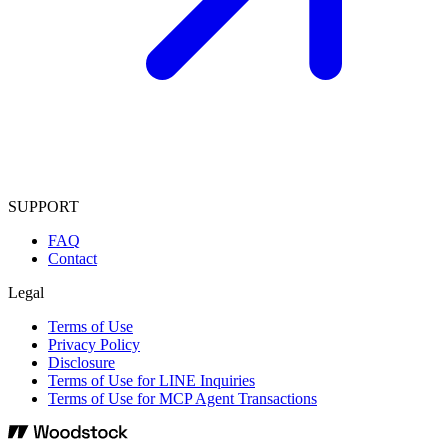
SUPPORT
FAQ
Contact
Legal
Terms of Use
Privacy Policy
Disclosure
Terms of Use for LINE Inquiries
Terms of Use for MCP Agent Transactions