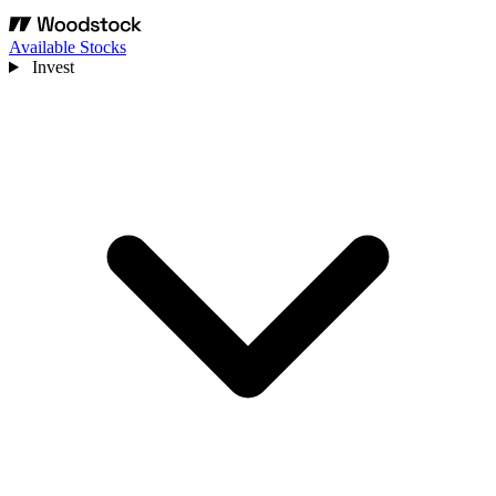
Available Stocks
Invest