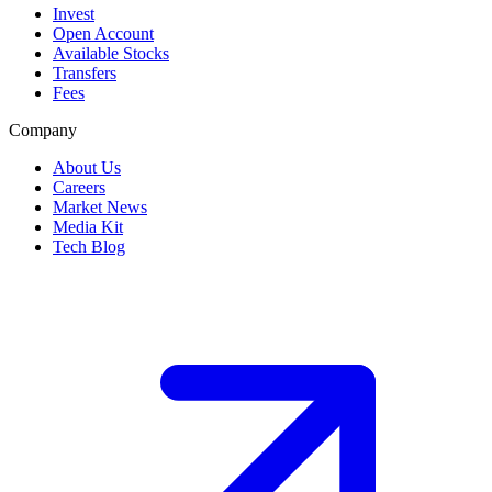
Invest
Open Account
Available Stocks
Transfers
Fees
Company
About Us
Careers
Market News
Media Kit
Tech Blog