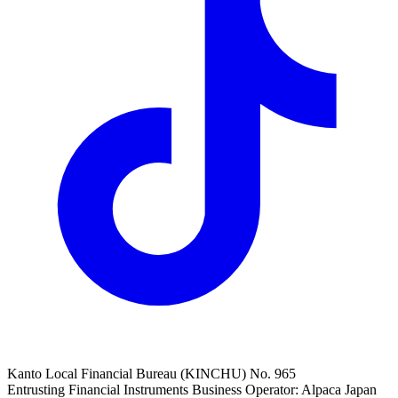
Kanto Local Financial Bureau (KINCHU) No. 965
Entrusting Financial Instruments Business Operator: Alpaca Japan