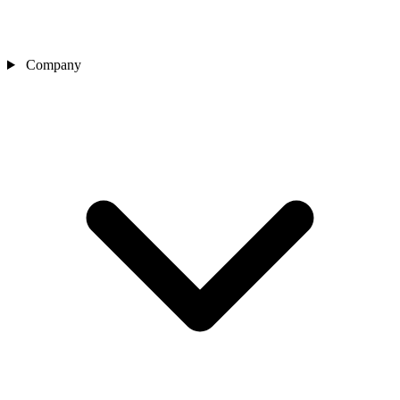
Company