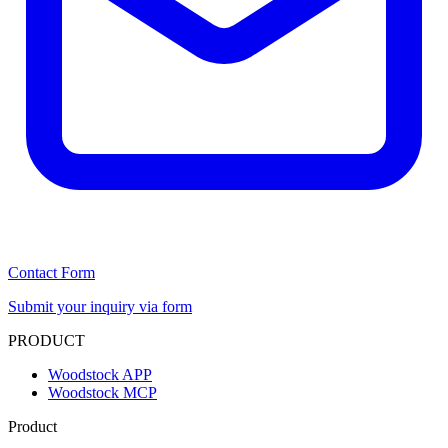
Contact Form
Submit your inquiry via form
PRODUCT
Woodstock APP
Woodstock MCP
Product