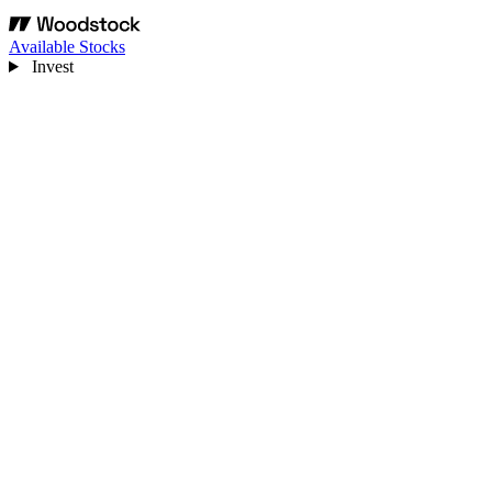
Available Stocks
Invest