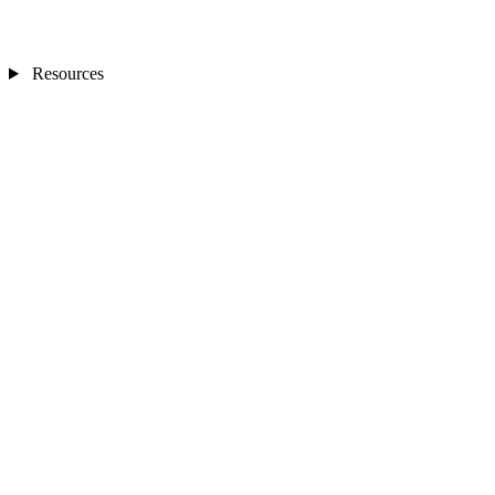
Resources