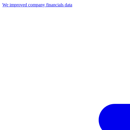
We improved company financials data