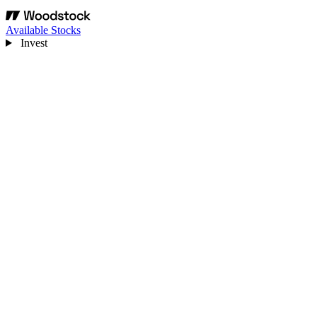
Available Stocks
Invest