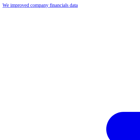
We improved company financials data