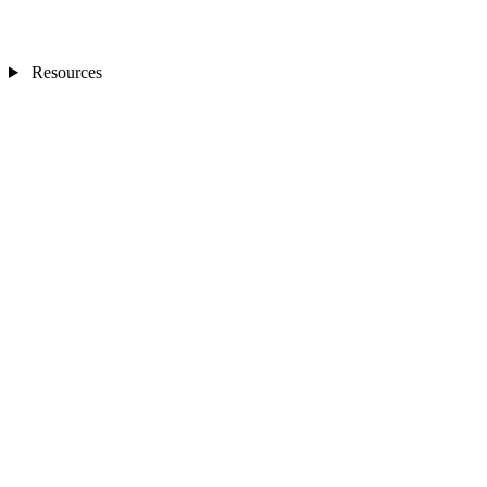
Resources