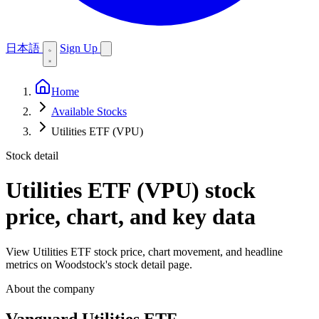
日本語
Sign Up
Home
Available Stocks
Utilities ETF (VPU)
Stock detail
Utilities ETF (VPU)
stock
price, chart, and key data
View Utilities ETF stock price, chart movement, and headline
metrics on Woodstock's stock detail page.
About the company
Vanguard Utilities ETF