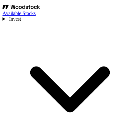
Available Stocks
Invest