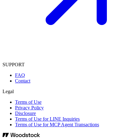
SUPPORT
FAQ
Contact
Legal
Terms of Use
Privacy Policy
Disclosure
Terms of Use for LINE Inquiries
Terms of Use for MCP Agent Transactions