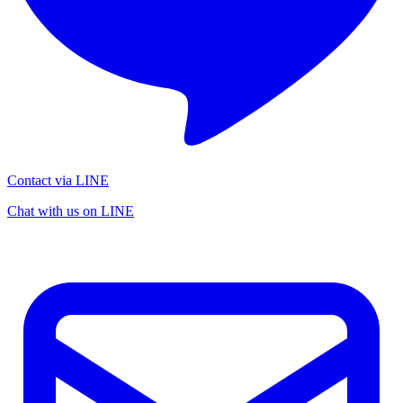
Contact via LINE
Chat with us on LINE