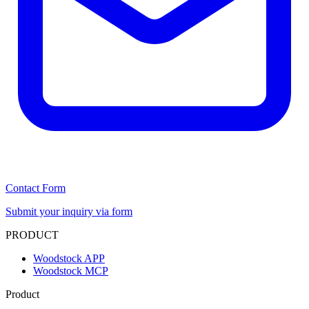
Contact Form
Submit your inquiry via form
PRODUCT
Woodstock APP
Woodstock MCP
Product