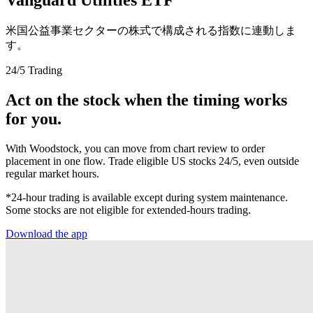
米国公益事業セクターの株式で構成される指数に連動しま
す。
24/5 Trading
Act on the stock when the timing works
for you.
With Woodstock, you can move from chart review to order
placement in one flow. Trade eligible US stocks 24/5, even outside
regular market hours.
*24-hour trading is available except during system maintenance.
Some stocks are not eligible for extended-hours trading.
Download the app