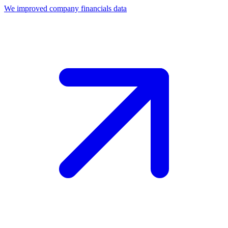
We improved company financials data