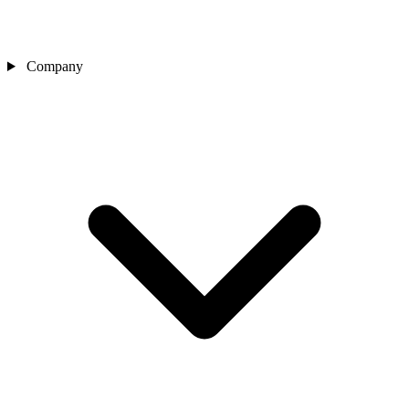
Company