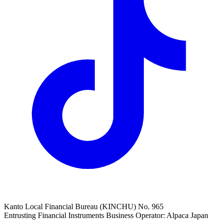
Kanto Local Financial Bureau (KINCHU) No. 965
Entrusting Financial Instruments Business Operator: Alpaca Japan