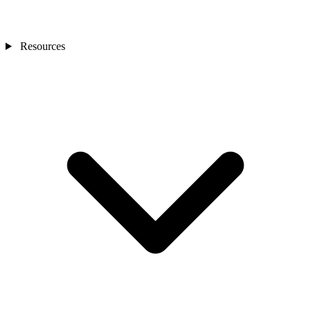
Resources