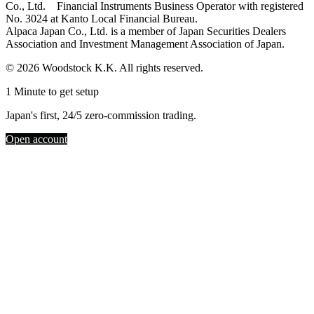
Co., Ltd. Financial Instruments Business Operator with registered
No. 3024 at Kanto Local Financial Bureau.
Alpaca Japan Co., Ltd. is a member of Japan Securities Dealers
Association and Investment Management Association of Japan.
© 2026 Woodstock K.K. All rights reserved.
1 Minute to get setup
Japan's first, 24/5 zero-commission trading.
Open account