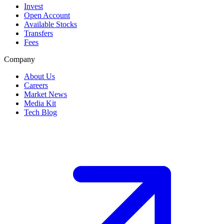
Invest
Open Account
Available Stocks
Transfers
Fees
Company
About Us
Careers
Market News
Media Kit
Tech Blog