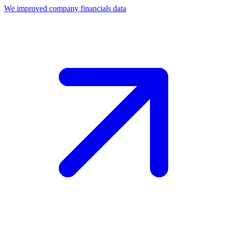
We improved company financials data