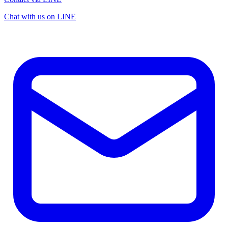
Chat with us on LINE