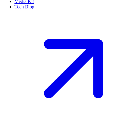
Media Kit
Tech Blog