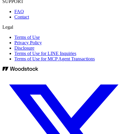
SUPPORT
FAQ
Contact
Legal
Terms of Use
Privacy Policy
Disclosure
Terms of Use for LINE Inquiries
Terms of Use for MCP Agent Transactions