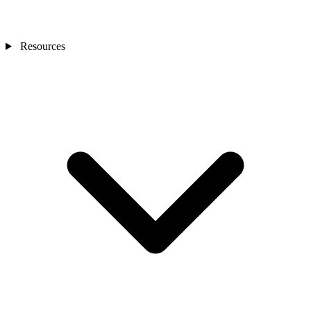
Resources