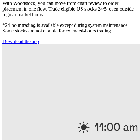
With Woodstock, you can move from chart review to order
placement in one flow. Trade eligible US stocks 24/5, even outside
regular market hours.
*24-hour trading is available except during system maintenance.
Some stocks are not eligible for extended-hours trading.
Download the app