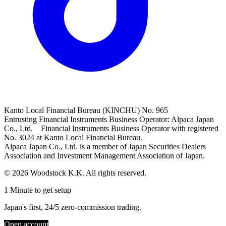
Kanto Local Financial Bureau (KINCHU) No. 965
Entrusting Financial Instruments Business Operator: Alpaca Japan
Co., Ltd. Financial Instruments Business Operator with registered
No. 3024 at Kanto Local Financial Bureau.
Alpaca Japan Co., Ltd. is a member of Japan Securities Dealers
Association and Investment Management Association of Japan.
© 2026 Woodstock K.K. All rights reserved.
1 Minute to get setup
Japan's first, 24/5 zero-commission trading.
Open account