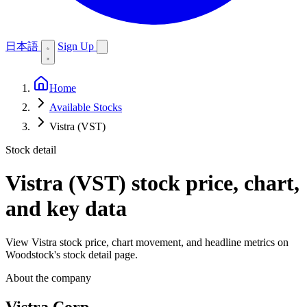
日本語
Sign Up
Home
Available Stocks
Vistra (VST)
Stock detail
Vistra (VST)
stock price, chart,
and key data
View Vistra stock price, chart movement, and headline metrics on
Woodstock's stock detail page.
About the company
Vistra Corp