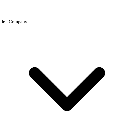
Company