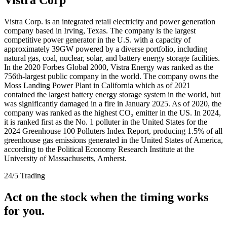
Vistra Corp. is an integrated retail electricity and power generation
company based in Irving, Texas. The company is the largest
competitive power generator in the U.S. with a capacity of
approximately 39GW powered by a diverse portfolio, including
natural gas, coal, nuclear, solar, and battery energy storage facilities.
In the 2020 Forbes Global 2000, Vistra Energy was ranked as the
756th-largest public company in the world. The company owns the
Moss Landing Power Plant in California which as of 2021
contained the largest battery energy storage system in the world, but
was significantly damaged in a fire in January 2025. As of 2020, the
company was ranked as the highest CO₂ emitter in the US. In 2024,
it is ranked first as the No. 1 polluter in the United States for the
2024 Greenhouse 100 Polluters Index Report, producing 1.5% of all
greenhouse gas emissions generated in the United States of America,
according to the Political Economy Research Institute at the
University of Massachusetts, Amherst.
24/5 Trading
Act on the stock when the timing works
for you.