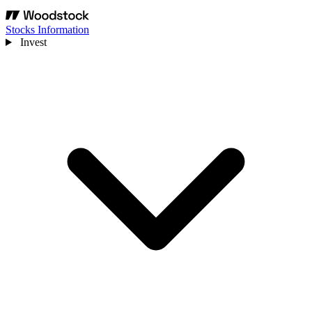
Stocks Information
Invest