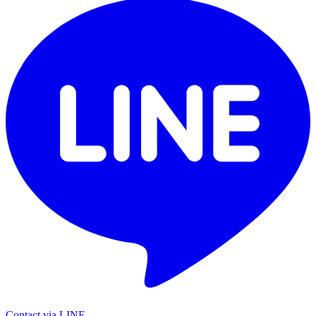
Contact via LINE