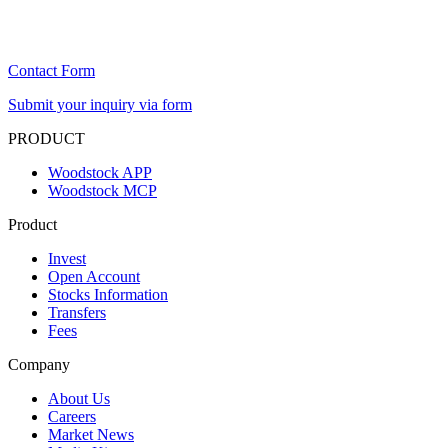
Contact Form
Submit your inquiry via form
PRODUCT
Woodstock APP
Woodstock MCP
Product
Invest
Open Account
Stocks Information
Transfers
Fees
Company
About Us
Careers
Market News