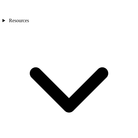
Resources