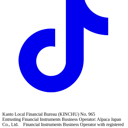
Kanto Local Financial Bureau (KINCHU) No. 965
Entrusting Financial Instruments Business Operator: Alpaca Japan
Co., Ltd. Financial Instruments Business Operator with registered