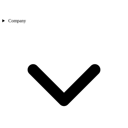
Company