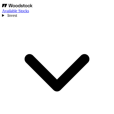
Available Stocks
Invest