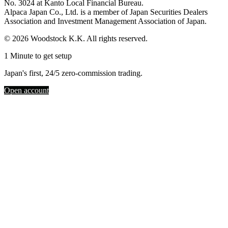
No. 3024 at Kanto Local Financial Bureau.
Alpaca Japan Co., Ltd. is a member of Japan Securities Dealers
Association and Investment Management Association of Japan.
© 2026 Woodstock K.K. All rights reserved.
1 Minute to get setup
Japan's first, 24/5 zero-commission trading.
Open account