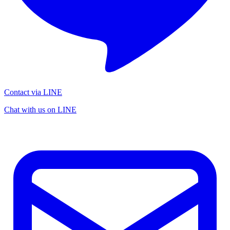
Contact via LINE
Chat with us on LINE