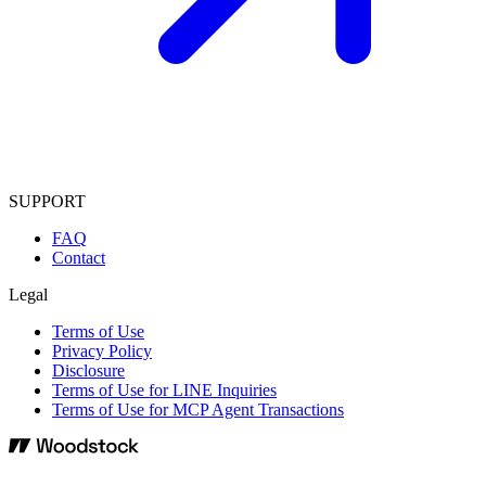
SUPPORT
FAQ
Contact
Legal
Terms of Use
Privacy Policy
Disclosure
Terms of Use for LINE Inquiries
Terms of Use for MCP Agent Transactions