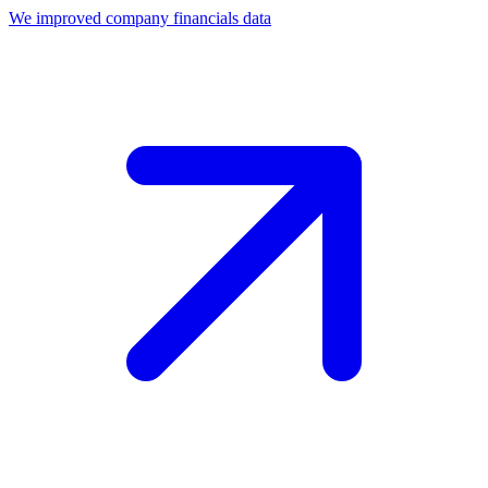
We improved company financials data