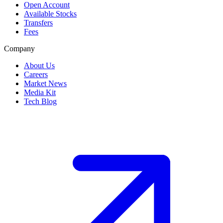
Open Account
Available Stocks
Transfers
Fees
Company
About Us
Careers
Market News
Media Kit
Tech Blog