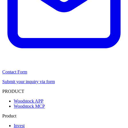
Contact Form
Submit your inquiry via form
PRODUCT
Woodstock APP
Woodstock MCP
Product
Invest