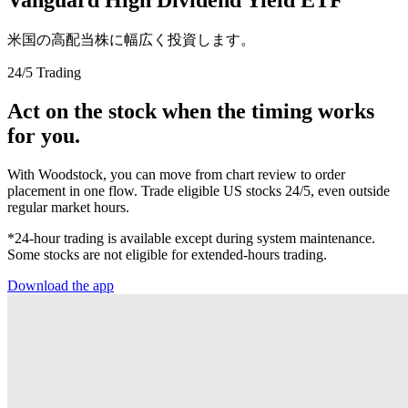
米国の高配当株に幅広く投資します。
24/5 Trading
Act on the stock when the timing works
for you.
With Woodstock, you can move from chart review to order
placement in one flow. Trade eligible US stocks 24/5, even outside
regular market hours.
*24-hour trading is available except during system maintenance.
Some stocks are not eligible for extended-hours trading.
Download the app