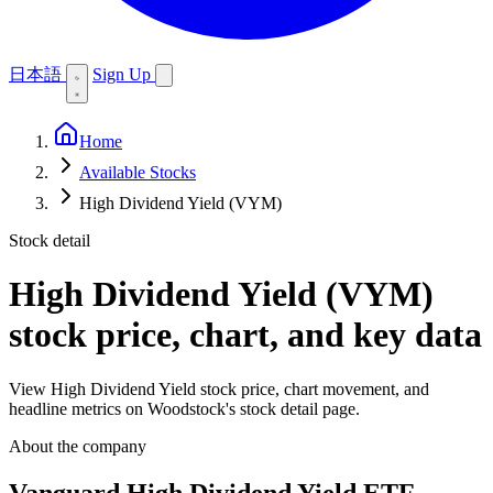
日本語
Sign Up
Home
Available Stocks
High Dividend Yield (VYM)
Stock detail
High Dividend Yield (VYM)
stock price, chart, and key data
View High Dividend Yield stock price, chart movement, and
headline metrics on Woodstock's stock detail page.
About the company
Vanguard High Dividend Yield ETF