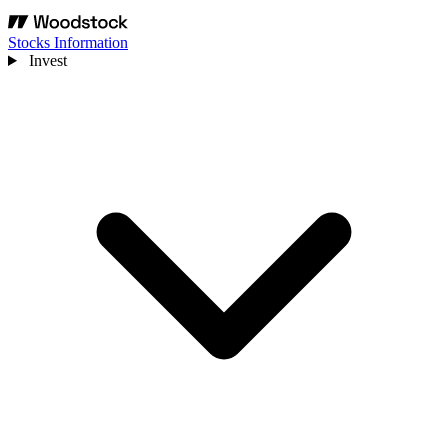
Stocks Information
Invest