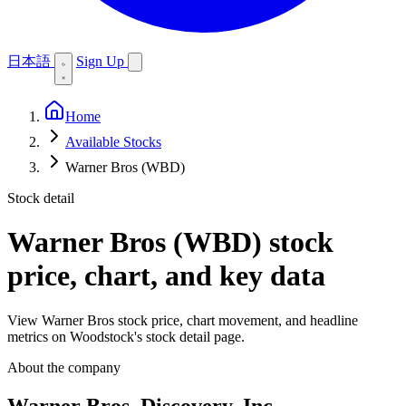
日本語
Sign Up
Home
Available Stocks
Warner Bros (WBD)
Stock detail
Warner Bros (WBD)
stock
price, chart, and key data
View Warner Bros stock price, chart movement, and headline
metrics on Woodstock's stock detail page.
About the company
Warner Bros. Discovery, Inc