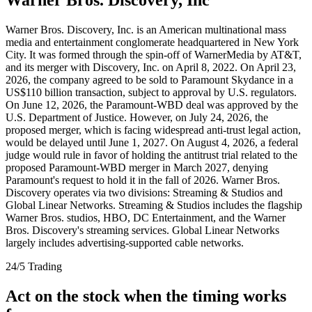
Warner Bros. Discovery, Inc. is an American multinational mass
media and entertainment conglomerate headquartered in New York
City. It was formed through the spin-off of WarnerMedia by AT&T,
and its merger with Discovery, Inc. on April 8, 2022. On April 23,
2026, the company agreed to be sold to Paramount Skydance in a
US$110 billion transaction, subject to approval by U.S. regulators.
On June 12, 2026, the Paramount-WBD deal was approved by the
U.S. Department of Justice. However, on July 24, 2026, the
proposed merger, which is facing widespread anti-trust legal action,
would be delayed until June 1, 2027. On August 4, 2026, a federal
judge would rule in favor of holding the antitrust trial related to the
proposed Paramount-WBD merger in March 2027, denying
Paramount's request to hold it in the fall of 2026. Warner Bros.
Discovery operates via two divisions: Streaming & Studios and
Global Linear Networks. Streaming & Studios includes the flagship
Warner Bros. studios, HBO, DC Entertainment, and the Warner
Bros. Discovery's streaming services. Global Linear Networks
largely includes advertising-supported cable networks.
24/5 Trading
Act on the stock when the timing works