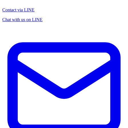
Contact via LINE
Chat with us on LINE