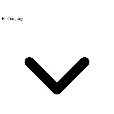
Company