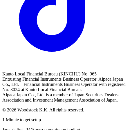
Kanto Local Financial Bureau (KINCHU) No. 965
Entrusting Financial Instruments Business Operator: Alpaca Japan
Co., Ltd. Financial Instruments Business Operator with registered
No. 3024 at Kanto Local Financial Bureau.
Alpaca Japan Co., Ltd. is a member of Japan Securities Dealers
Association and Investment Management Association of Japan.
© 2026 Woodstock K.K. All rights reserved.
1 Minute to get setup
Japan's first, 24/5 zero-commission trading.