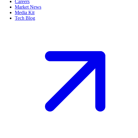
Careers
Market News
Media Kit
Tech Blog