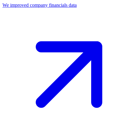
We improved company financials data