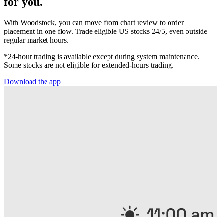
for you.
With Woodstock, you can move from chart review to order
placement in one flow. Trade eligible US stocks 24/5, even outside
regular market hours.
*24-hour trading is available except during system maintenance.
Some stocks are not eligible for extended-hours trading.
Download the app