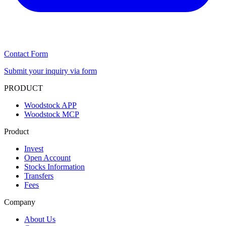
Contact Form
Submit your inquiry via form
PRODUCT
Woodstock APP
Woodstock MCP
Product
Invest
Open Account
Stocks Information
Transfers
Fees
Company
About Us