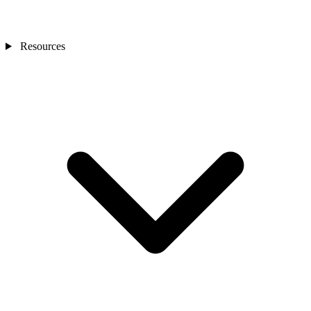
Resources