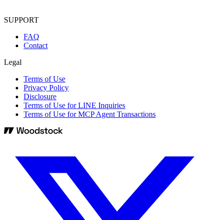
SUPPORT
FAQ
Contact
Legal
Terms of Use
Privacy Policy
Disclosure
Terms of Use for LINE Inquiries
Terms of Use for MCP Agent Transactions