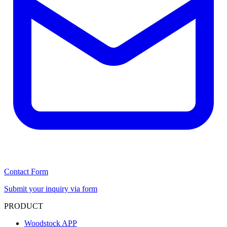
Contact Form
Submit your inquiry via form
PRODUCT
Woodstock APP