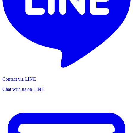
Contact via LINE
Chat with us on LINE