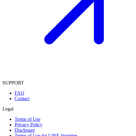
SUPPORT
FAQ
Contact
Legal
Terms of Use
Privacy Policy
Disclosure
Terms of Use for LINE Inquiries