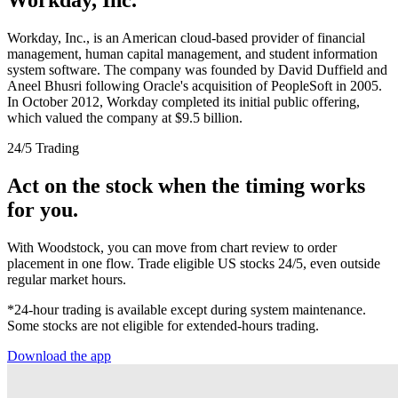
Workday, Inc., is an American cloud-based provider of financial
management, human capital management, and student information
system software. The company was founded by David Duffield and
Aneel Bhusri following Oracle's acquisition of PeopleSoft in 2005.
In October 2012, Workday completed its initial public offering,
which valued the company at $9.5 billion.
24/5 Trading
Act on the stock when the timing works
for you.
With Woodstock, you can move from chart review to order
placement in one flow. Trade eligible US stocks 24/5, even outside
regular market hours.
*24-hour trading is available except during system maintenance.
Some stocks are not eligible for extended-hours trading.
Download the app