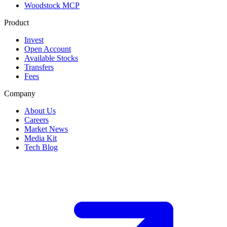
Woodstock MCP
Product
Invest
Open Account
Available Stocks
Transfers
Fees
Company
About Us
Careers
Market News
Media Kit
Tech Blog