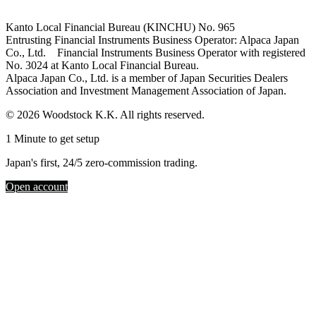
Kanto Local Financial Bureau (KINCHU) No. 965
Entrusting Financial Instruments Business Operator: Alpaca Japan
Co., Ltd. Financial Instruments Business Operator with registered
No. 3024 at Kanto Local Financial Bureau.
Alpaca Japan Co., Ltd. is a member of Japan Securities Dealers
Association and Investment Management Association of Japan.
© 2026 Woodstock K.K. All rights reserved.
1 Minute to get setup
Japan's first, 24/5 zero-commission trading.
Open account