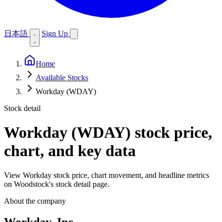
日本語
Sign Up
Home
Available Stocks
Workday (WDAY)
Stock detail
Workday (WDAY)
stock price,
chart, and key data
View Workday stock price, chart movement, and headline metrics
on Woodstock's stock detail page.
About the company
Workday, Inc.