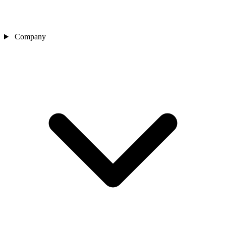
Company