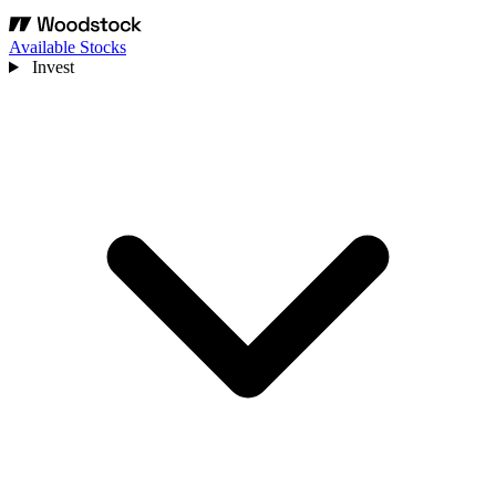
Available Stocks
Invest