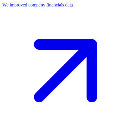
We improved company financials data