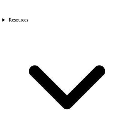
Resources