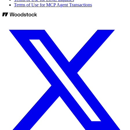
Terms of Use for MCP Agent Transactions