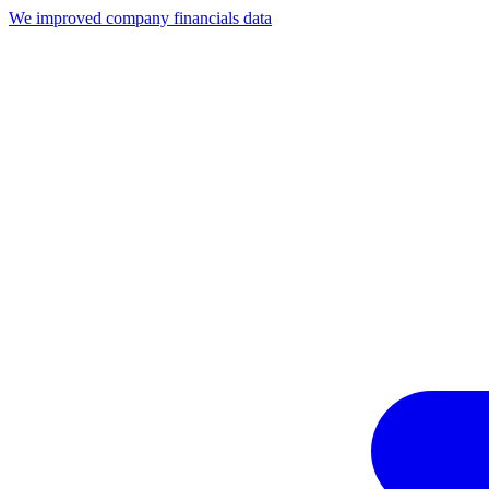
We improved company financials data