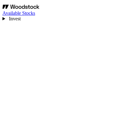
Available Stocks
Invest