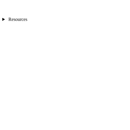
Resources