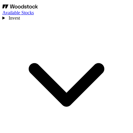
Available Stocks
Invest