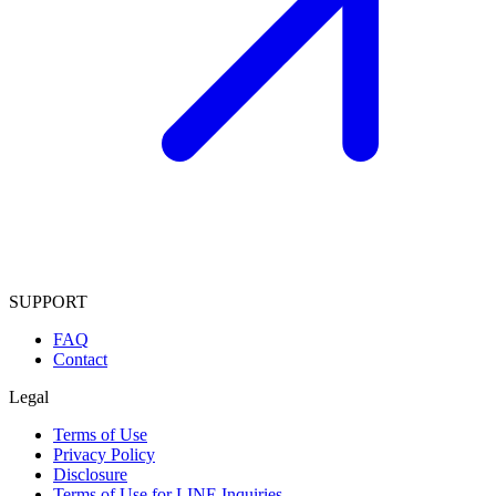
SUPPORT
FAQ
Contact
Legal
Terms of Use
Privacy Policy
Disclosure
Terms of Use for LINE Inquiries