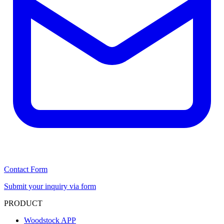
Contact Form
Submit your inquiry via form
PRODUCT
Woodstock APP