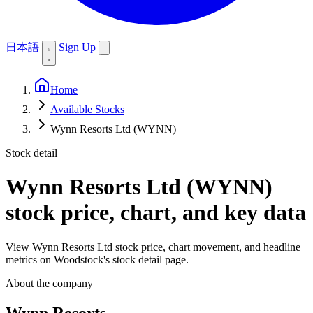
日本語
Sign Up
Home
Available Stocks
Wynn Resorts Ltd (WYNN)
Stock detail
Wynn Resorts Ltd (WYNN)
stock price, chart, and key data
View Wynn Resorts Ltd stock price, chart movement, and headline
metrics on Woodstock's stock detail page.
About the company
Wynn Resorts