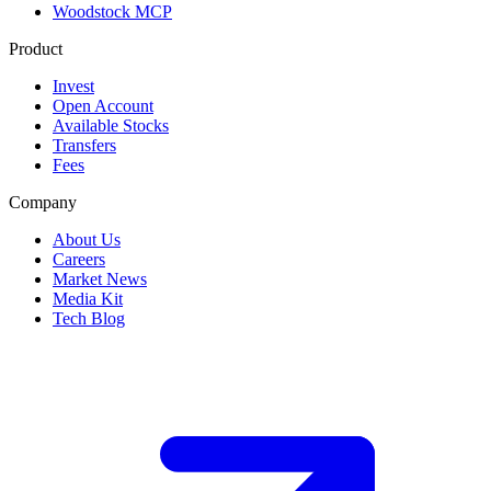
Woodstock MCP
Product
Invest
Open Account
Available Stocks
Transfers
Fees
Company
About Us
Careers
Market News
Media Kit
Tech Blog