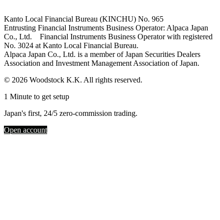
Kanto Local Financial Bureau (KINCHU) No. 965
Entrusting Financial Instruments Business Operator: Alpaca Japan
Co., Ltd. Financial Instruments Business Operator with registered
No. 3024 at Kanto Local Financial Bureau.
Alpaca Japan Co., Ltd. is a member of Japan Securities Dealers
Association and Investment Management Association of Japan.
© 2026 Woodstock K.K. All rights reserved.
1 Minute to get setup
Japan's first, 24/5 zero-commission trading.
Open account