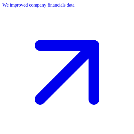
We improved company financials data