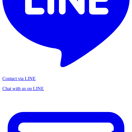
Contact via LINE
Chat with us on LINE