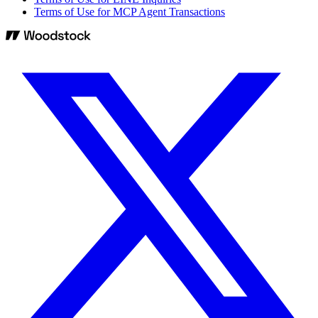
Terms of Use for MCP Agent Transactions