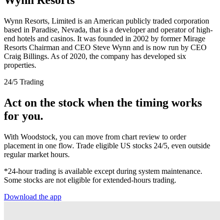
Wynn Resorts, Limited is an American publicly traded corporation
based in Paradise, Nevada, that is a developer and operator of high-
end hotels and casinos. It was founded in 2002 by former Mirage
Resorts Chairman and CEO Steve Wynn and is now run by CEO
Craig Billings. As of 2020, the company has developed six
properties.
24/5 Trading
Act on the stock when the timing works
for you.
With Woodstock, you can move from chart review to order
placement in one flow. Trade eligible US stocks 24/5, even outside
regular market hours.
*24-hour trading is available except during system maintenance.
Some stocks are not eligible for extended-hours trading.
Download the app