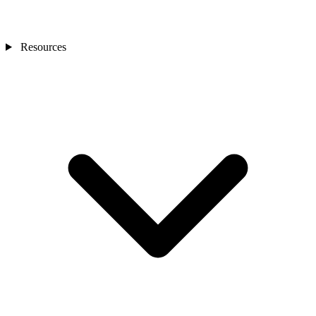
Resources