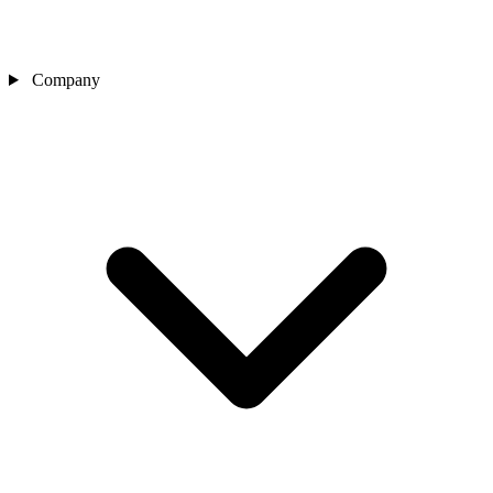
Company