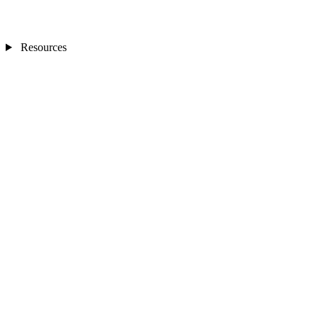
Resources