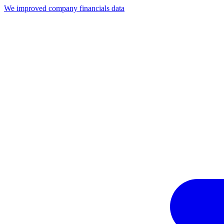
We improved company financials data