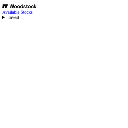
Available Stocks
Invest