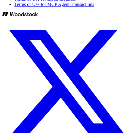
Terms of Use for MCP Agent Transactions