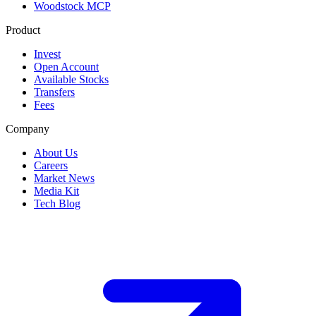
Woodstock MCP
Product
Invest
Open Account
Available Stocks
Transfers
Fees
Company
About Us
Careers
Market News
Media Kit
Tech Blog