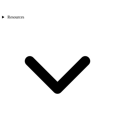
Resources