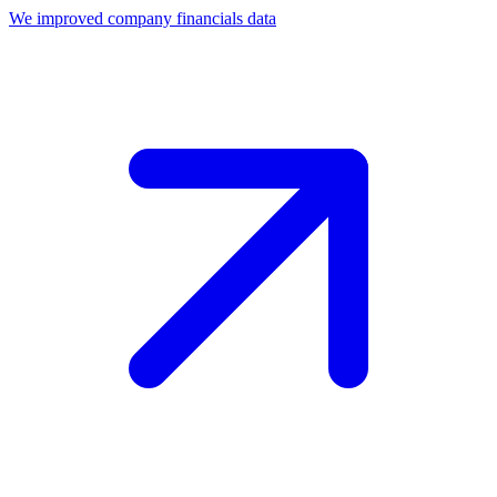
We improved company financials data