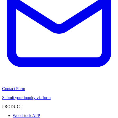
Contact Form
Submit your inquiry via form
PRODUCT
Woodstock APP