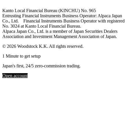
Kanto Local Financial Bureau (KINCHU) No. 965
Entrusting Financial Instruments Business Operator: Alpaca Japan
Co., Ltd. Financial Instruments Business Operator with registered
No. 3024 at Kanto Local Financial Bureau.
Alpaca Japan Co., Ltd. is a member of Japan Securities Dealers
Association and Investment Management Association of Japan.
© 2026 Woodstock K.K. All rights reserved.
1 Minute to get setup
Japan's first, 24/5 zero-commission trading.
Open account