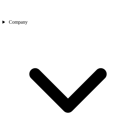
Company