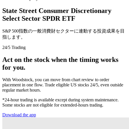
State Street Consumer Discretionary
Select Sector SPDR ETF
S&P 500指数の一般消費財セクターに連動する投資成果を目
指します。
24/5 Trading
Act on the stock when the timing works
for you.
With Woodstock, you can move from chart review to order
placement in one flow. Trade eligible US stocks 24/5, even outside
regular market hours.
*24-hour trading is available except during system maintenance.
Some stocks are not eligible for extended-hours trading.
Download the app