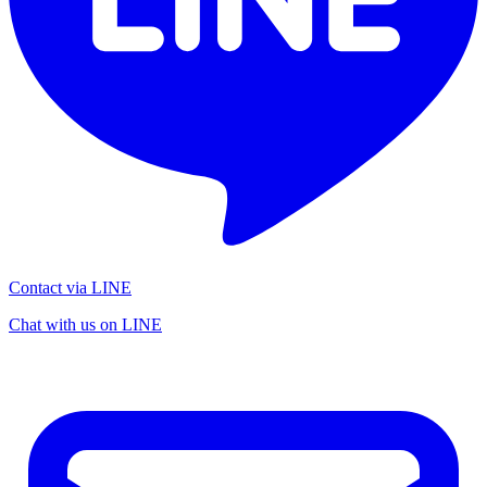
Contact via LINE
Chat with us on LINE