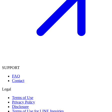
SUPPORT
FAQ
Contact
Legal
Terms of Use
Privacy Policy
Disclosure
Terms of Use for LINE Inquiries