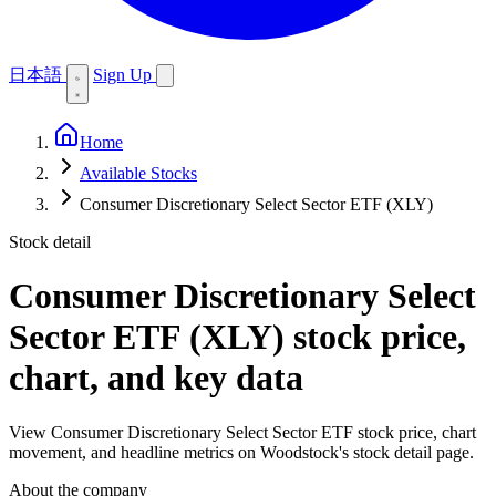
日本語
Sign Up
Home
Available Stocks
Consumer Discretionary Select Sector ETF (XLY)
Stock detail
Consumer Discretionary Select
Sector ETF (XLY)
stock price,
chart, and key data
View Consumer Discretionary Select Sector ETF stock price, chart
movement, and headline metrics on Woodstock's stock detail page.
About the company