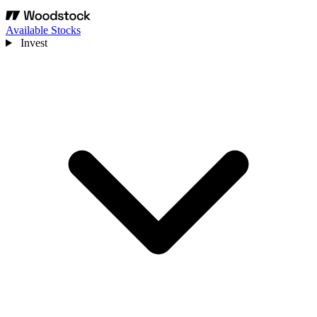
Available Stocks
Invest