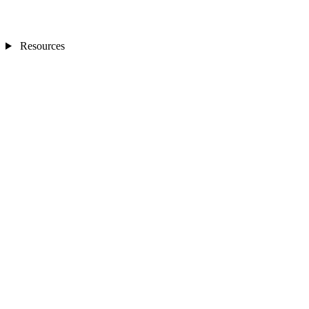
Resources