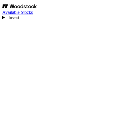
Available Stocks
Invest