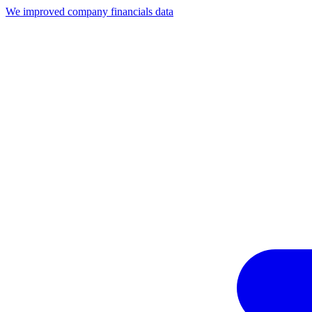
We improved company financials data