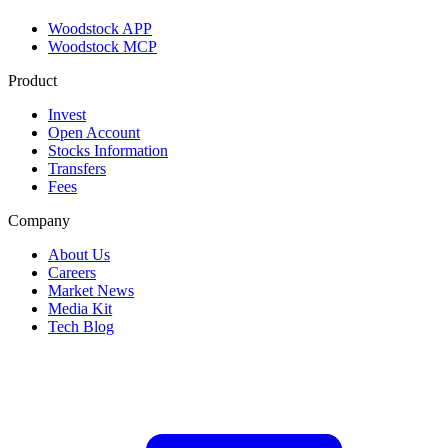
Woodstock APP
Woodstock MCP
Product
Invest
Open Account
Stocks Information
Transfers
Fees
Company
About Us
Careers
Market News
Media Kit
Tech Blog