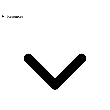
Resources