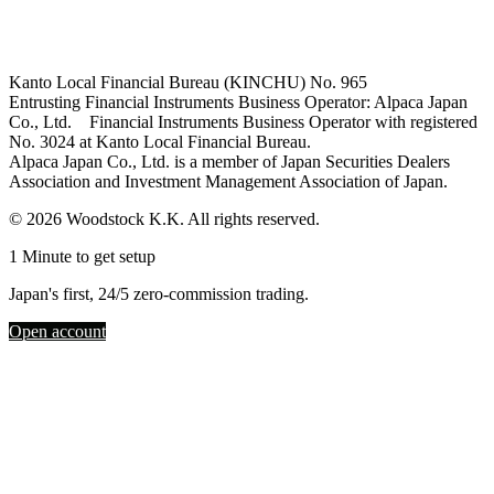
Kanto Local Financial Bureau (KINCHU) No. 965
Entrusting Financial Instruments Business Operator: Alpaca Japan
Co., Ltd. Financial Instruments Business Operator with registered
No. 3024 at Kanto Local Financial Bureau.
Alpaca Japan Co., Ltd. is a member of Japan Securities Dealers
Association and Investment Management Association of Japan.
© 2026 Woodstock K.K. All rights reserved.
1 Minute to get setup
Japan's first, 24/5 zero-commission trading.
Open account