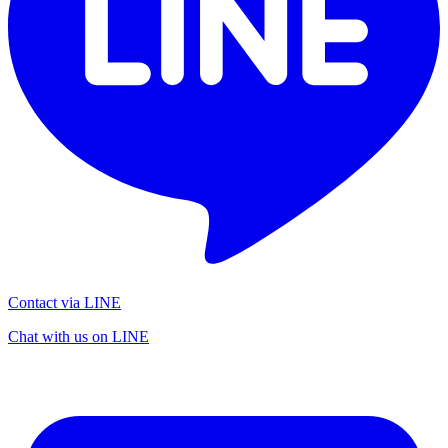
Contact via LINE
Chat with us on LINE