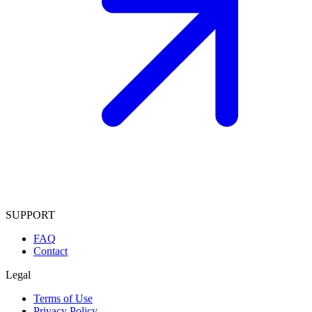
SUPPORT
FAQ
Contact
Legal
Terms of Use
Privacy Policy