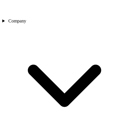
Company