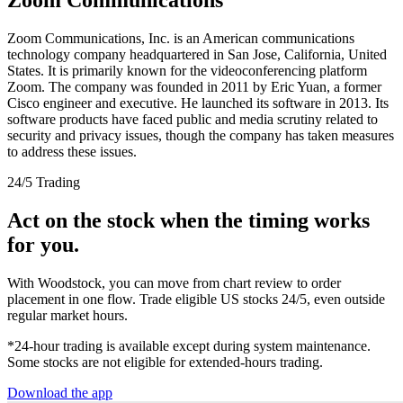
Zoom Communications, Inc. is an American communications
technology company headquartered in San Jose, California, United
States. It is primarily known for the videoconferencing platform
Zoom. The company was founded in 2011 by Eric Yuan, a former
Cisco engineer and executive. He launched its software in 2013. Its
software products have faced public and media scrutiny related to
security and privacy issues, though the company has taken measures
to address these issues.
24/5 Trading
Act on the stock when the timing works
for you.
With Woodstock, you can move from chart review to order
placement in one flow. Trade eligible US stocks 24/5, even outside
regular market hours.
*24-hour trading is available except during system maintenance.
Some stocks are not eligible for extended-hours trading.
Download the app