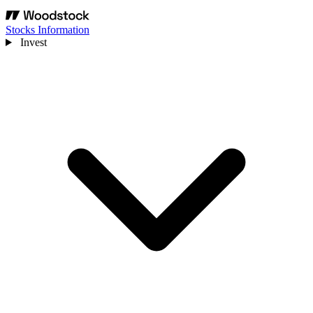
Stocks Information
Invest