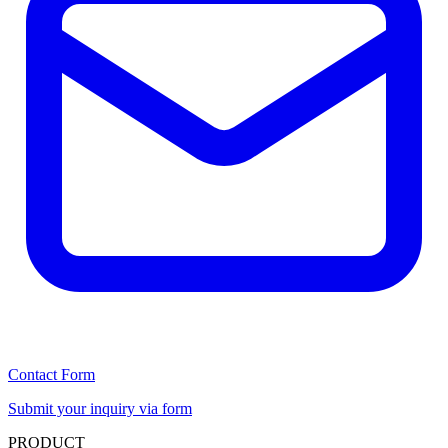
Contact Form
Submit your inquiry via form
PRODUCT