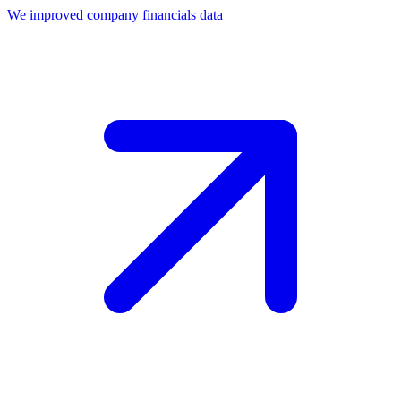
We improved company financials data