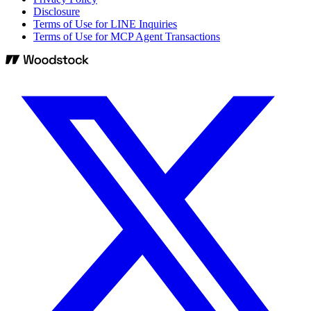
Disclosure
Terms of Use for LINE Inquiries
Terms of Use for MCP Agent Transactions