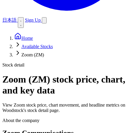
日本語
Sign Up
Home
Available Stocks
Zoom (ZM)
Stock detail
Zoom (ZM)
stock price, chart,
and key data
View Zoom stock price, chart movement, and headline metrics on
Woodstock's stock detail page.
About the company
Zoom Communications