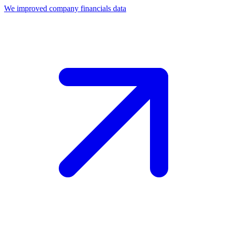
We improved company financials data