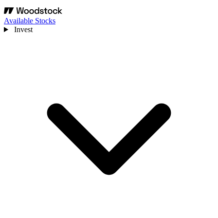
Available Stocks
Invest