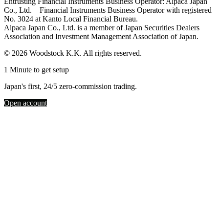
Entrusting Financial Instruments Business Operator: Alpaca Japan
Co., Ltd. Financial Instruments Business Operator with registered
No. 3024 at Kanto Local Financial Bureau.
Alpaca Japan Co., Ltd. is a member of Japan Securities Dealers
Association and Investment Management Association of Japan.
© 2026 Woodstock K.K. All rights reserved.
1 Minute to get setup
Japan's first, 24/5 zero-commission trading.
Open account