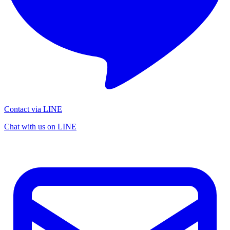
Contact via LINE
Chat with us on LINE