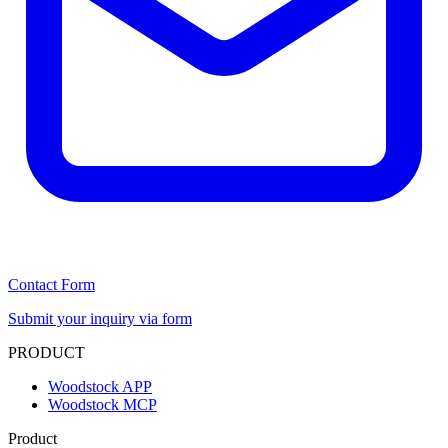
Contact Form
Submit your inquiry via form
PRODUCT
Woodstock APP
Woodstock MCP
Product