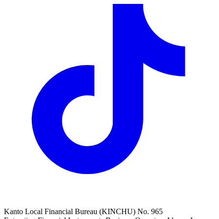
Kanto Local Financial Bureau (KINCHU) No. 965