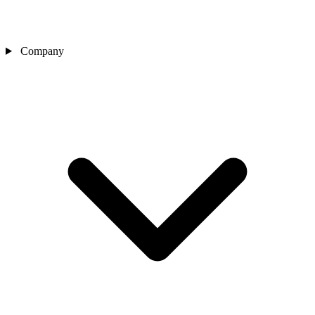
Company