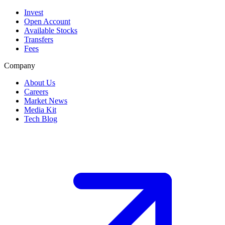
Invest
Open Account
Available Stocks
Transfers
Fees
Company
About Us
Careers
Market News
Media Kit
Tech Blog