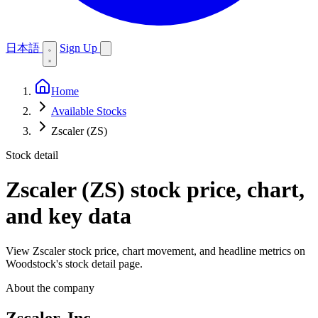
日本語
Sign Up
Home
Available Stocks
Zscaler (ZS)
Stock detail
Zscaler (ZS)
stock price, chart,
and key data
View Zscaler stock price, chart movement, and headline metrics on
Woodstock's stock detail page.
About the company
Zscaler, Inc.