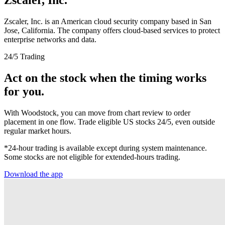
Zscaler, Inc. is an American cloud security company based in San
Jose, California. The company offers cloud-based services to protect
enterprise networks and data.
24/5 Trading
Act on the stock when the timing works
for you.
With Woodstock, you can move from chart review to order
placement in one flow. Trade eligible US stocks 24/5, even outside
regular market hours.
*24-hour trading is available except during system maintenance.
Some stocks are not eligible for extended-hours trading.
Download the app