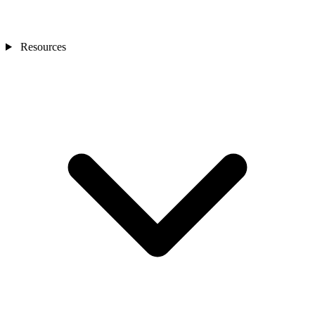
Resources