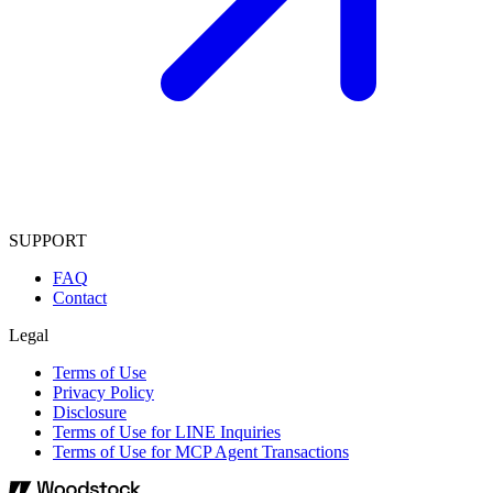
SUPPORT
FAQ
Contact
Legal
Terms of Use
Privacy Policy
Disclosure
Terms of Use for LINE Inquiries
Terms of Use for MCP Agent Transactions