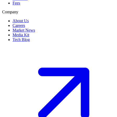
Fees
Company
About Us
Careers
Market News
Media Kit
Tech Blog