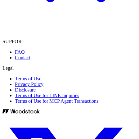
SUPPORT
FAQ
Contact
Legal
Terms of Use
Privacy Policy
Disclosure
Terms of Use for LINE Inquiries
Terms of Use for MCP Agent Transactions