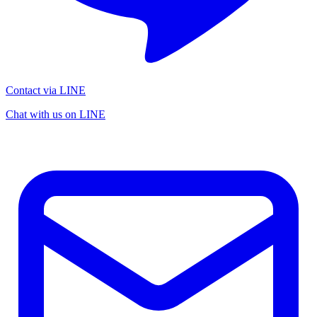
Contact via LINE
Chat with us on LINE