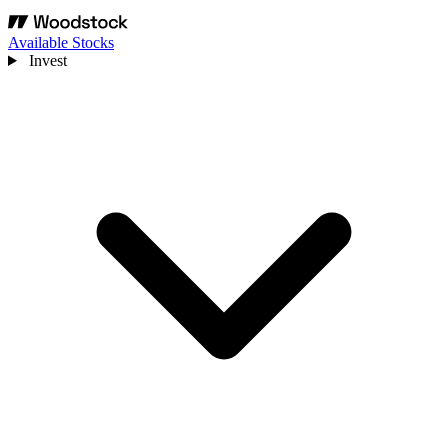
Available Stocks
Invest