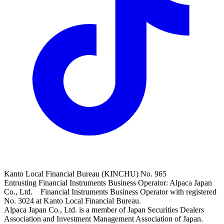
Kanto Local Financial Bureau (KINCHU) No. 965
Entrusting Financial Instruments Business Operator: Alpaca Japan
Co., Ltd. Financial Instruments Business Operator with registered
No. 3024 at Kanto Local Financial Bureau.
Alpaca Japan Co., Ltd. is a member of Japan Securities Dealers
Association and Investment Management Association of Japan.