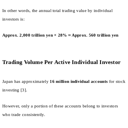
In other words, the annual total trading value by individual
investors is:
Approx. 2,000 trillion yen × 28% ≈ Approx. 560 trillion yen
Trading Volume Per Active Individual Investor
Japan has approximately
16 million individual accounts
for stock
investing [3].
However, only a portion of these accounts belong to investors
who trade consistently.