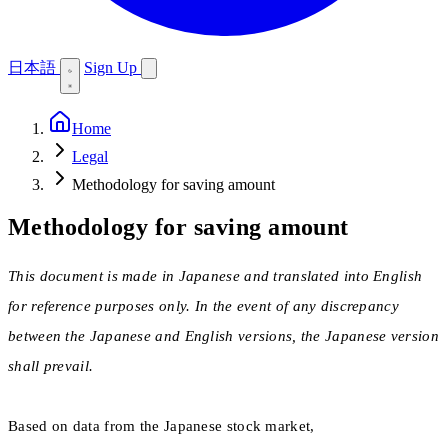
日本語
Sign Up
Home
Legal
Methodology for saving amount
Methodology for saving amount
This document is made in Japanese and translated into English
for reference purposes only. In the event of any discrepancy
between the Japanese and English versions, the Japanese version
shall prevail.
Based on data from the Japanese stock market,