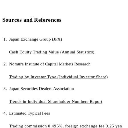
Sources and References
Japan Exchange Group (JPX)
Cash Equity Trading Value (Annual Statistics)
Nomura Institute of Capital Markets Research
Trading by Investor Type (Individual Investor Share)
Japan Securities Dealers Association
Trends in Individual Shareholder Numbers Report
Estimated Typical Fees
Trading commission 0.495%, foreign exchange fee 0.25 yen