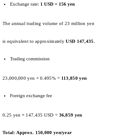
Exchange rate:
1 USD = 156 yen
The annual trading volume of 23 million yen
is equivalent to approximately
USD 147,435
.
Trading commission
23,000,000 yen × 0.495% =
113,850 yen
Foreign exchange fee
0.25 yen × 147,435 USD =
36,859 yen
Total: Approx. 150,000 yen/year