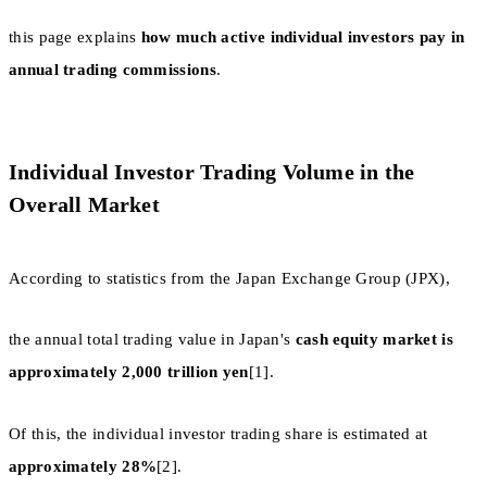
this page explains
how much active individual investors pay in
annual trading commissions
.
Individual Investor Trading Volume in the
Overall Market
According to statistics from the Japan Exchange Group (JPX),
the annual total trading value in Japan's
cash equity market is
approximately 2,000 trillion yen
[1].
Of this, the individual investor trading share is estimated at
approximately 28%
[2].