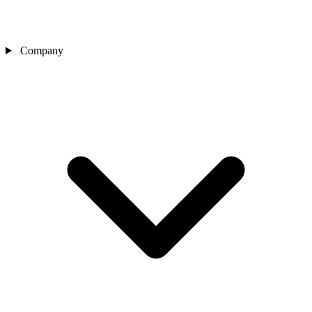
Company