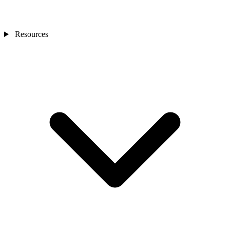
Resources