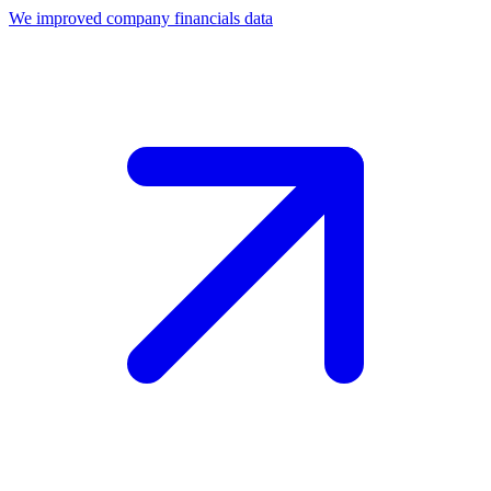
We improved company financials data