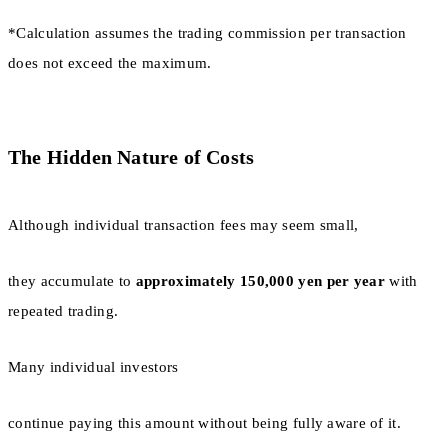
*Calculation assumes the trading commission per transaction
does not exceed the maximum.
The Hidden Nature of Costs
Although individual transaction fees may seem small,
they accumulate to
approximately 150,000 yen per year
with
repeated trading.
Many individual investors
continue paying this amount without being fully aware of it.