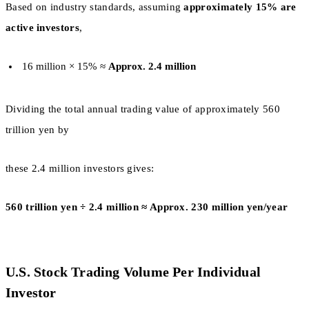
Based on industry standards, assuming
approximately 15% are
active investors
,
16 million × 15% ≈
Approx. 2.4 million
Dividing the total annual trading value of approximately 560
trillion yen by
these 2.4 million investors gives:
560 trillion yen ÷ 2.4 million ≈ Approx. 230 million yen/year
U.S. Stock Trading Volume Per Individual
Investor