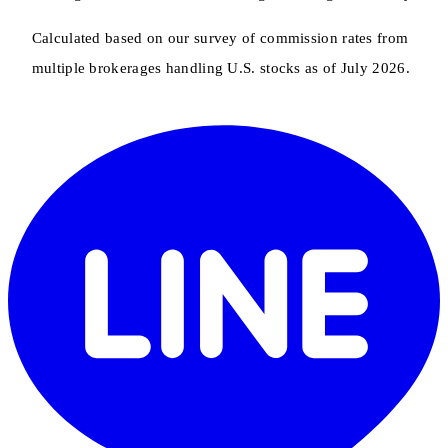
Calculated based on our survey of commission rates from
multiple brokerages handling U.S. stocks as of July 2026.