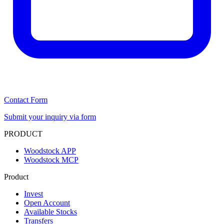
Contact Form
Submit your inquiry via form
PRODUCT
Woodstock APP
Woodstock MCP
Product
Invest
Open Account
Available Stocks
Transfers