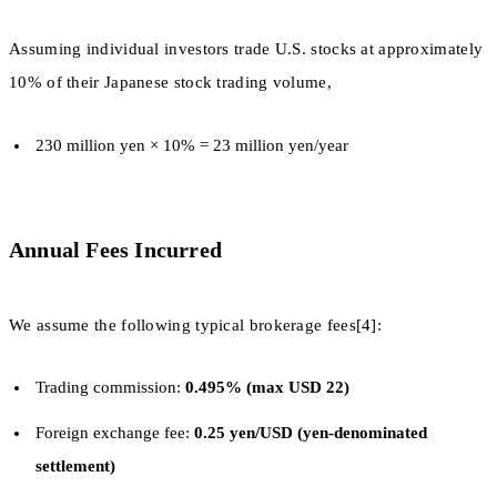
Assuming individual investors trade U.S. stocks at approximately
10% of their Japanese stock trading volume,
230 million yen × 10% = 23 million yen/year
Annual Fees Incurred
We assume the following typical brokerage fees[4]:
Trading commission:
0.495% (max USD 22)
Foreign exchange fee:
0.25 yen/USD (yen-denominated
settlement)