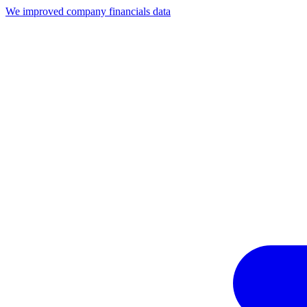
We improved company financials data