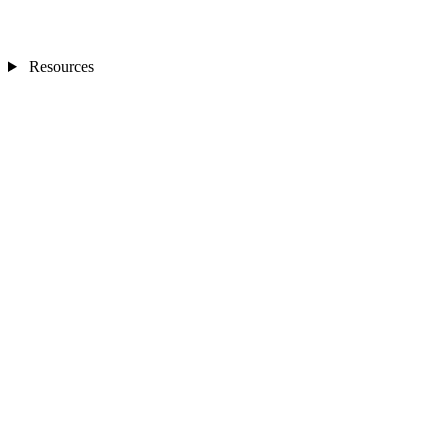
Resources