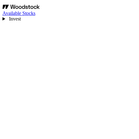
Available Stocks
Invest