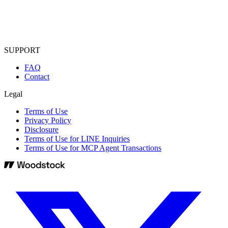
SUPPORT
FAQ
Contact
Legal
Terms of Use
Privacy Policy
Disclosure
Terms of Use for LINE Inquiries
Terms of Use for MCP Agent Transactions