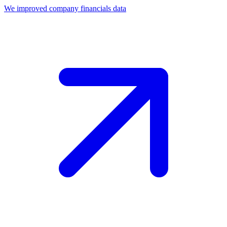
We improved company financials data