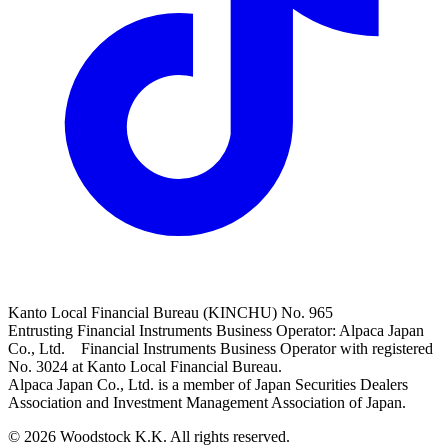
Kanto Local Financial Bureau (KINCHU) No. 965
Entrusting Financial Instruments Business Operator: Alpaca Japan
Co., Ltd. Financial Instruments Business Operator with registered
No. 3024 at Kanto Local Financial Bureau.
Alpaca Japan Co., Ltd. is a member of Japan Securities Dealers
Association and Investment Management Association of Japan.
© 2026 Woodstock K.K. All rights reserved.