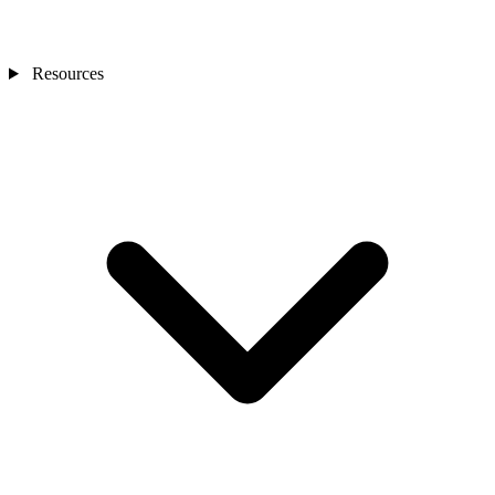
Resources