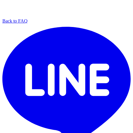
Back to FAQ