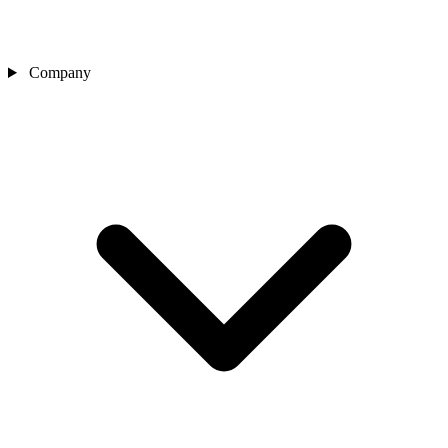
Company