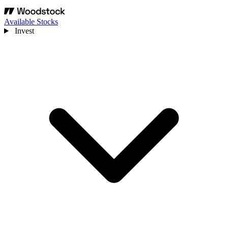
Available Stocks
Invest