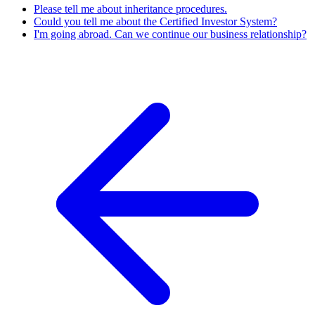
Please tell me about inheritance procedures.
Could you tell me about the Certified Investor System?
I'm going abroad. Can we continue our business relationship?