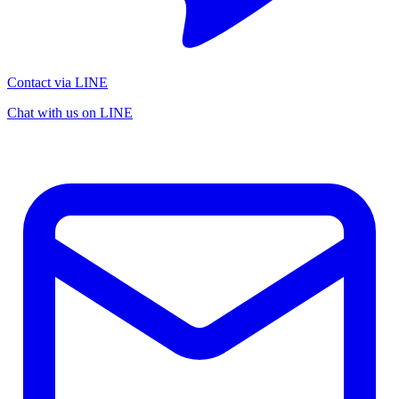
Contact via LINE
Chat with us on LINE