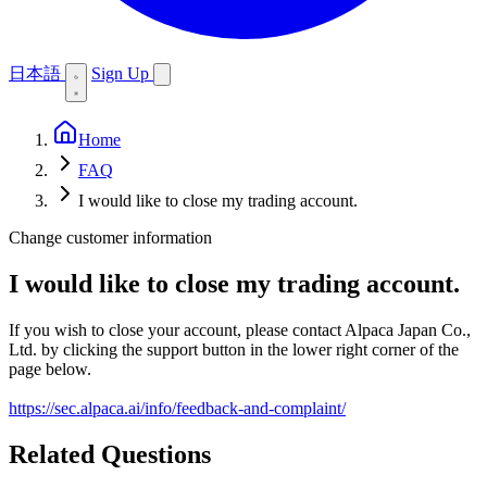
日本語
Sign Up
Home
FAQ
I would like to close my trading account.
Change customer information
I would like to close my trading account.
If you wish to close your account, please contact Alpaca Japan Co.,
Ltd. by clicking the support button in the lower right corner of the
page below.
https://sec.alpaca.ai/info/feedback-and-complaint/
Related Questions