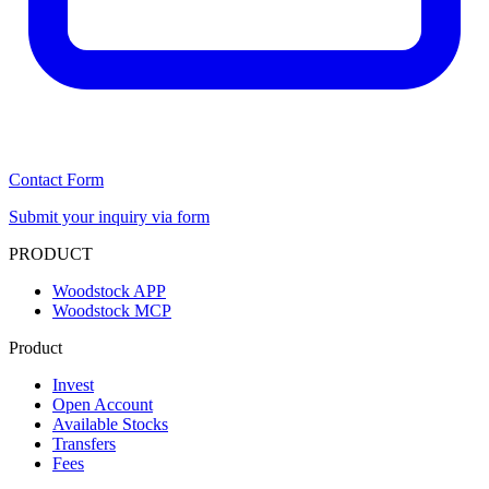
Contact Form
Submit your inquiry via form
PRODUCT
Woodstock APP
Woodstock MCP
Product
Invest
Open Account
Available Stocks
Transfers
Fees