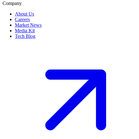
Company
About Us
Careers
Market News
Media Kit
Tech Blog