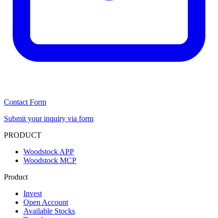
Contact Form
Submit your inquiry via form
PRODUCT
Woodstock APP
Woodstock MCP
Product
Invest
Open Account
Available Stocks