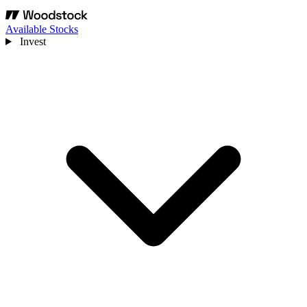
Available Stocks
Invest