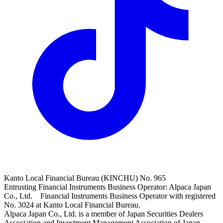
Kanto Local Financial Bureau (KINCHU) No. 965
Entrusting Financial Instruments Business Operator: Alpaca Japan
Co., Ltd. Financial Instruments Business Operator with registered
No. 3024 at Kanto Local Financial Bureau.
Alpaca Japan Co., Ltd. is a member of Japan Securities Dealers
Association and Investment Management Association of Japan.