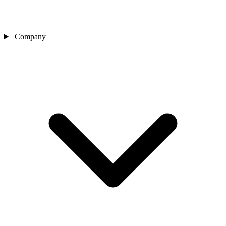
Company