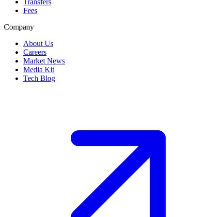
Transfers
Fees
Company
About Us
Careers
Market News
Media Kit
Tech Blog