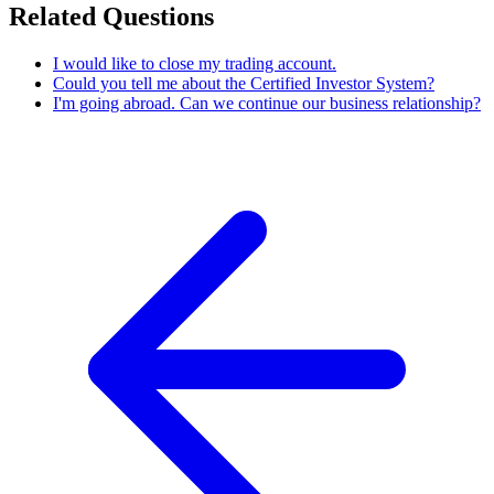
Related Questions
I would like to close my trading account.
Could you tell me about the Certified Investor System?
I'm going abroad. Can we continue our business relationship?