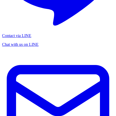
Contact via LINE
Chat with us on LINE