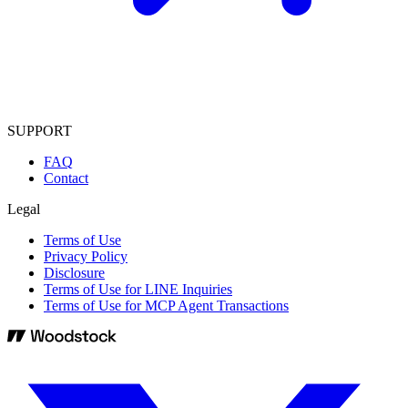
SUPPORT
FAQ
Contact
Legal
Terms of Use
Privacy Policy
Disclosure
Terms of Use for LINE Inquiries
Terms of Use for MCP Agent Transactions