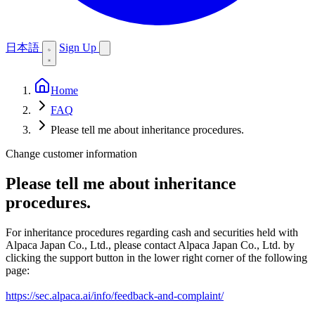
日本語
Sign Up
Home
FAQ
Please tell me about inheritance procedures.
Change customer information
Please tell me about inheritance
procedures.
For inheritance procedures regarding cash and securities held with
Alpaca Japan Co., Ltd., please contact Alpaca Japan Co., Ltd. by
clicking the support button in the lower right corner of the following
page:
https://sec.alpaca.ai/info/feedback-and-complaint/