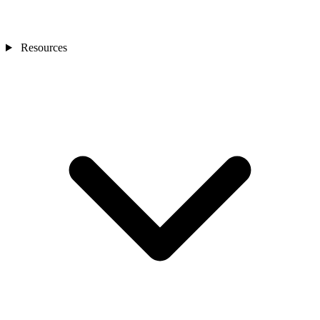
Resources