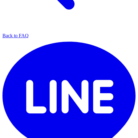
Back to FAQ