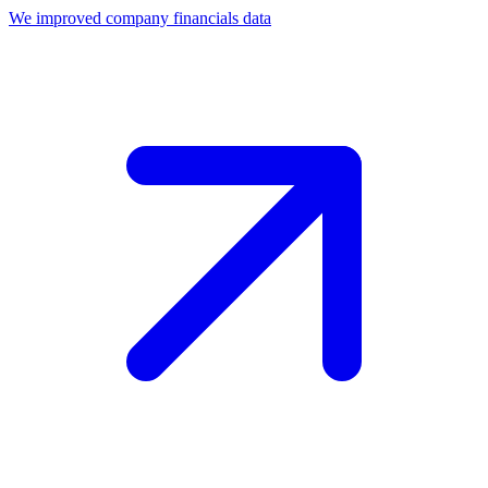
We improved company financials data