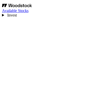
Available Stocks
Invest