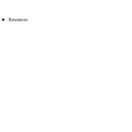
Resources