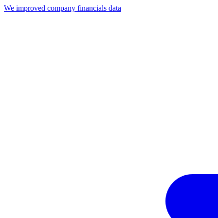
We improved company financials data