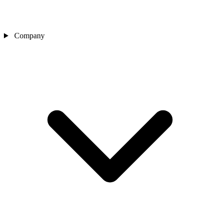
Company