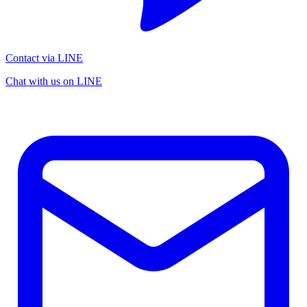
Contact via LINE
Chat with us on LINE