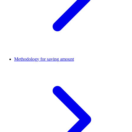
Methodology for saving amount