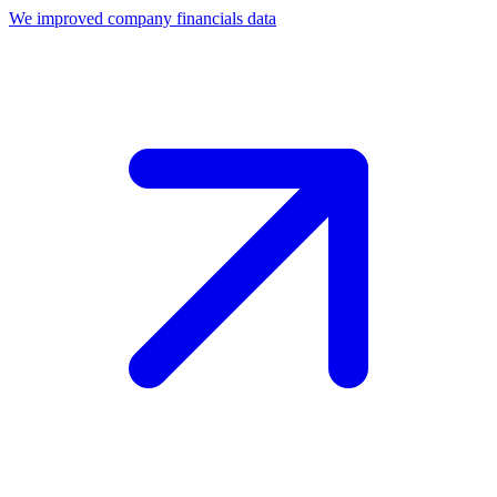
We improved company financials data