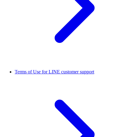
Terms of Use for LINE customer support