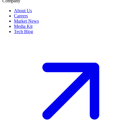
Company
About Us
Careers
Market News
Media Kit
Tech Blog