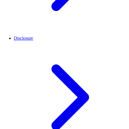
Disclosure