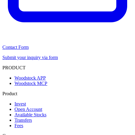
Contact Form
Submit your inquiry via form
PRODUCT
Woodstock APP
Woodstock MCP
Product
Invest
Open Account
Available Stocks
Transfers
Fees