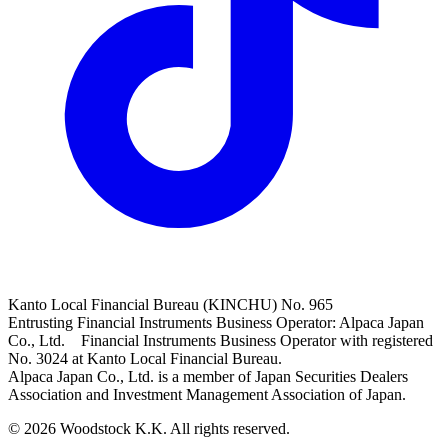
Kanto Local Financial Bureau (KINCHU) No. 965
Entrusting Financial Instruments Business Operator: Alpaca Japan
Co., Ltd. Financial Instruments Business Operator with registered
No. 3024 at Kanto Local Financial Bureau.
Alpaca Japan Co., Ltd. is a member of Japan Securities Dealers
Association and Investment Management Association of Japan.
© 2026 Woodstock K.K. All rights reserved.