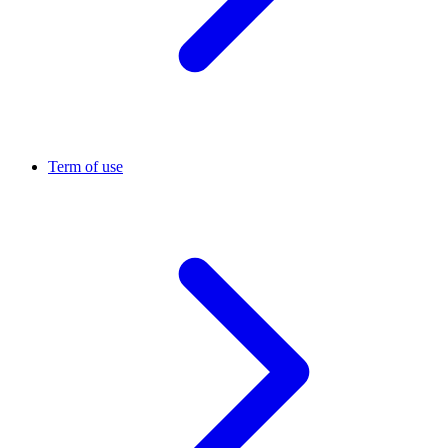
Term of use