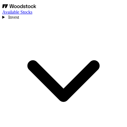
Available Stocks
Invest