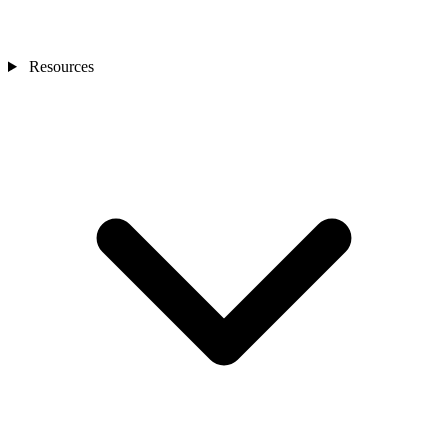
Resources