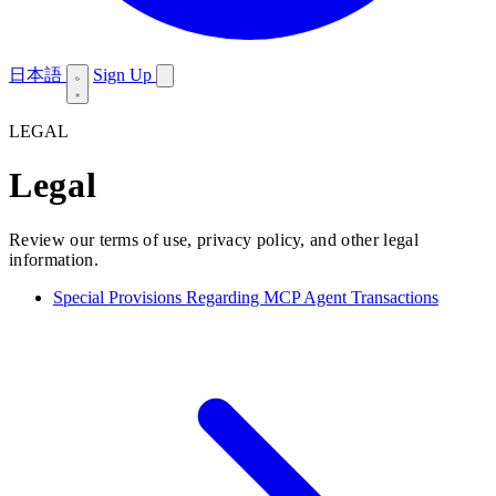
日本語
Sign Up
LEGAL
Legal
Review our terms of use, privacy policy, and other legal
information.
Special Provisions Regarding MCP Agent Transactions