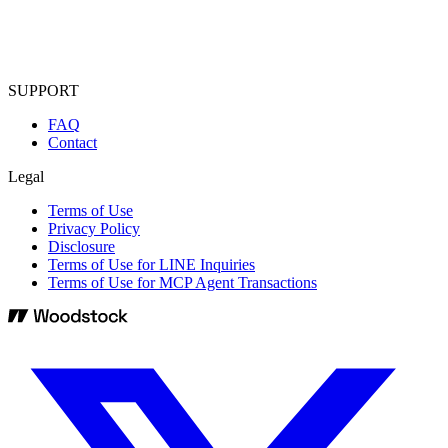
SUPPORT
FAQ
Contact
Legal
Terms of Use
Privacy Policy
Disclosure
Terms of Use for LINE Inquiries
Terms of Use for MCP Agent Transactions