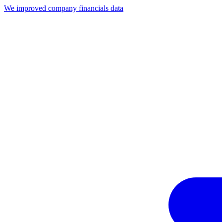
We improved company financials data