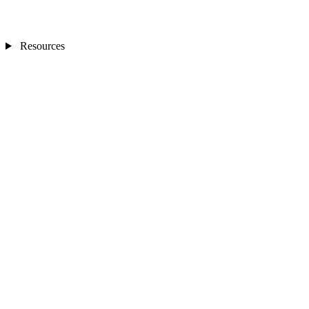
Resources