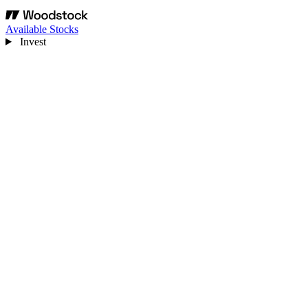
Available Stocks
Invest