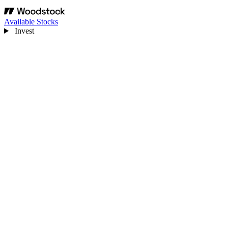
Available Stocks
Invest