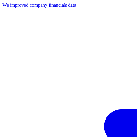
We improved company financials data