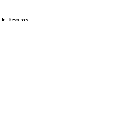
Resources