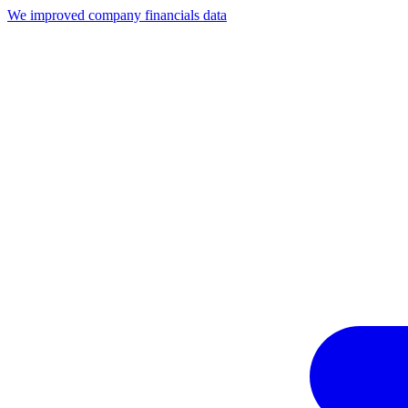
We improved company financials data