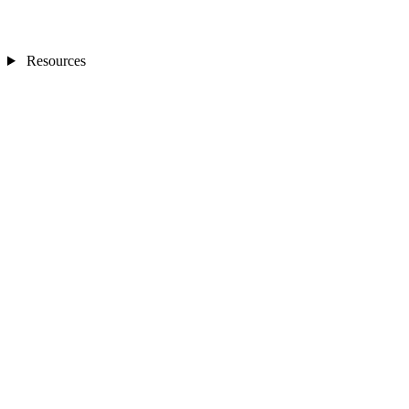
Resources