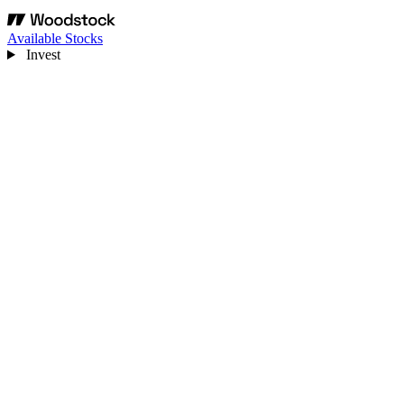
Available Stocks
Invest