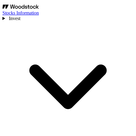
Stocks Information
Invest