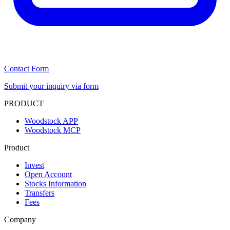
Contact Form
Submit your inquiry via form
PRODUCT
Woodstock APP
Woodstock MCP
Product
Invest
Open Account
Stocks Information
Transfers
Fees
Company