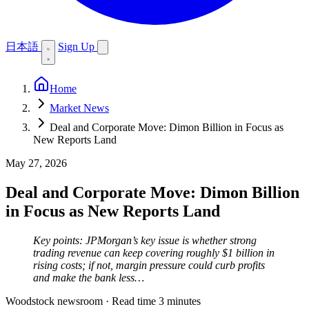
日本語
Sign Up
Home
Market News
Deal and Corporate Move: Dimon Billion in Focus as
New Reports Land
May 27, 2026
Deal and Corporate Move: Dimon Billion
in Focus as New Reports Land
Key points: JPMorgan’s key issue is whether strong
trading revenue can keep covering roughly $1 billion in
rising costs; if not, margin pressure could curb profits
and make the bank less…
Woodstock newsroom
·
Read time 3 minutes