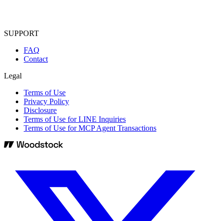
SUPPORT
FAQ
Contact
Legal
Terms of Use
Privacy Policy
Disclosure
Terms of Use for LINE Inquiries
Terms of Use for MCP Agent Transactions