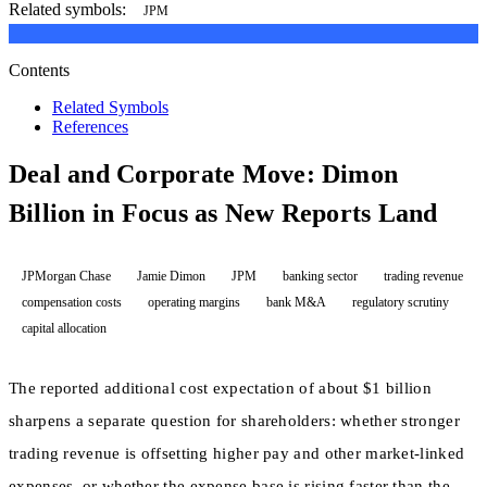
Related symbols:
JPM
Contents
Related Symbols
References
Deal and Corporate Move: Dimon
Billion in Focus as New Reports Land
JPMorgan Chase
Jamie Dimon
JPM
banking sector
trading revenue
compensation costs
operating margins
bank M&A
regulatory scrutiny
capital allocation
The reported additional cost expectation of about $1 billion
sharpens a separate question for shareholders: whether stronger
trading revenue is offsetting higher pay and other market-linked
expenses, or whether the expense base is rising faster than the