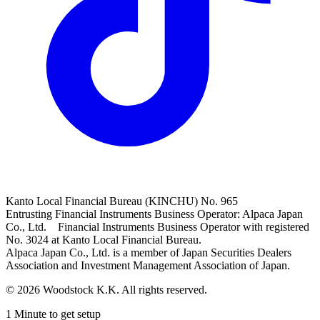
Kanto Local Financial Bureau (KINCHU) No. 965
Entrusting Financial Instruments Business Operator: Alpaca Japan
Co., Ltd. Financial Instruments Business Operator with registered
No. 3024 at Kanto Local Financial Bureau.
Alpaca Japan Co., Ltd. is a member of Japan Securities Dealers
Association and Investment Management Association of Japan.
© 2026 Woodstock K.K. All rights reserved.
1 Minute to get setup