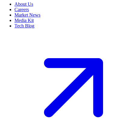
About Us
Careers
Market News
Media Kit
Tech Blog