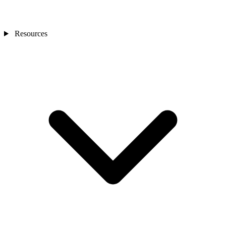
Resources