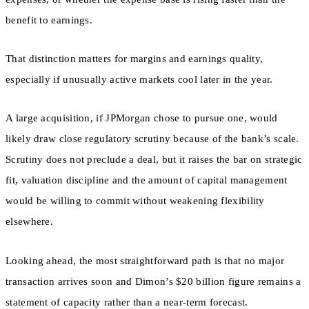
benefit to earnings.
That distinction matters for margins and earnings quality,
especially if unusually active markets cool later in the year.
A large acquisition, if JPMorgan chose to pursue one, would
likely draw close regulatory scrutiny because of the bank’s scale.
Scrutiny does not preclude a deal, but it raises the bar on strategic
fit, valuation discipline and the amount of capital management
would be willing to commit without weakening flexibility
elsewhere.
Looking ahead, the most straightforward path is that no major
transaction arrives soon and Dimon’s $20 billion figure remains a
statement of capacity rather than a near-term forecast.