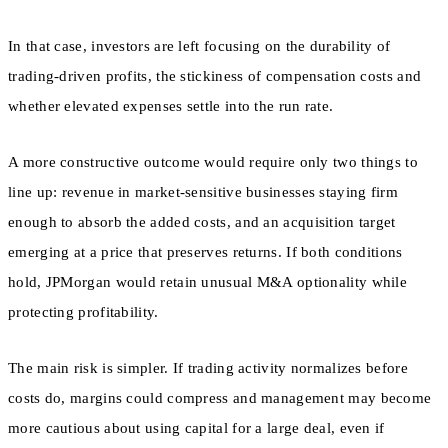
In that case, investors are left focusing on the durability of
trading-driven profits, the stickiness of compensation costs and
whether elevated expenses settle into the run rate.
A more constructive outcome would require only two things to
line up: revenue in market-sensitive businesses staying firm
enough to absorb the added costs, and an acquisition target
emerging at a price that preserves returns. If both conditions
hold, JPMorgan would retain unusual M&A optionality while
protecting profitability.
The main risk is simpler. If trading activity normalizes before
costs do, margins could compress and management may become
more cautious about using capital for a large deal, even if