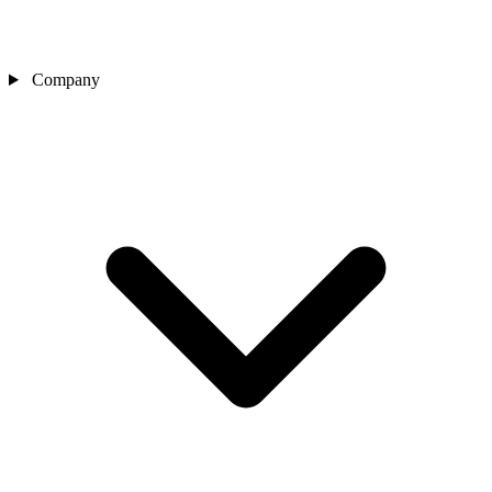
Company