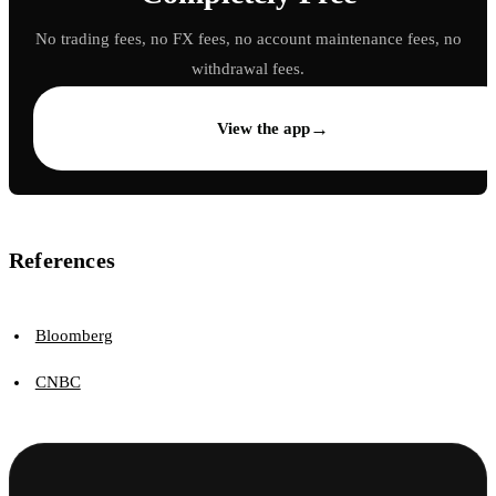
No trading fees, no FX fees, no account maintenance fees, no
withdrawal fees.
→
View the app
References
Bloomberg
CNBC