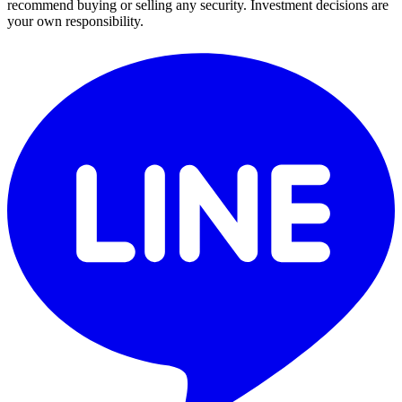
recommend buying or selling any security. Investment decisions are
your own responsibility.