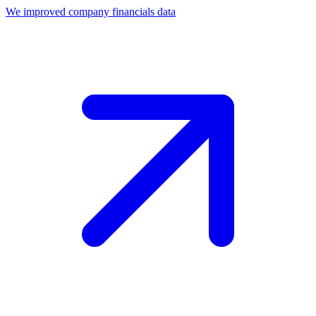
We improved company financials data