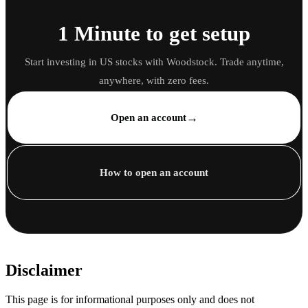
1 Minute to get setup
Start investing in US stocks with Woodstock. Trade anytime,
anywhere, with zero fees.
→
Open an account
How to open an account
Disclaimer
This page is for informational purposes only and does not