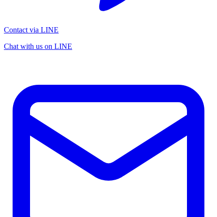
Contact via LINE
Chat with us on LINE