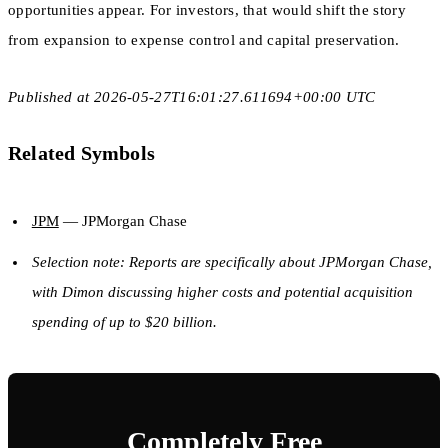
opportunities appear. For investors, that would shift the story
from expansion to expense control and capital preservation.
Published at 2026-05-27T16:01:27.611694+00:00 UTC
Related Symbols
JPM
— JPMorgan Chase
Selection note: Reports are specifically about JPMorgan Chase,
with Dimon discussing higher costs and potential acquisition
spending of up to $20 billion.
Completely Free