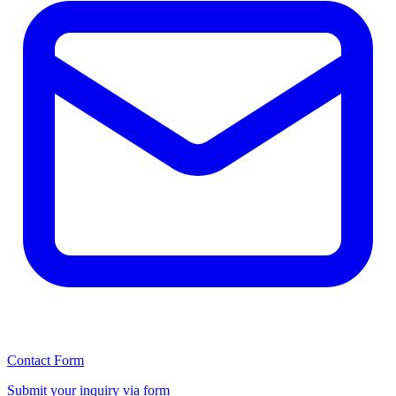
Contact Form
Submit your inquiry via form