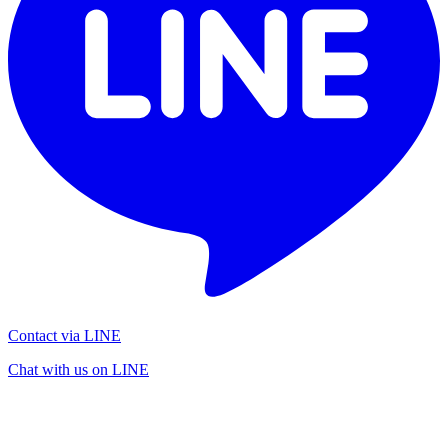
Contact via LINE
Chat with us on LINE