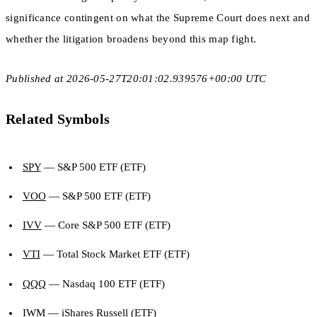
significance contingent on what the Supreme Court does next and
whether the litigation broadens beyond this map fight.
Published at 2026-05-27T20:01:02.939576+00:00 UTC
Related Symbols
SPY
— S&P 500 ETF (ETF)
VOO
— S&P 500 ETF (ETF)
IVV
— Core S&P 500 ETF (ETF)
VTI
— Total Stock Market ETF (ETF)
QQQ
— Nasdaq 100 ETF (ETF)
IWM
— iShares Russell (ETF)