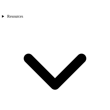
Resources