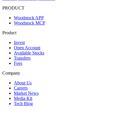
PRODUCT
Woodstock APP
Woodstock MCP
Product
Invest
Open Account
Available Stocks
Transfers
Fees
Company
About Us
Careers
Market News
Media Kit
Tech Blog