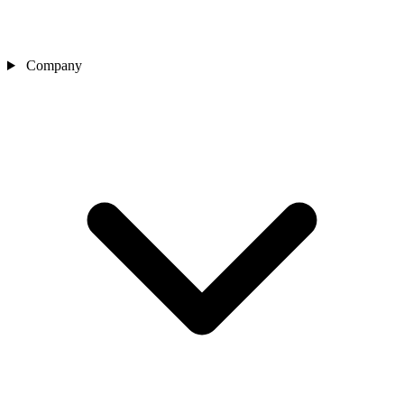
Company