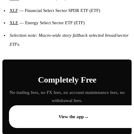
XLF
— Financial Select Sector SPDR ETF (ETF)
XLE
— Energy Select Sector ETF (ETF)
Selection note: Macro-wide story fallback selected broad/sector
ETFs.
Completely Free
No trading fees, no FX fees, no account maintenance fees, no
withdrawal fees.
→
View the app