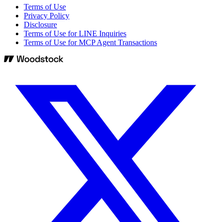
Terms of Use
Privacy Policy
Disclosure
Terms of Use for LINE Inquiries
Terms of Use for MCP Agent Transactions