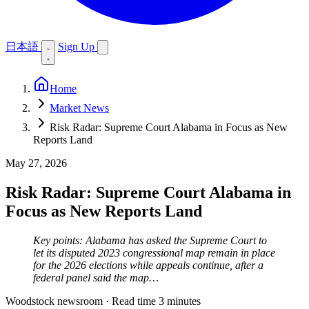
日本語
Sign Up
Home
Market News
Risk Radar: Supreme Court Alabama in Focus as New
Reports Land
May 27, 2026
Risk Radar: Supreme Court Alabama in
Focus as New Reports Land
Key points: Alabama has asked the Supreme Court to
let its disputed 2023 congressional map remain in place
for the 2026 elections while appeals continue, after a
federal panel said the map…
Woodstock newsroom
·
Read time 3 minutes