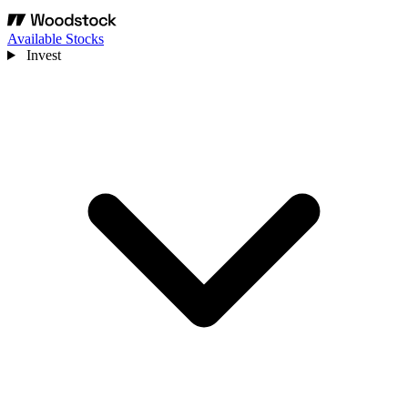
Available Stocks
Invest