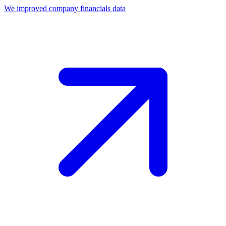
We improved company financials data