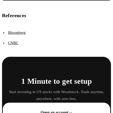
References
Bloomberg
CNBC
1 Minute to get setup
Start investing in US stocks with Woodstock. Trade anytime,
anywhere, with zero fees.
→
Open an account