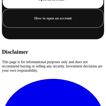
How to open an account
Disclaimer
This page is for informational purposes only and does not
recommend buying or selling any security. Investment decisions are
your own responsibility.