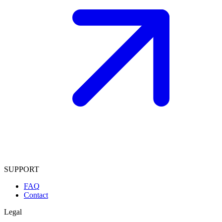
SUPPORT
FAQ
Contact
Legal