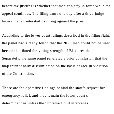
before the justices is whether that map can stay in force while the
appeal continues. The filing came one day after a three-judge
federal panel reiterated its ruling against the plan.
According to the lower-court rulings described in the filing fight,
the panel had already found that the 2023 map could not be used
because it diluted the voting strength of Black residents.
Separately, the same panel reiterated a prior conclusion that the
map intentionally discriminated on the basis of race in violation
of the Constitution.
Those are the operative findings behind the state’s request for
emergency relief, and they remain the lower court’s
determinations unless the Supreme Court intervenes.