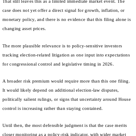
That still leaves this as a limited immediate market event. The
case does not yet offer a direct signal for growth, inflation, or
monetary policy, and there is no evidence that this filing alone is
changing asset prices.
The more plausible relevance is to policy-sensitive investors
tracking election-related litigation as one input into expectations
for congressional control and legislative timing in 2026.
A broader risk premium would require more than this one filing.
It would likely depend on additional election-law disputes,
politically salient rulings, or signs that uncertainty around House
control is increasing rather than staying contained.
Until then, the most defensible judgment is that the case merits
closer monitoring as a policy-risk indicator, with wider market