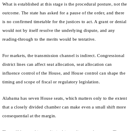
What is established at this stage is the procedural posture, not the
outcome. The state has asked for a pause of the order, and there
is no confirmed timetable for the justices to act. A grant or denial
would not by itself resolve the underlying dispute, and any
reading-through to the merits would be tentative.
For markets, the transmission channel is indirect. Congressional
district lines can affect seat allocation, seat allocation can
influence control of the House, and House control can shape the
timing and scope of fiscal or regulatory legislation.
Alabama has seven House seats, which matters only to the extent
that a closely divided chamber can make even a small shift more
consequential at the margin.