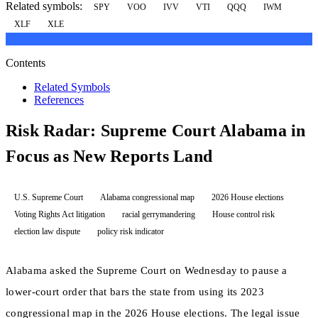
Related symbols:
SPY
VOO
IVV
VTI
QQQ
IWM
XLF
XLE
Contents
Related Symbols
References
Risk Radar: Supreme Court Alabama in
Focus as New Reports Land
U.S. Supreme Court
Alabama congressional map
2026 House elections
Voting Rights Act litigation
racial gerrymandering
House control risk
election law dispute
policy risk indicator
Alabama asked the Supreme Court on Wednesday to pause a
lower-court order that bars the state from using its 2023
congressional map in the 2026 House elections. The legal issue