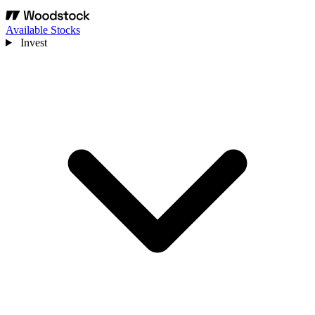
Available Stocks
Invest