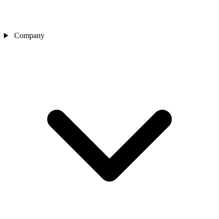
Company