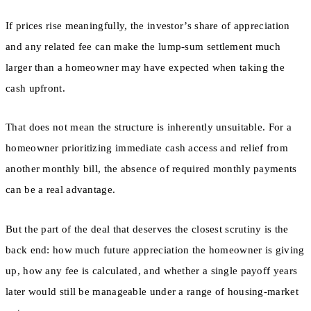
If prices rise meaningfully, the investor’s share of appreciation
and any related fee can make the lump-sum settlement much
larger than a homeowner may have expected when taking the
cash upfront.
That does not mean the structure is inherently unsuitable. For a
homeowner prioritizing immediate cash access and relief from
another monthly bill, the absence of required monthly payments
can be a real advantage.
But the part of the deal that deserves the closest scrutiny is the
back end: how much future appreciation the homeowner is giving
up, how any fee is calculated, and whether a single payoff years
later would still be manageable under a range of housing-market