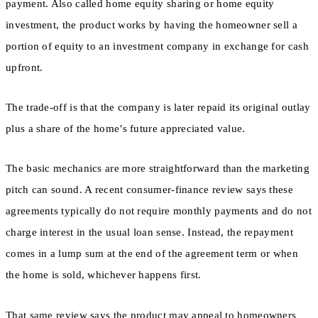
payment. Also called home equity sharing or home equity
investment, the product works by having the homeowner sell a
portion of equity to an investment company in exchange for cash
upfront.
The trade-off is that the company is later repaid its original outlay
plus a share of the home’s future appreciated value.
The basic mechanics are more straightforward than the marketing
pitch can sound. A recent consumer-finance review says these
agreements typically do not require monthly payments and do not
charge interest in the usual loan sense. Instead, the repayment
comes in a lump sum at the end of the agreement term or when
the home is sold, whichever happens first.
That same review says the product may appeal to homeowners