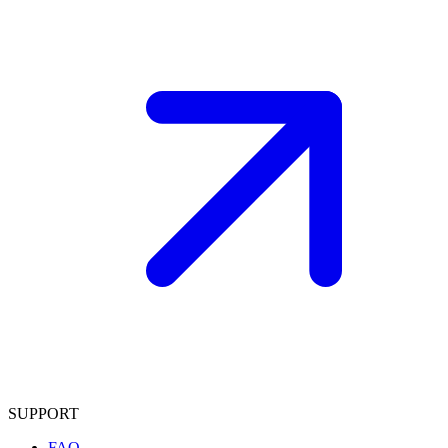
SUPPORT
FAQ