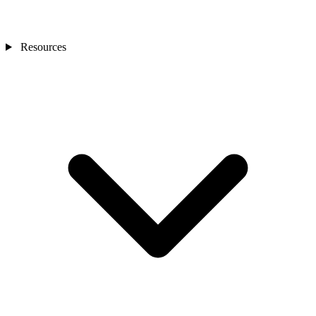
Resources