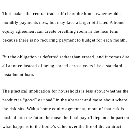
That makes the central trade-off clear: the homeowner avoids
monthly payments now, but may face a larger bill later. A home
equity agreement can create breathing room in the near term
because there is no recurring payment to budget for each month.
But the obligation is deferred rather than erased, and it comes due
all at once instead of being spread across years like a standard
installment loan.
The practical implication for households is less about whether the
product is “good” or “bad” in the abstract and more about where
the risk sits. With a home equity agreement, more of that risk is
pushed into the future because the final payoff depends in part on
what happens to the home’s value over the life of the contract.