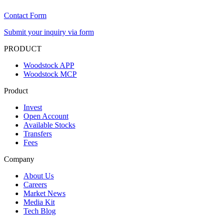
Contact Form
Submit your inquiry via form
PRODUCT
Woodstock APP
Woodstock MCP
Product
Invest
Open Account
Available Stocks
Transfers
Fees
Company
About Us
Careers
Market News
Media Kit
Tech Blog