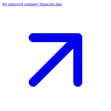
We improved company financials data