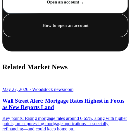
→
Open an account
How to open an account
Related Market News
May 27, 2026 · Woodstock newsroom
Wall Street Alert: Mortgage Rates Highest in Focus
as New Reports Land
Key points: Rising mortgage rates around 6.65%, along with higher
points, are suppressing mortgage applications—especially
refinancing—and could keep home pu...