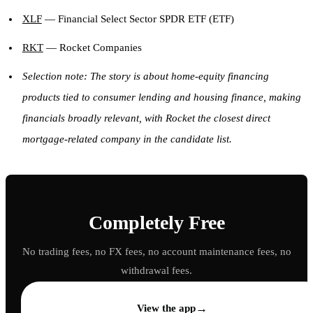
XLF
— Financial Select Sector SPDR ETF (ETF)
RKT
— Rocket Companies
Selection note: The story is about home-equity financing
products tied to consumer lending and housing finance, making
financials broadly relevant, with Rocket the closest direct
mortgage-related company in the candidate list.
Completely Free
No trading fees, no FX fees, no account maintenance fees, no
withdrawal fees.
→
View the app