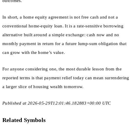
outcomes.
In short, a home equity agreement is not free cash and not a
conventional home-equity loan. It is a rate-sensitive borrowing
alternative built around a simple exchange: cash now and no
monthly payment in return for a future lump-sum obligation that
can grow with the home’s value.
For anyone considering one, the most durable lesson from the
reported terms is that payment relief today can mean surrendering
a larger slice of housing wealth tomorrow.
Published at 2026-05-29T12:01:46.182883+00:00 UTC
Related Symbols