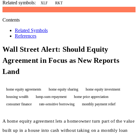
Related symbols:
XLF
RKT
Contents
Related Symbols
References
Wall Street Alert: Should Equity
Agreement in Focus as New Reports
Land
home equity agreements
home equity sharing
home equity investment
housing wealth
lump-sum repayment
home price appreciation
consumer finance
rate-sensitive borrowing
monthly payment relief
A home equity agreement lets a homeowner turn part of the value
built up in a house into cash without taking on a monthly loan