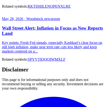
Related symbols:
RKT
DHI
LEN
OPEN
XLRE
May 28, 2026 · Woodstock newsroom
Wall Street Alert: Inflation in Focus as New Reports
Land
Key points: Fresh Fed signals, especially Kashkari’s clear focus on
still high inflation, make near term rate cuts less likely and keep
markets centered on u...
Related symbols:
SPY
VTI
QQQ
IWM
XLF
Disclaimer
This page is for informational purposes only and does not
recommend buying or selling any security. Investment decisions are
your own responsibility.