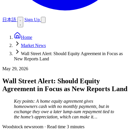
日本語
Sign Up
Home
Market News
Wall Street Alert: Should Equity Agreement in Focus as
New Reports Land
May 29, 2026
Wall Street Alert: Should Equity
Agreement in Focus as New Reports Land
Key points: A home equity agreement gives
homeowners cash with no monthly payments, but in
exchange they owe a later lump-sum repayment tied to
the home’s appreciation, which can make it…
Woodstock newsroom
·
Read time 3 minutes