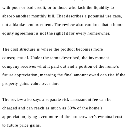
with poor or bad credit, or to those who lack the liquidity to
absorb another monthly bill. That describes a potential use case,
not a blanket endorsement. The review also cautions that a home
equity agreement is not the right fit for every homeowner.
The cost structure is where the product becomes more
consequential. Under the terms described, the investment
company receives what it paid out and a portion of the home’s
future appreciation, meaning the final amount owed can rise if the
property gains value over time.
The review also says a separate risk-assessment fee can be
charged and can reach as much as 30% of the home’s
appreciation, tying even more of the homeowner’s eventual cost
to future price gains.