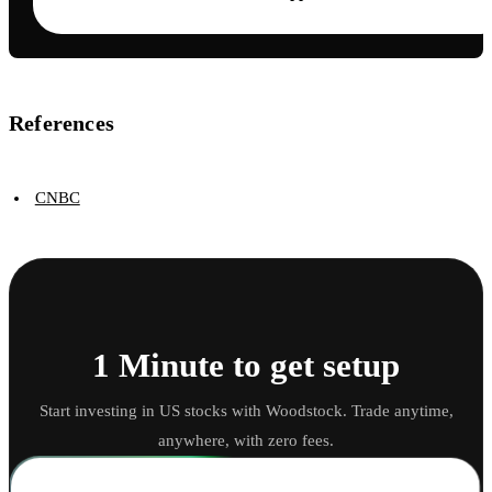
References
CNBC
1 Minute to get setup
Start investing in US stocks with Woodstock. Trade anytime,
anywhere, with zero fees.