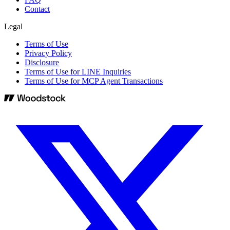
Contact
Legal
Terms of Use
Privacy Policy
Disclosure
Terms of Use for LINE Inquiries
Terms of Use for MCP Agent Transactions