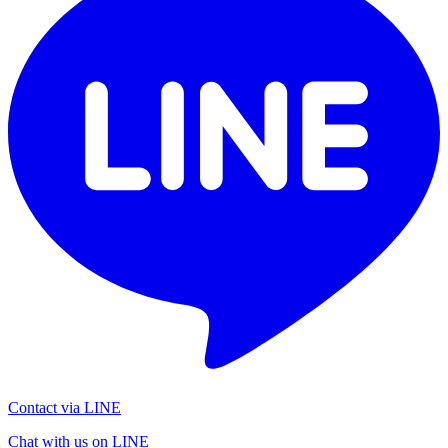
Contact via LINE
Chat with us on LINE