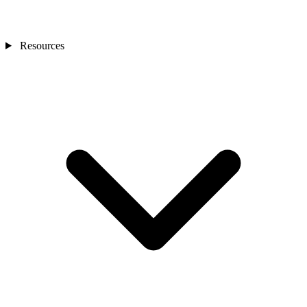
Resources