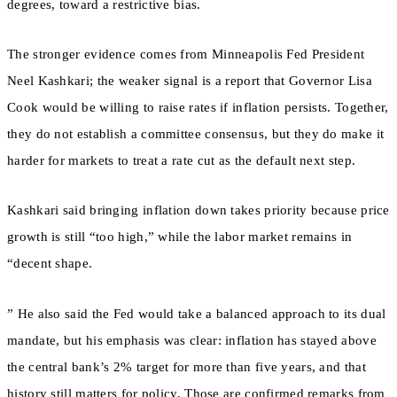
degrees, toward a restrictive bias.
The stronger evidence comes from Minneapolis Fed President
Neel Kashkari; the weaker signal is a report that Governor Lisa
Cook would be willing to raise rates if inflation persists. Together,
they do not establish a committee consensus, but they do make it
harder for markets to treat a rate cut as the default next step.
Kashkari said bringing inflation down takes priority because price
growth is still “too high,” while the labor market remains in
“decent shape.
” He also said the Fed would take a balanced approach to its dual
mandate, but his emphasis was clear: inflation has stayed above
the central bank’s 2% target for more than five years, and that
history still matters for policy. Those are confirmed remarks from