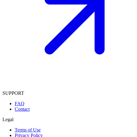
SUPPORT
FAQ
Contact
Legal
Terms of Use
Privacy Policy