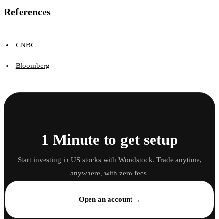
References
CNBC
Bloomberg
1 Minute to get setup
Start investing in US stocks with Woodstock. Trade anytime,
anywhere, with zero fees.
→
Open an account