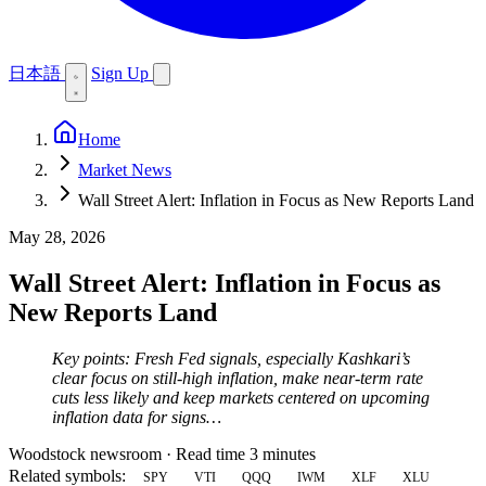
日本語
Sign Up
Home
Market News
Wall Street Alert: Inflation in Focus as New Reports Land
May 28, 2026
Wall Street Alert: Inflation in Focus as
New Reports Land
Key points: Fresh Fed signals, especially Kashkari’s
clear focus on still-high inflation, make near-term rate
cuts less likely and keep markets centered on upcoming
inflation data for signs…
Woodstock newsroom
·
Read time 3 minutes
Related symbols:
SPY
VTI
QQQ
IWM
XLF
XLU