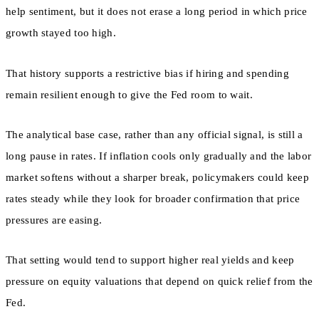
help sentiment, but it does not erase a long period in which price
growth stayed too high.
That history supports a restrictive bias if hiring and spending
remain resilient enough to give the Fed room to wait.
The analytical base case, rather than any official signal, is still a
long pause in rates. If inflation cools only gradually and the labor
market softens without a sharper break, policymakers could keep
rates steady while they look for broader confirmation that price
pressures are easing.
That setting would tend to support higher real yields and keep
pressure on equity valuations that depend on quick relief from the
Fed.