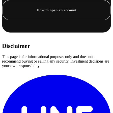
How to open an account
Disclaimer
This page is for informational purposes only and does not
recommend buying or selling any security. Investment decisions are
your own responsibility.