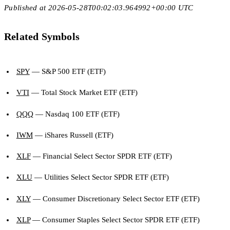
Published at 2026-05-28T00:02:03.964992+00:00 UTC
Related Symbols
SPY
— S&P 500 ETF (ETF)
VTI
— Total Stock Market ETF (ETF)
QQQ
— Nasdaq 100 ETF (ETF)
IWM
— iShares Russell (ETF)
XLF
— Financial Select Sector SPDR ETF (ETF)
XLU
— Utilities Select Sector SPDR ETF (ETF)
XLY
— Consumer Discretionary Select Sector ETF (ETF)
XLP
— Consumer Staples Select Sector SPDR ETF (ETF)