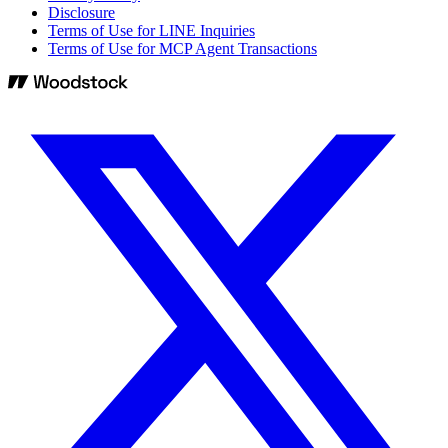
Disclosure
Terms of Use for LINE Inquiries
Terms of Use for MCP Agent Transactions