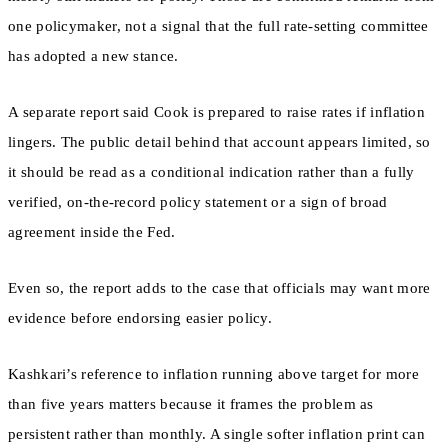
one policymaker, not a signal that the full rate-setting committee
has adopted a new stance.
A separate report said Cook is prepared to raise rates if inflation
lingers. The public detail behind that account appears limited, so
it should be read as a conditional indication rather than a fully
verified, on-the-record policy statement or a sign of broad
agreement inside the Fed.
Even so, the report adds to the case that officials may want more
evidence before endorsing easier policy.
Kashkari’s reference to inflation running above target for more
than five years matters because it frames the problem as
persistent rather than monthly. A single softer inflation print can