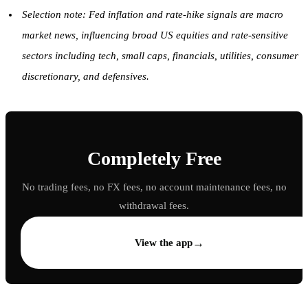
Selection note: Fed inflation and rate-hike signals are macro
market news, influencing broad US equities and rate-sensitive
sectors including tech, small caps, financials, utilities, consumer
discretionary, and defensives.
Completely Free
No trading fees, no FX fees, no account maintenance fees, no
withdrawal fees.
→
View the app