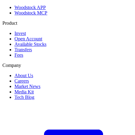
Woodstock APP
Woodstock MCP
Product
Invest
Open Account
Available Stocks
Transfers
Fees
Company
About Us
Careers
Market News
Media Kit
Tech Blog