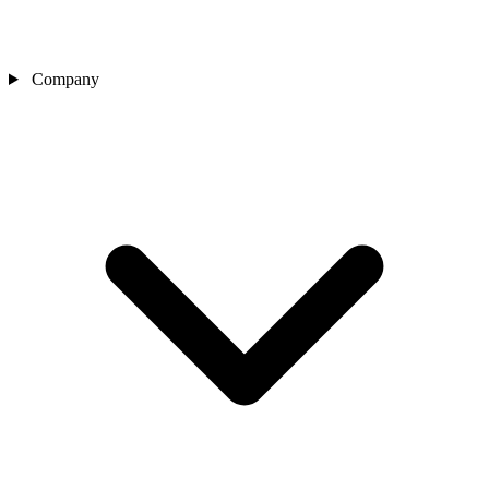
Company