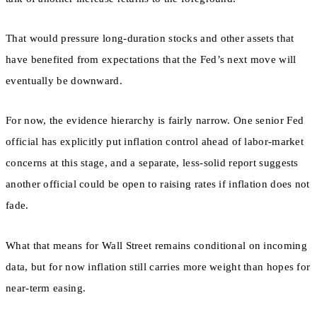
That would pressure long-duration stocks and other assets that
have benefited from expectations that the Fed’s next move will
eventually be downward.
For now, the evidence hierarchy is fairly narrow. One senior Fed
official has explicitly put inflation control ahead of labor-market
concerns at this stage, and a separate, less-solid report suggests
another official could be open to raising rates if inflation does not
fade.
What that means for Wall Street remains conditional on incoming
data, but for now inflation still carries more weight than hopes for
near-term easing.