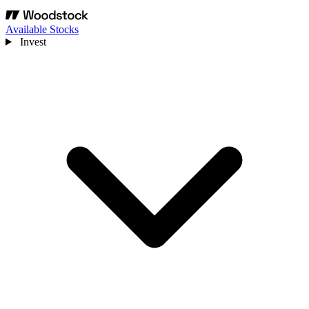
Available Stocks
Invest