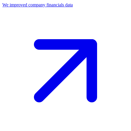
We improved company financials data