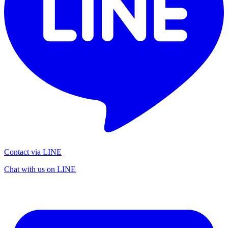
Contact via LINE
Chat with us on LINE