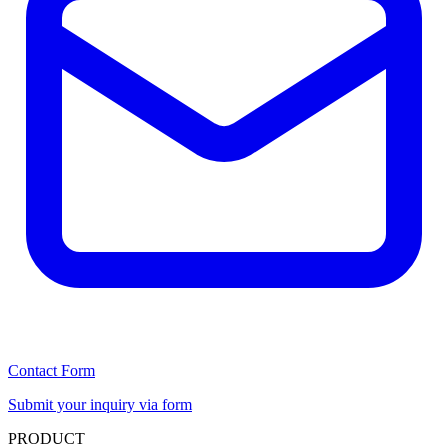
Contact Form
Submit your inquiry via form
PRODUCT