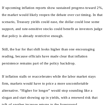
If upcoming inflation reports show sustained progress toward 2%,
the market would likely reopen the debate over cut timing. In that
scenario, Treasury yields could ease, the dollar could lose some
support, and rate-sensitive stocks could benefit as investors judge
that policy is already restrictive enough.
Still, the bar for that shift looks higher than one encouraging
reading, because officials have made clear that inflation
persistence remains part of the policy backdrop.
If inflation stalls or reaccelerates while the labor market stays
firm, markets would have to price a more uncomfortable
alternative. “Higher for longer” would stop sounding like a
slogan and start showing up in yields, with a renewed risk that
talk of another increase returns to the foreground.