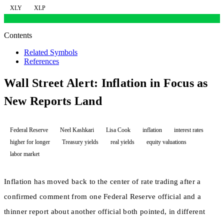
XLY
XLP
Contents
Related Symbols
References
Wall Street Alert: Inflation in Focus as
New Reports Land
Federal Reserve
Neel Kashkari
Lisa Cook
inflation
interest rates
higher for longer
Treasury yields
real yields
equity valuations
labor market
Inflation has moved back to the center of rate trading after a
confirmed comment from one Federal Reserve official and a
thinner report about another official both pointed, in different