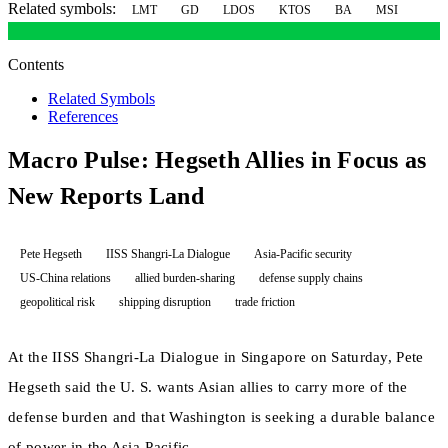
Related symbols:
LMT
GD
LDOS
KTOS
BA
MSI
Contents
Related Symbols
References
Macro Pulse: Hegseth Allies in Focus as
New Reports Land
Pete Hegseth
IISS Shangri-La Dialogue
Asia-Pacific security
US-China relations
allied burden-sharing
defense supply chains
geopolitical risk
shipping disruption
trade friction
At the IISS Shangri-La Dialogue in Singapore on Saturday, Pete
Hegseth said the U. S. wants Asian allies to carry more of the
defense burden and that Washington is seeking a durable balance
of power in the Asia-Pacific.