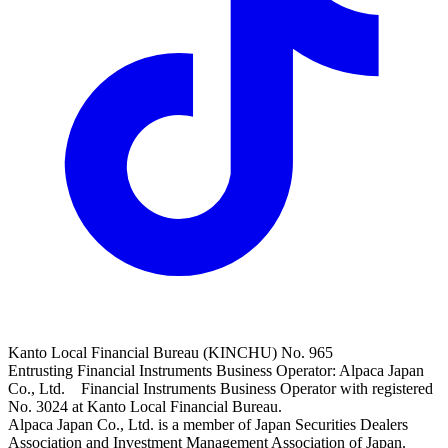
Kanto Local Financial Bureau (KINCHU) No. 965
Entrusting Financial Instruments Business Operator: Alpaca Japan
Co., Ltd. Financial Instruments Business Operator with registered
No. 3024 at Kanto Local Financial Bureau.
Alpaca Japan Co., Ltd. is a member of Japan Securities Dealers
Association and Investment Management Association of Japan.