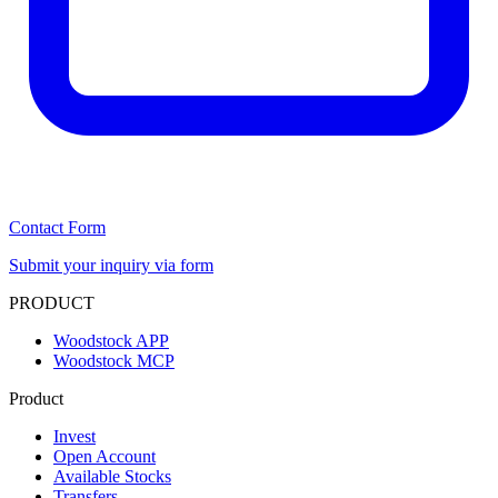
Contact Form
Submit your inquiry via form
PRODUCT
Woodstock APP
Woodstock MCP
Product
Invest
Open Account
Available Stocks
Transfers