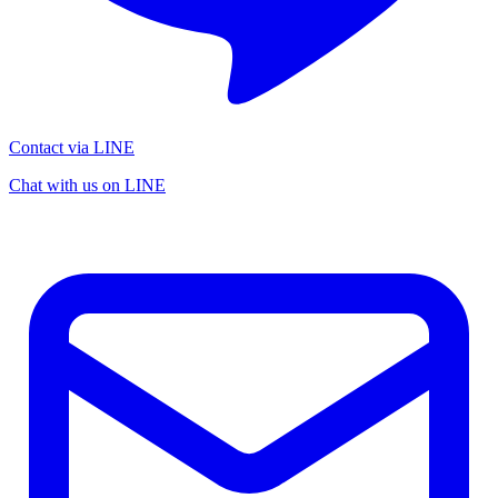
Contact via LINE
Chat with us on LINE