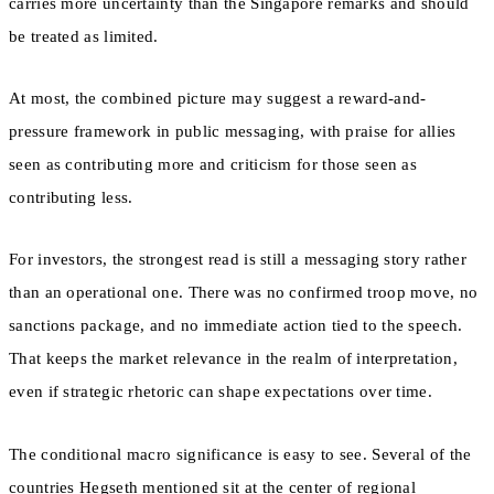
carries more uncertainty than the Singapore remarks and should
be treated as limited.
At most, the combined picture may suggest a reward-and-
pressure framework in public messaging, with praise for allies
seen as contributing more and criticism for those seen as
contributing less.
For investors, the strongest read is still a messaging story rather
than an operational one. There was no confirmed troop move, no
sanctions package, and no immediate action tied to the speech.
That keeps the market relevance in the realm of interpretation,
even if strategic rhetoric can shape expectations over time.
The conditional macro significance is easy to see. Several of the
countries Hegseth mentioned sit at the center of regional