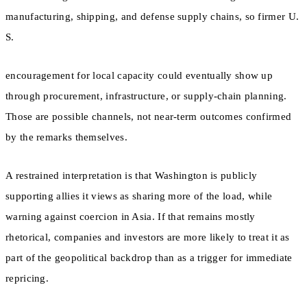
manufacturing, shipping, and defense supply chains, so firmer U.
S.
encouragement for local capacity could eventually show up
through procurement, infrastructure, or supply-chain planning.
Those are possible channels, not near-term outcomes confirmed
by the remarks themselves.
A restrained interpretation is that Washington is publicly
supporting allies it views as sharing more of the load, while
warning against coercion in Asia. If that remains mostly
rhetorical, companies and investors are more likely to treat it as
part of the geopolitical backdrop than as a trigger for immediate
repricing.