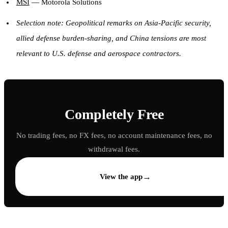
MSI
— Motorola Solutions
Selection note: Geopolitical remarks on Asia-Pacific security,
allied defense burden-sharing, and China tensions are most
relevant to U.S. defense and aerospace contractors.
Completely Free
No trading fees, no FX fees, no account maintenance fees, no
withdrawal fees.
→
View the app