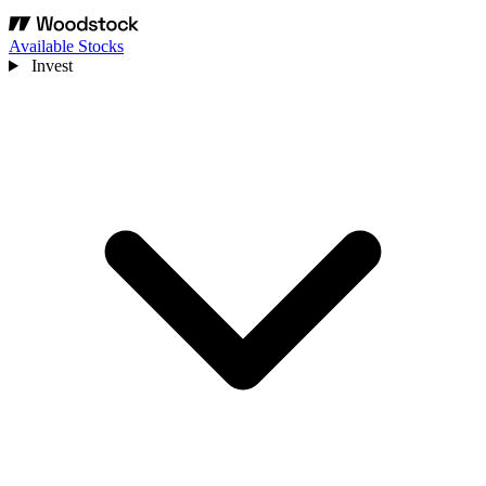
Available Stocks
Invest