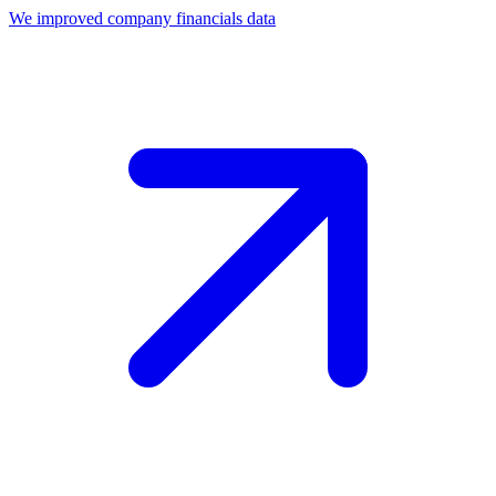
We improved company financials data