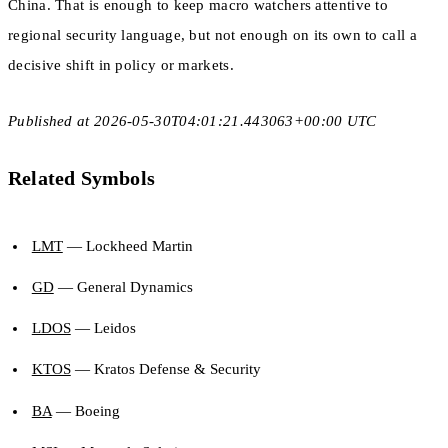
China. That is enough to keep macro watchers attentive to
regional security language, but not enough on its own to call a
decisive shift in policy or markets.
Published at 2026-05-30T04:01:21.443063+00:00 UTC
Related Symbols
LMT
— Lockheed Martin
GD
— General Dynamics
LDOS
— Leidos
KTOS
— Kratos Defense & Security
BA
— Boeing