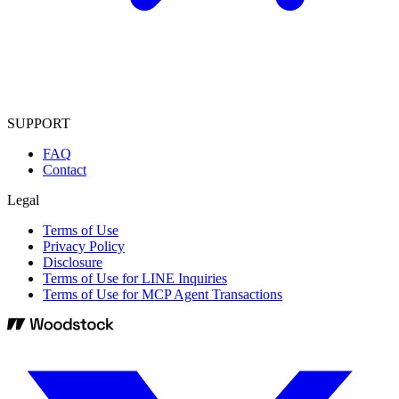
SUPPORT
FAQ
Contact
Legal
Terms of Use
Privacy Policy
Disclosure
Terms of Use for LINE Inquiries
Terms of Use for MCP Agent Transactions