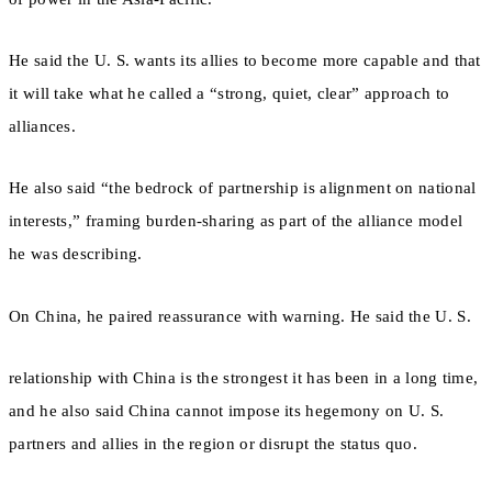
He said the U. S. wants its allies to become more capable and that
it will take what he called a “strong, quiet, clear” approach to
alliances.
He also said “the bedrock of partnership is alignment on national
interests,” framing burden-sharing as part of the alliance model
he was describing.
On China, he paired reassurance with warning. He said the U. S.
relationship with China is the strongest it has been in a long time,
and he also said China cannot impose its hegemony on U. S.
partners and allies in the region or disrupt the status quo.