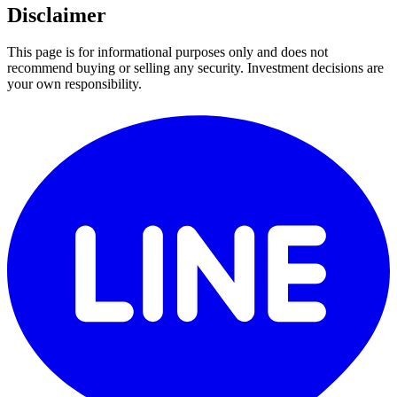
Disclaimer
This page is for informational purposes only and does not
recommend buying or selling any security. Investment decisions are
your own responsibility.