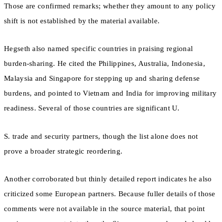
Those are confirmed remarks; whether they amount to any policy
shift is not established by the material available.
Hegseth also named specific countries in praising regional
burden-sharing. He cited the Philippines, Australia, Indonesia,
Malaysia and Singapore for stepping up and sharing defense
burdens, and pointed to Vietnam and India for improving military
readiness. Several of those countries are significant U.
S. trade and security partners, though the list alone does not
prove a broader strategic reordering.
Another corroborated but thinly detailed report indicates he also
criticized some European partners. Because fuller details of those
comments were not available in the source material, that point