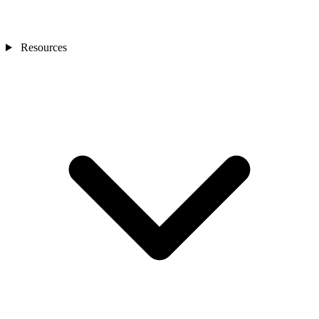
Resources