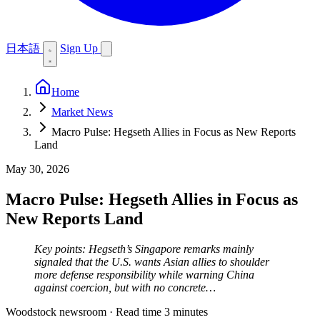
日本語
Sign Up
Home
Market News
Macro Pulse: Hegseth Allies in Focus as New Reports
Land
May 30, 2026
Macro Pulse: Hegseth Allies in Focus as
New Reports Land
Key points: Hegseth’s Singapore remarks mainly
signaled that the U.S. wants Asian allies to shoulder
more defense responsibility while warning China
against coercion, but with no concrete…
Woodstock newsroom
·
Read time 3 minutes