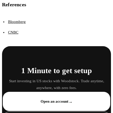
References
Bloomberg
CNBC
1 Minute to get setup
Start investing in US stocks with Woodstock. Trade anytime,
anywhere, with zero fees.
→
Open an account