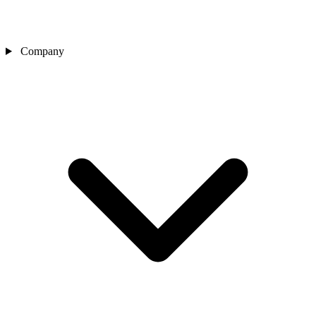
Company