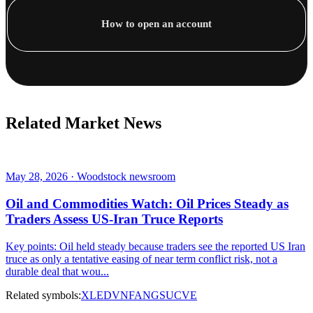
How to open an account
Related Market News
May 28, 2026 · Woodstock newsroom
Oil and Commodities Watch: Oil Prices Steady as
Traders Assess US-Iran Truce Reports
Key points: Oil held steady because traders see the reported US Iran
truce as only a tentative easing of near term conflict risk, not a
durable deal that wou...
Related symbols:
XLE
DVN
FANG
SU
CVE