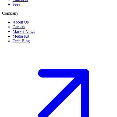
Fees
Company
About Us
Careers
Market News
Media Kit
Tech Blog