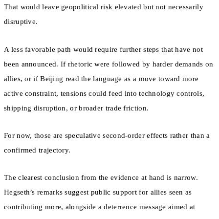
That would leave geopolitical risk elevated but not necessarily
disruptive.
A less favorable path would require further steps that have not
been announced. If rhetoric were followed by harder demands on
allies, or if Beijing read the language as a move toward more
active constraint, tensions could feed into technology controls,
shipping disruption, or broader trade friction.
For now, those are speculative second-order effects rather than a
confirmed trajectory.
The clearest conclusion from the evidence at hand is narrow.
Hegseth’s remarks suggest public support for allies seen as
contributing more, alongside a deterrence message aimed at