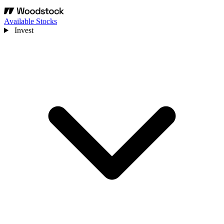
Available Stocks
Invest