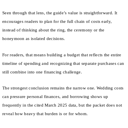
Seen through that lens, the guide’s value is straightforward. It
encourages readers to plan for the full chain of costs early,
instead of thinking about the ring, the ceremony or the
honeymoon as isolated decisions.
For readers, that means building a budget that reflects the entire
timeline of spending and recognizing that separate purchases can
still combine into one financing challenge.
The strongest conclusion remains the narrow one. Wedding costs
can pressure personal finances, and borrowing shows up
frequently in the cited March 2025 data, but the packet does not
reveal how heavy that burden is or for whom.