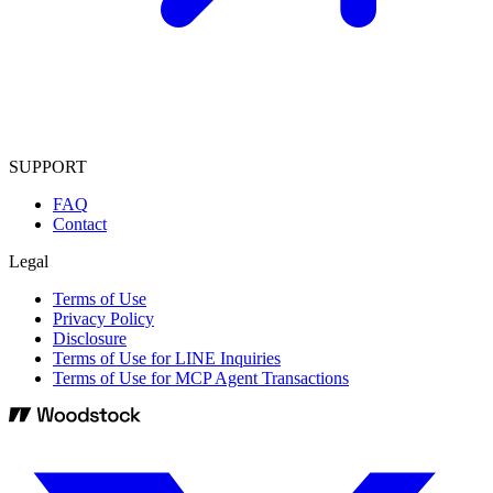
SUPPORT
FAQ
Contact
Legal
Terms of Use
Privacy Policy
Disclosure
Terms of Use for LINE Inquiries
Terms of Use for MCP Agent Transactions