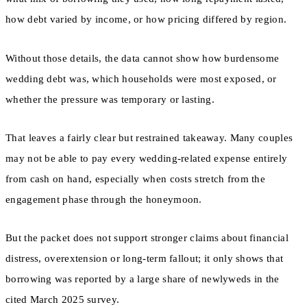
how debt varied by income, or how pricing differed by region.
Without those details, the data cannot show how burdensome
wedding debt was, which households were most exposed, or
whether the pressure was temporary or lasting.
That leaves a fairly clear but restrained takeaway. Many couples
may not be able to pay every wedding-related expense entirely
from cash on hand, especially when costs stretch from the
engagement phase through the honeymoon.
But the packet does not support stronger claims about financial
distress, overextension or long-term fallout; it only shows that
borrowing was reported by a large share of newlyweds in the
cited March 2025 survey.