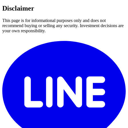
Disclaimer
This page is for informational purposes only and does not
recommend buying or selling any security. Investment decisions are
your own responsibility.