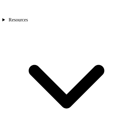
Resources