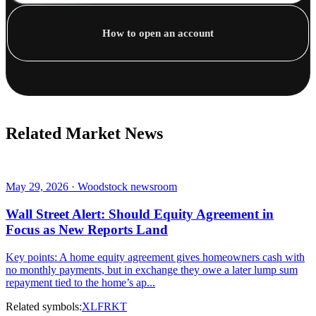
How to open an account
Related Market News
May 29, 2026 · Woodstock newsroom
Wall Street Alert: Should Equity Agreement in
Focus as New Reports Land
Key points: A home equity agreement gives homeowners cash with
no monthly payments, but in exchange they owe a later lump sum
repayment tied to the home’s ap...
Related symbols:
XLF
RKT