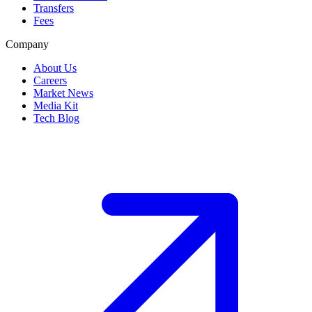
Transfers
Fees
Company
About Us
Careers
Market News
Media Kit
Tech Blog