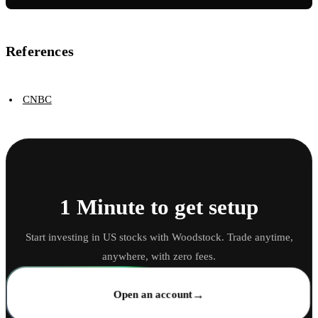
References
CNBC
1 Minute to get setup
Start investing in US stocks with Woodstock. Trade anytime,
anywhere, with zero fees.
→
Open an account