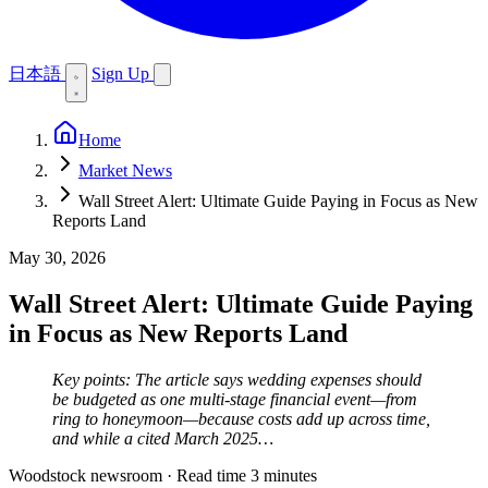
日本語
Sign Up
Home
Market News
Wall Street Alert: Ultimate Guide Paying in Focus as New
Reports Land
May 30, 2026
Wall Street Alert: Ultimate Guide Paying
in Focus as New Reports Land
Key points: The article says wedding expenses should
be budgeted as one multi-stage financial event—from
ring to honeymoon—because costs add up across time,
and while a cited March 2025…
Woodstock newsroom
·
Read time 3 minutes