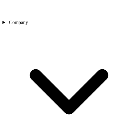
Company