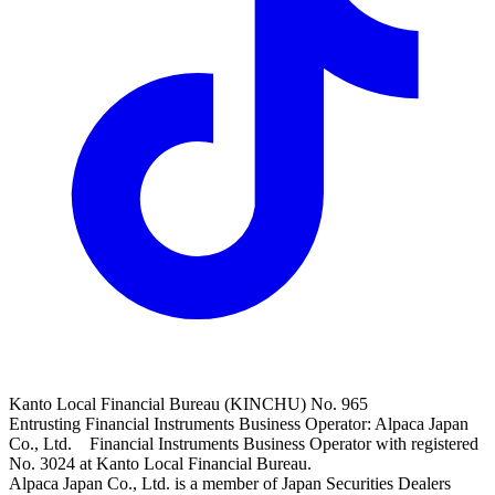
Kanto Local Financial Bureau (KINCHU) No. 965
Entrusting Financial Instruments Business Operator: Alpaca Japan
Co., Ltd. Financial Instruments Business Operator with registered
No. 3024 at Kanto Local Financial Bureau.
Alpaca Japan Co., Ltd. is a member of Japan Securities Dealers