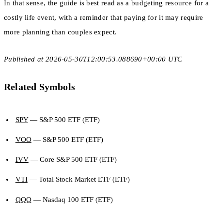
In that sense, the guide is best read as a budgeting resource for a
costly life event, with a reminder that paying for it may require
more planning than couples expect.
Published at 2026-05-30T12:00:53.088690+00:00 UTC
Related Symbols
SPY
— S&P 500 ETF (ETF)
VOO
— S&P 500 ETF (ETF)
IVV
— Core S&P 500 ETF (ETF)
VTI
— Total Stock Market ETF (ETF)
QQQ
— Nasdaq 100 ETF (ETF)