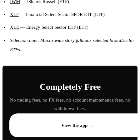
IWM
— iShares Russell (ETF)
XLF
— Financial Select Sector SPDR ETF (ETF)
XLE
— Energy Select Sector ETF (ETF)
Selection note: Macro-wide story fallback selected broad/sector
ETFs.
Completely Free
No trading fees, no FX fees, no account maintenance fees, no
withdrawal fees.
→
View the app