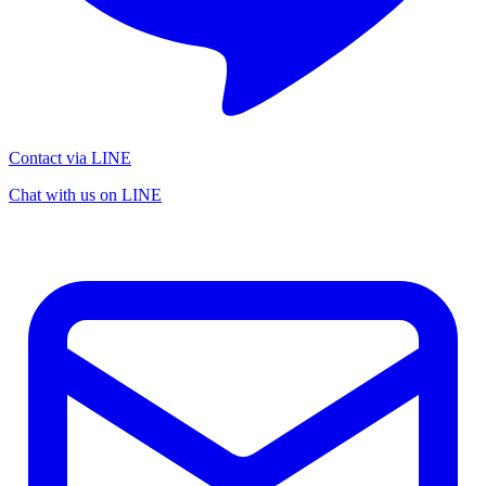
Contact via LINE
Chat with us on LINE