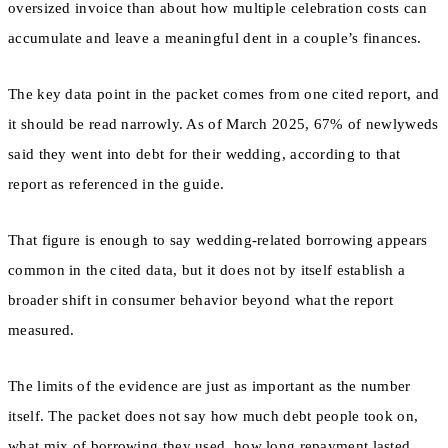
oversized invoice than about how multiple celebration costs can
accumulate and leave a meaningful dent in a couple’s finances.
The key data point in the packet comes from one cited report, and
it should be read narrowly. As of March 2025, 67% of newlyweds
said they went into debt for their wedding, according to that
report as referenced in the guide.
That figure is enough to say wedding-related borrowing appears
common in the cited data, but it does not by itself establish a
broader shift in consumer behavior beyond what the report
measured.
The limits of the evidence are just as important as the number
itself. The packet does not say how much debt people took on,
what mix of borrowing they used, how long repayment lasted,