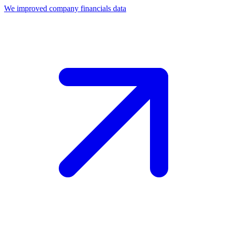
We improved company financials data