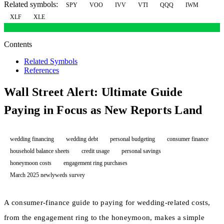
Related symbols:
SPY
VOO
IVV
VTI
QQQ
IWM
XLF
XLE
Contents
Related Symbols
References
Wall Street Alert: Ultimate Guide
Paying in Focus as New Reports Land
wedding financing
wedding debt
personal budgeting
consumer finance
household balance sheets
credit usage
personal savings
honeymoon costs
engagement ring purchases
March 2025 newlyweds survey
A consumer-finance guide to paying for wedding-related costs,
from the engagement ring to the honeymoon, makes a simple