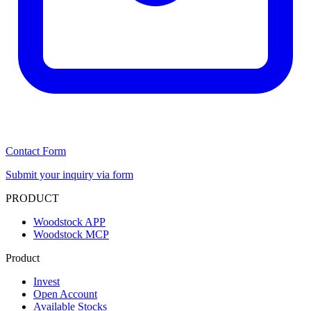
Contact Form
Submit your inquiry via form
PRODUCT
Woodstock APP
Woodstock MCP
Product
Invest
Open Account
Available Stocks