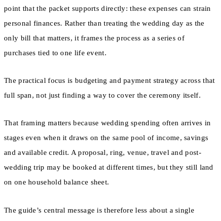
point that the packet supports directly: these expenses can strain
personal finances. Rather than treating the wedding day as the
only bill that matters, it frames the process as a series of
purchases tied to one life event.
The practical focus is budgeting and payment strategy across that
full span, not just finding a way to cover the ceremony itself.
That framing matters because wedding spending often arrives in
stages even when it draws on the same pool of income, savings
and available credit. A proposal, ring, venue, travel and post-
wedding trip may be booked at different times, but they still land
on one household balance sheet.
The guide’s central message is therefore less about a single