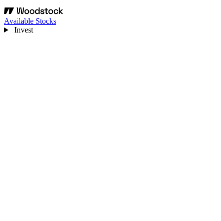
Available Stocks
Invest