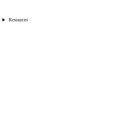
Resources