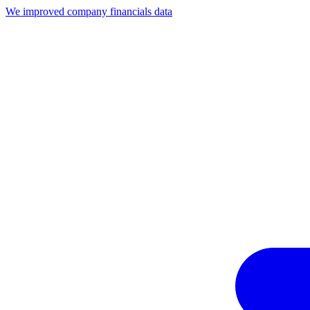
We improved company financials data