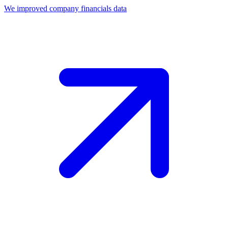
We improved company financials data