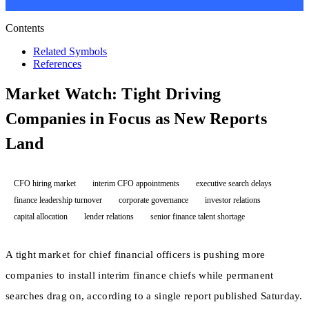
Contents
Related Symbols
References
Market Watch: Tight Driving
Companies in Focus as New Reports
Land
CFO hiring market
interim CFO appointments
executive search delays
finance leadership turnover
corporate governance
investor relations
capital allocation
lender relations
senior finance talent shortage
A tight market for chief financial officers is pushing more
companies to install interim finance chiefs while permanent
searches drag on, according to a single report published Saturday.