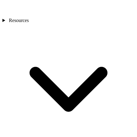
Resources