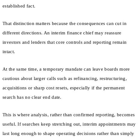
established fact.
That distinction matters because the consequences can cut in
different directions. An interim finance chief may reassure
investors and lenders that core controls and reporting remain
intact.
At the same time, a temporary mandate can leave boards more
cautious about larger calls such as refinancing, restructuring,
acquisitions or sharp cost resets, especially if the permanent
search has no clear end date.
This is where analysis, rather than confirmed reporting, becomes
useful. If searches keep stretching out, interim appointments may
last long enough to shape operating decisions rather than simply