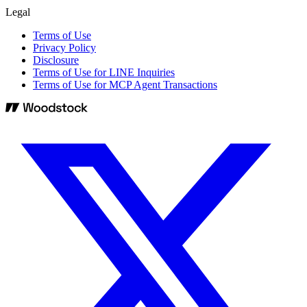
Legal
Terms of Use
Privacy Policy
Disclosure
Terms of Use for LINE Inquiries
Terms of Use for MCP Agent Transactions