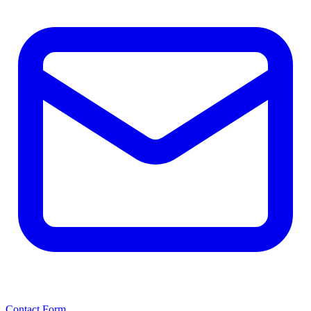
Contact Form