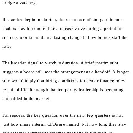
bridge a vacancy.
If searches begin to shorten, the recent use of stopgap finance
leaders may look more like a release valve during a period of
scarce senior talent than a lasting change in how boards staff the
role.
The broader signal to watch is duration. A brief interim stint
suggests a board still sees the arrangement as a handoff. A longer
stay would imply that hiring conditions for senior finance roles
remain difficult enough that temporary leadership is becoming
embedded in the market.
For readers, the key question over the next few quarters is not
just how many interim CFOs are named, but how long they stay