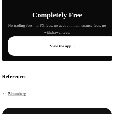
Completely Free
No trading fees, no FX fees, no account maintenance fees, no
withdrawal fees.
→
View the app
References
Bloomberg