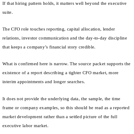
If that hiring pattern holds, it matters well beyond the executive
suite.
The CFO role touches reporting, capital allocation, lender
relations, investor communication and the day-to-day discipline
that keeps a company’s financial story credible.
What is confirmed here is narrow. The source packet supports the
existence of a report describing a tighter CFO market, more
interim appointments and longer searches.
It does not provide the underlying data, the sample, the time
frame or company examples, so this should be read as a reported
market development rather than a settled picture of the full
executive labor market.