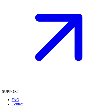
SUPPORT
FAQ
Contact