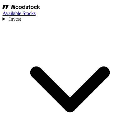
Available Stocks
Invest