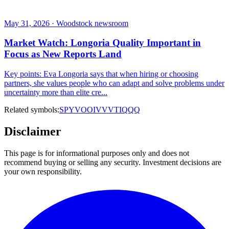
May 31, 2026 · Woodstock newsroom
Market Watch: Longoria Quality Important in
Focus as New Reports Land
Key points: Eva Longoria says that when hiring or choosing
partners, she values people who can adapt and solve problems under
uncertainty more than elite cre...
Related symbols:
SPY
VOO
IVV
VTI
QQQ
Disclaimer
This page is for informational purposes only and does not
recommend buying or selling any security. Investment decisions are
your own responsibility.