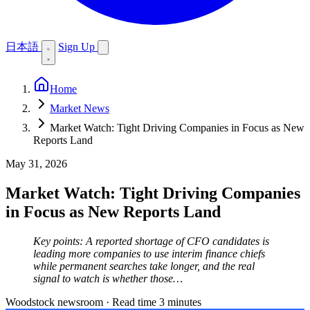
日本語
Sign Up
Home
Market News
Market Watch: Tight Driving Companies in Focus as New
Reports Land
May 31, 2026
Market Watch: Tight Driving Companies
in Focus as New Reports Land
Key points: A reported shortage of CFO candidates is
leading more companies to use interim finance chiefs
while permanent searches take longer, and the real
signal to watch is whether those…
Woodstock newsroom
·
Read time 3 minutes