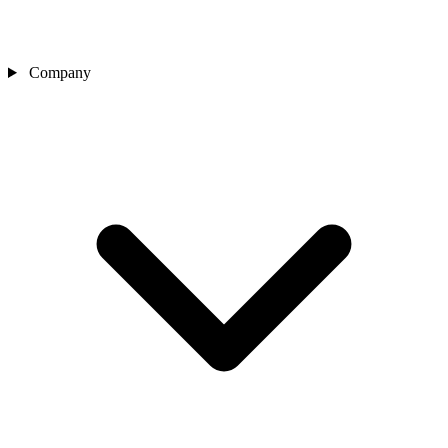
Company