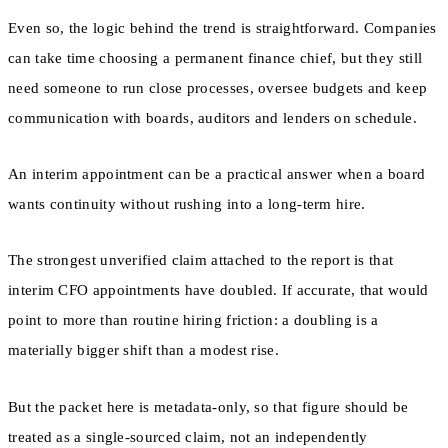
Even so, the logic behind the trend is straightforward. Companies
can take time choosing a permanent finance chief, but they still
need someone to run close processes, oversee budgets and keep
communication with boards, auditors and lenders on schedule.
An interim appointment can be a practical answer when a board
wants continuity without rushing into a long-term hire.
The strongest unverified claim attached to the report is that
interim CFO appointments have doubled. If accurate, that would
point to more than routine hiring friction: a doubling is a
materially bigger shift than a modest rise.
But the packet here is metadata-only, so that figure should be
treated as a single-sourced claim, not an independently