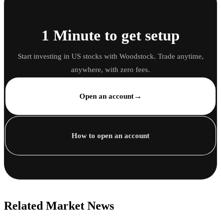
1 Minute to get setup
Start investing in US stocks with Woodstock. Trade anytime,
anywhere, with zero fees.
→
Open an account
How to open an account
Related Market News