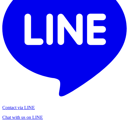
Contact via LINE
Chat with us on LINE