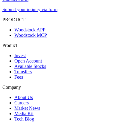
Submit your inquiry via form
PRODUCT
Woodstock APP
Woodstock MCP
Product
Invest
Open Account
Available Stocks
Transfers
Fees
Company
About Us
Careers
Market News
Media Kit
Tech Blog