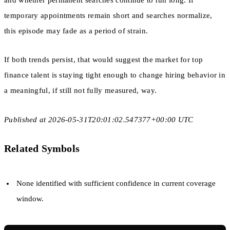
and whether permanent searches continue to run long. If
temporary appointments remain short and searches normalize,
this episode may fade as a period of strain.
If both trends persist, that would suggest the market for top
finance talent is staying tight enough to change hiring behavior in
a meaningful, if still not fully measured, way.
Published at 2026-05-31T20:01:02.547377+00:00 UTC
Related Symbols
None identified with sufficient confidence in current coverage
window.