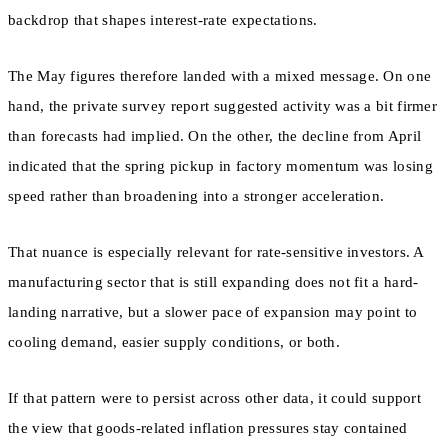
backdrop that shapes interest-rate expectations.
The May figures therefore landed with a mixed message. On one
hand, the private survey report suggested activity was a bit firmer
than forecasts had implied. On the other, the decline from April
indicated that the spring pickup in factory momentum was losing
speed rather than broadening into a stronger acceleration.
That nuance is especially relevant for rate-sensitive investors. A
manufacturing sector that is still expanding does not fit a hard-
landing narrative, but a slower pace of expansion may point to
cooling demand, easier supply conditions, or both.
If that pattern were to persist across other data, it could support
the view that goods-related inflation pressures stay contained