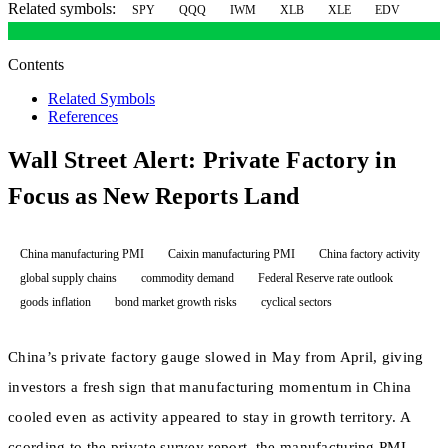
Related symbols:
SPY
QQQ
IWM
XLB
XLE
EDV
Contents
Related Symbols
References
Wall Street Alert: Private Factory in
Focus as New Reports Land
China manufacturing PMI
Caixin manufacturing PMI
China factory activity
global supply chains
commodity demand
Federal Reserve rate outlook
goods inflation
bond market growth risks
cyclical sectors
China’s private factory gauge slowed in May from April, giving
investors a fresh sign that manufacturing momentum in China
cooled even as activity appeared to stay in growth territory. A
ccording to the private survey report, the manufacturing PMI