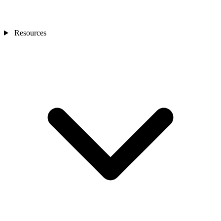
Resources