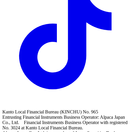
Kanto Local Financial Bureau (KINCHU) No. 965
Entrusting Financial Instruments Business Operator: Alpaca Japan
Co., Ltd. Financial Instruments Business Operator with registered
No. 3024 at Kanto Local Financial Bureau.