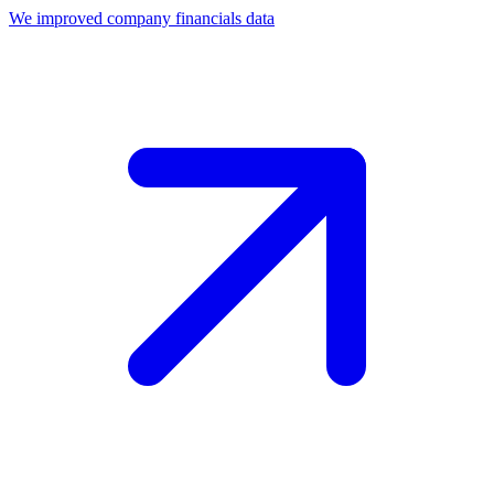
We improved company financials data