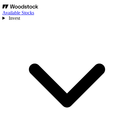
Available Stocks
Invest