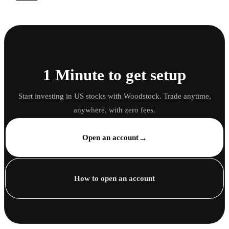
1 Minute to get setup
Start investing in US stocks with Woodstock. Trade anytime,
anywhere, with zero fees.
→
Open an account
How to open an account