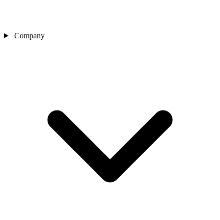
Company