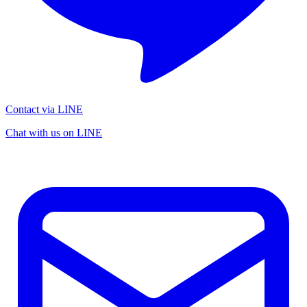
Contact via LINE
Chat with us on LINE