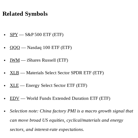
Related Symbols
SPY
— S&P 500 ETF (ETF)
QQQ
— Nasdaq 100 ETF (ETF)
IWM
— iShares Russell (ETF)
XLB
— Materials Select Sector SPDR ETF (ETF)
XLE
— Energy Select Sector ETF (ETF)
EDV
— World Funds Extended Duration ETF (ETF)
Selection note: China factory PMI is a macro growth signal that
can move broad US equities, cyclical/materials and energy
sectors, and interest-rate expectations.