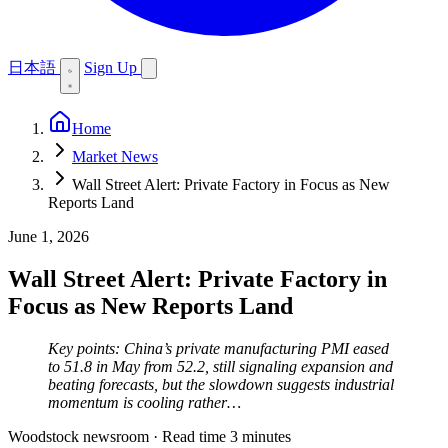
日本語
Sign Up
Home
Market News
Wall Street Alert: Private Factory in Focus as New
Reports Land
June 1, 2026
Wall Street Alert: Private Factory in
Focus as New Reports Land
Key points: China’s private manufacturing PMI eased
to 51.8 in May from 52.2, still signaling expansion and
beating forecasts, but the slowdown suggests industrial
momentum is cooling rather…
Woodstock newsroom
·
Read time 3 minutes