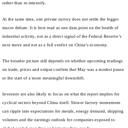
rather than re-intensify.
At the same time, one private survey does not settle the bigger
macro debate. It is best read as one data point on the health of
industrial activity, not as a direct signal of the Federal Reserve’s
next move and not as a full verdict on China’s economy.
The broader picture still depends on whether upcoming readings
on trade, prices and output confirm that May was a modest pause
or the start of a more meaningful downshift.
Investors are also likely to focus on what the report implies for
cyclical sectors beyond China itself. Slower factory momentum
can ripple into expectations for metals, energy demand, shipping
volumes and the earnings outlook for companies exposed to