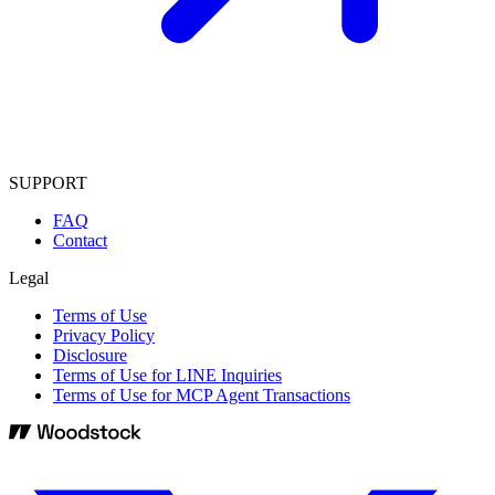
SUPPORT
FAQ
Contact
Legal
Terms of Use
Privacy Policy
Disclosure
Terms of Use for LINE Inquiries
Terms of Use for MCP Agent Transactions