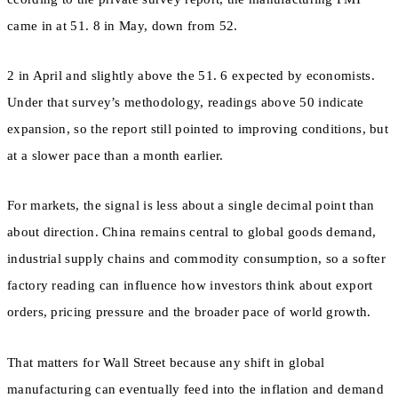
came in at 51. 8 in May, down from 52.
2 in April and slightly above the 51. 6 expected by economists.
Under that survey’s methodology, readings above 50 indicate
expansion, so the report still pointed to improving conditions, but
at a slower pace than a month earlier.
For markets, the signal is less about a single decimal point than
about direction. China remains central to global goods demand,
industrial supply chains and commodity consumption, so a softer
factory reading can influence how investors think about export
orders, pricing pressure and the broader pace of world growth.
That matters for Wall Street because any shift in global
manufacturing can eventually feed into the inflation and demand