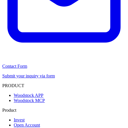
Contact Form
Submit your inquiry via form
PRODUCT
Woodstock APP
Woodstock MCP
Product
Invest
Open Account