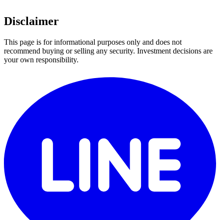
Disclaimer
This page is for informational purposes only and does not
recommend buying or selling any security. Investment decisions are
your own responsibility.