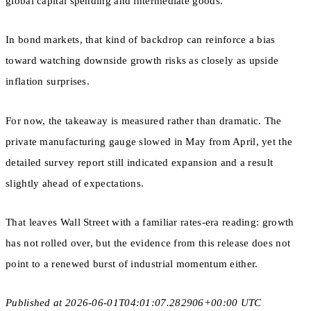
global capital spending and intermediate goods.
In bond markets, that kind of backdrop can reinforce a bias
toward watching downside growth risks as closely as upside
inflation surprises.
For now, the takeaway is measured rather than dramatic. The
private manufacturing gauge slowed in May from April, yet the
detailed survey report still indicated expansion and a result
slightly ahead of expectations.
That leaves Wall Street with a familiar rates-era reading: growth
has not rolled over, but the evidence from this release does not
point to a renewed burst of industrial momentum either.
Published at 2026-06-01T04:01:07.282906+00:00 UTC