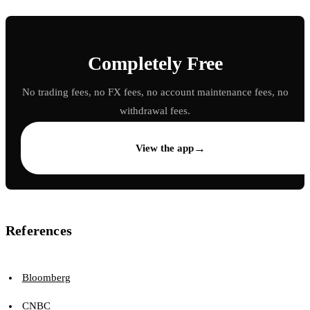
Completely Free
No trading fees, no FX fees, no account maintenance fees, no
withdrawal fees.
→
View the app
References
Bloomberg
CNBC