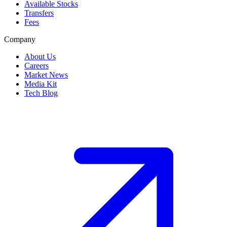
Available Stocks
Transfers
Fees
Company
About Us
Careers
Market News
Media Kit
Tech Blog