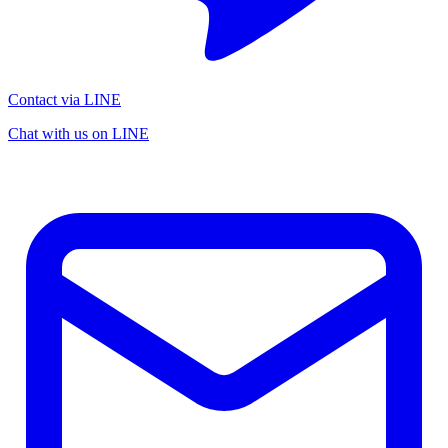
Contact via LINE
Chat with us on LINE