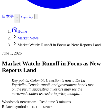
日本語
Sign Up
Home
Market News
Market Watch: Runoff in Focus as New Reports Land
June 1, 2026
Market Watch: Runoff in Focus as New
Reports Land
Key points: Colombia’s election is now a De La
Espriella–Cepeda runoff, and government bonds rose
on the result, suggesting investors may see the
narrowed contest as easier to price, though…
Woodstock newsroom
·
Read time 3 minutes
Related symbols:
DJT
MNDY