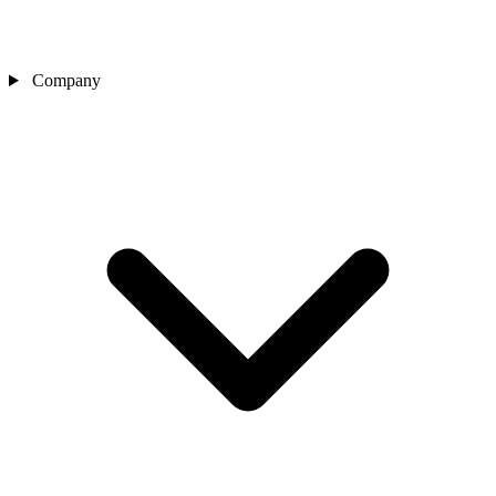
Company