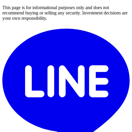
This page is for informational purposes only and does not
recommend buying or selling any security. Investment decisions are
your own responsibility.