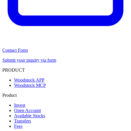
Contact Form
Submit your inquiry via form
PRODUCT
Woodstock APP
Woodstock MCP
Product
Invest
Open Account
Available Stocks
Transfers
Fees