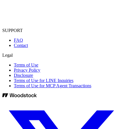
SUPPORT
FAQ
Contact
Legal
Terms of Use
Privacy Policy
Disclosure
Terms of Use for LINE Inquiries
Terms of Use for MCP Agent Transactions