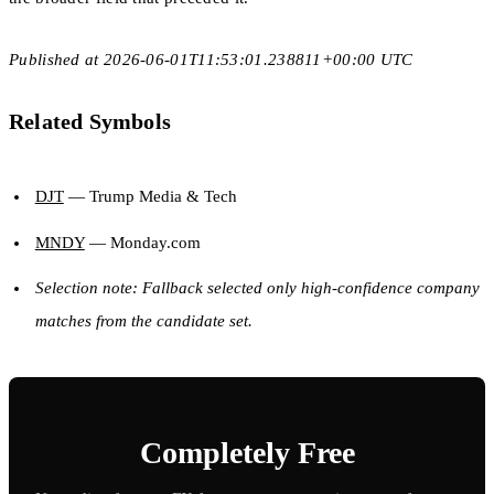
Published at 2026-06-01T11:53:01.238811+00:00 UTC
Related Symbols
DJT
— Trump Media & Tech
MNDY
— Monday.com
Selection note: Fallback selected only high-confidence company
matches from the candidate set.
Completely Free