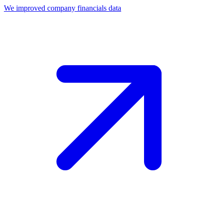
We improved company financials data