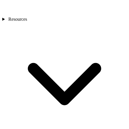
Resources