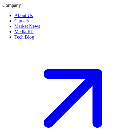
Company
About Us
Careers
Market News
Media Kit
Tech Blog