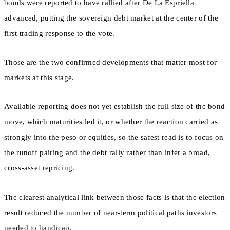
bonds were reported to have rallied after De La Espriella
advanced, putting the sovereign debt market at the center of the
first trading response to the vote.
Those are the two confirmed developments that matter most for
markets at this stage.
Available reporting does not yet establish the full size of the bond
move, which maturities led it, or whether the reaction carried as
strongly into the peso or equities, so the safest read is to focus on
the runoff pairing and the debt rally rather than infer a broad,
cross-asset repricing.
The clearest analytical link between those facts is that the election
result reduced the number of near-term political paths investors
needed to handicap.