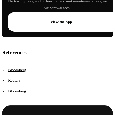
No trading fees, no FX fees, no account maintenance fees, no
withdrawal fees.
→
View the app
References
Bloomberg
Reuters
Bloomberg