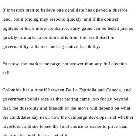
If investors start to believe one candidate has opened a durable
lead, bond pricing may respond quickly, and if the contest
tightens or turns more combative, early gains can be tested just as
quickly as market attention shifts from the result itself to
governability, alliances and legislative feasibility.
For now, the market message is narrower than any full election
call.
Colombia has a runoff between De La Espriella and Cepeda, and
government bonds rose as that pairing came into focus; beyond
that, the durability and breadth of the move will depend on what
the candidates say next, how the campaign develops, and whether
investors continue to see the final choice as easier to price than
the broader field that preceded it.