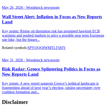
May 26, 2026 · Woodstock newsroom
Wall Street Alert: Inflation in Focus as New Reports
Land
Key points: Rising oil disruption risk has prompted hawkish ECB
warnings and pushed markets to price a possible near term European
rate hike, but the bigger...
Related symbols:
SPY
QQQ
IWM
TLT
SHY
May 31, 2026 · Woodstock newsroom
Risk Radar: Greece Splintering Politics in Focus as
New Reports Land
Key points: A new report suggests Greece’s political landscape is
fragmenting ahead of next year’s election, raising uncertainty over
coalition formation and...
Disclaimer