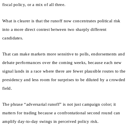
fiscal policy, or a mix of all three.
What is clearer is that the runoff now concentrates political risk
into a more direct contest between two sharply different
candidates.
That can make markets more sensitive to polls, endorsements and
debate performances over the coming weeks, because each new
signal lands in a race where there are fewer plausible routes to the
presidency and less room for surprises to be diluted by a crowded
field.
The phrase “adversarial runoff” is not just campaign color; it
matters for trading because a confrontational second round can
amplify day-to-day swings in perceived policy risk.