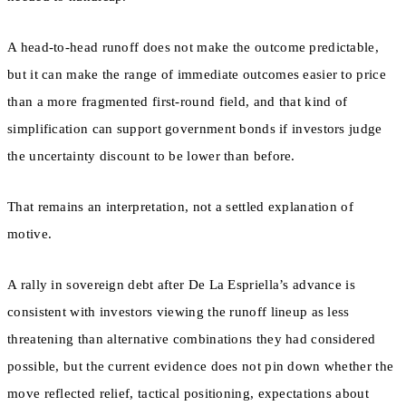
A head-to-head runoff does not make the outcome predictable,
but it can make the range of immediate outcomes easier to price
than a more fragmented first-round field, and that kind of
simplification can support government bonds if investors judge
the uncertainty discount to be lower than before.
That remains an interpretation, not a settled explanation of
motive.
A rally in sovereign debt after De La Espriella’s advance is
consistent with investors viewing the runoff lineup as less
threatening than alternative combinations they had considered
possible, but the current evidence does not pin down whether the
move reflected relief, tactical positioning, expectations about