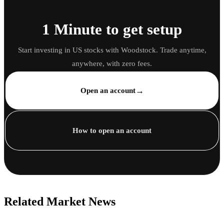
1 Minute to get setup
Start investing in US stocks with Woodstock. Trade anytime,
anywhere, with zero fees.
→
Open an account
How to open an account
Related Market News