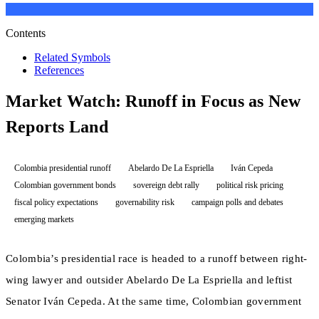
Contents
Related Symbols
References
Market Watch: Runoff in Focus as New
Reports Land
Colombia presidential runoff
Abelardo De La Espriella
Iván Cepeda
Colombian government bonds
sovereign debt rally
political risk pricing
fiscal policy expectations
governability risk
campaign polls and debates
emerging markets
Colombia’s presidential race is headed to a runoff between right-
wing lawyer and outsider Abelardo De La Espriella and leftist
Senator Iván Cepeda. At the same time, Colombian government