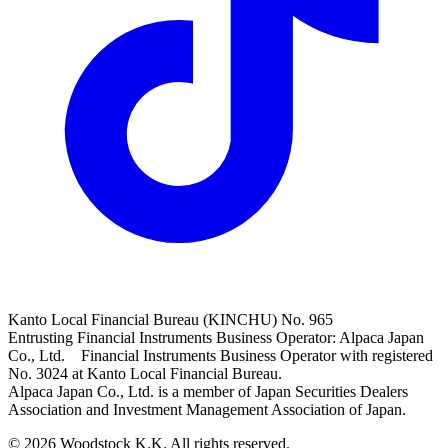
Kanto Local Financial Bureau (KINCHU) No. 965
Entrusting Financial Instruments Business Operator: Alpaca Japan
Co., Ltd. Financial Instruments Business Operator with registered
No. 3024 at Kanto Local Financial Bureau.
Alpaca Japan Co., Ltd. is a member of Japan Securities Dealers
Association and Investment Management Association of Japan.
© 2026 Woodstock K.K. All rights reserved.