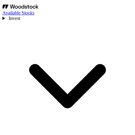
Available Stocks
Invest