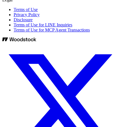
Terms of Use
Privacy Policy
Disclosure
Terms of Use for LINE Inquiries
Terms of Use for MCP Agent Transactions