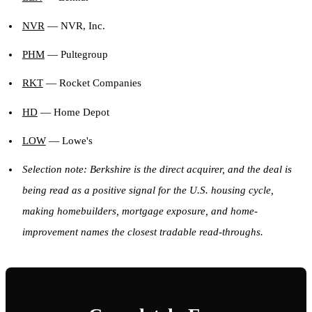
NVR
— NVR, Inc.
PHM
— Pultegroup
RKT
— Rocket Companies
HD
— Home Depot
LOW
— Lowe's
Selection note: Berkshire is the direct acquirer, and the deal is
being read as a positive signal for the U.S. housing cycle,
making homebuilders, mortgage exposure, and home-
improvement names the closest tradable read-throughs.