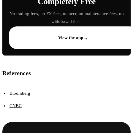
Completely Free
No trading fees, no FX fees, no account maintenance fees, no
withdrawal fees.
→
View the app
References
Bloomberg
CNBC