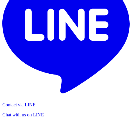
Contact via LINE
Chat with us on LINE