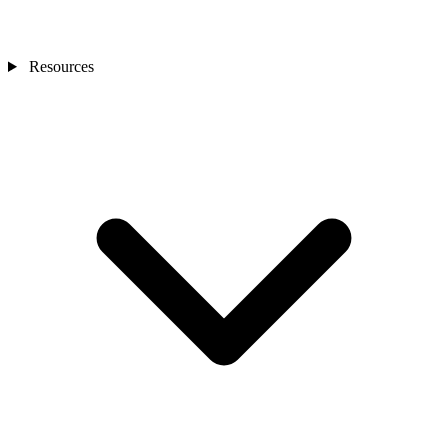
Resources