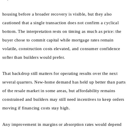
housing before a broader recovery is visible, but they also
cautioned that a single transaction does not confirm a cyclical
bottom. The interpretation rests on timing as much as price: the
buyer chose to commit capital while mortgage rates remain
volatile, construction costs elevated, and consumer confidence
softer than builders would prefer.
That backdrop still matters for operating results over the next
several quarters. New-home demand has held up better than parts
of the resale market in some areas, but affordability remains
constrained and builders may still need incentives to keep orders
moving if financing costs stay high.
Any improvement in margins or absorption rates would depend