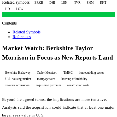
Related symbols:
BRKB
DHI
LEN
NVR
PHM
RKT
HD
LOW
Contents
Related Symbols
References
Market Watch: Berkshire Taylor
Morrison in Focus as New Reports Land
Berkshire Hathaway
Taylor Morrison
TMHC
homebuilding sector
U.S. housing market
mortgage rates
housing affordability
strategic acquisition
acquisition premium
construction costs
Beyond the agreed terms, the implications are more tentative.
Analysts said the acquisition could indicate that at least one major
buyer sees value in U. S.