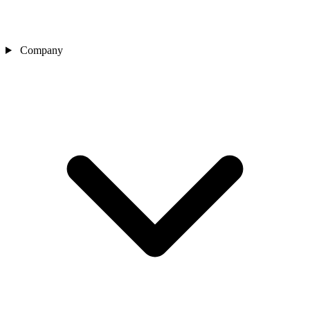
Company