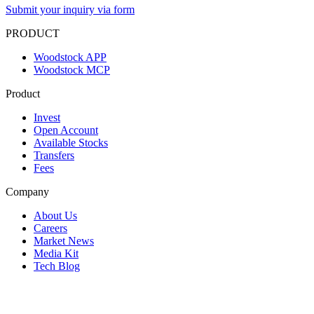
Submit your inquiry via form
PRODUCT
Woodstock APP
Woodstock MCP
Product
Invest
Open Account
Available Stocks
Transfers
Fees
Company
About Us
Careers
Market News
Media Kit
Tech Blog