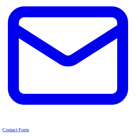
Contact Form