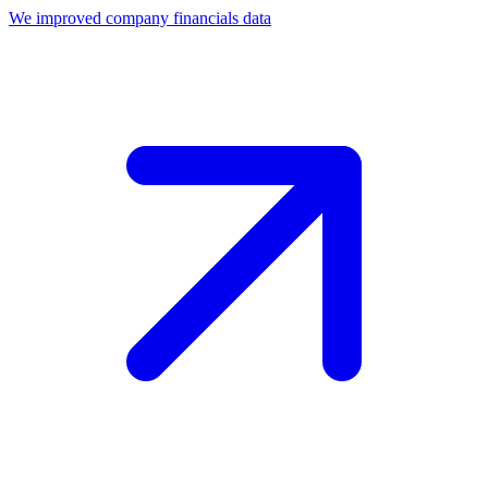
We improved company financials data