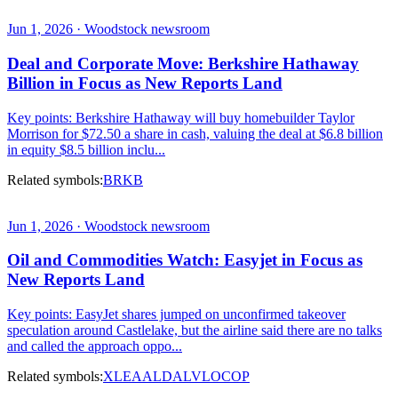
Jun 1, 2026 · Woodstock newsroom
Deal and Corporate Move: Berkshire Hathaway
Billion in Focus as New Reports Land
Key points: Berkshire Hathaway will buy homebuilder Taylor
Morrison for $72.50 a share in cash, valuing the deal at $6.8 billion
in equity $8.5 billion inclu...
Related symbols:
BRKB
Jun 1, 2026 · Woodstock newsroom
Oil and Commodities Watch: Easyjet in Focus as
New Reports Land
Key points: EasyJet shares jumped on unconfirmed takeover
speculation around Castlelake, but the airline said there are no talks
and called the approach oppo...
Related symbols:
XLE
AAL
DAL
VLO
COP