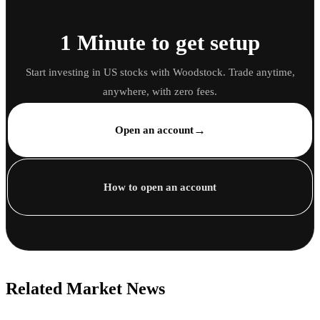
1 Minute to get setup
Start investing in US stocks with Woodstock. Trade anytime,
anywhere, with zero fees.
→
Open an account
How to open an account
Related Market News