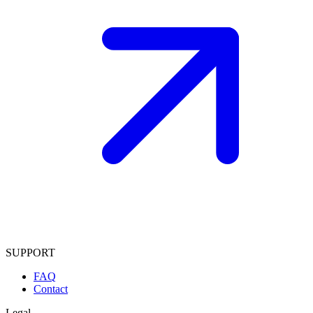
SUPPORT
FAQ
Contact
Legal