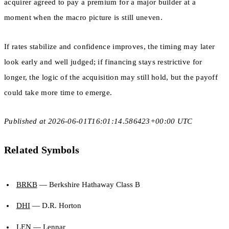
acquirer agreed to pay a premium for a major builder at a
moment when the macro picture is still uneven.
If rates stabilize and confidence improves, the timing may later
look early and well judged; if financing stays restrictive for
longer, the logic of the acquisition may still hold, but the payoff
could take more time to emerge.
Published at 2026-06-01T16:01:14.586423+00:00 UTC
Related Symbols
BRKB
— Berkshire Hathaway Class B
DHI
— D.R. Horton
LEN
— Lennar