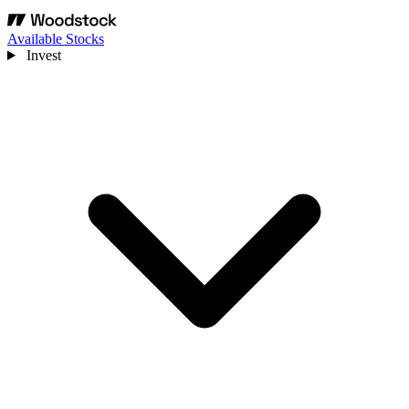
Available Stocks
Invest