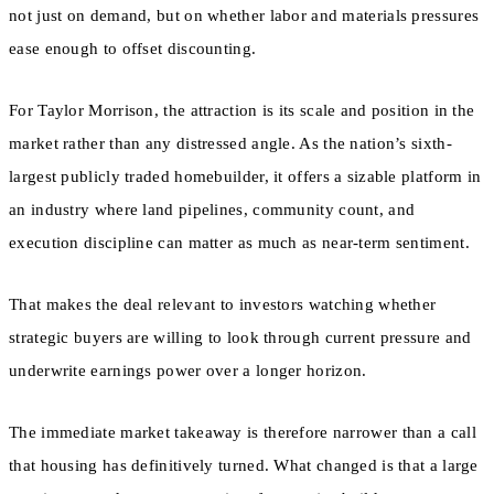
not just on demand, but on whether labor and materials pressures
ease enough to offset discounting.
For Taylor Morrison, the attraction is its scale and position in the
market rather than any distressed angle. As the nation’s sixth-
largest publicly traded homebuilder, it offers a sizable platform in
an industry where land pipelines, community count, and
execution discipline can matter as much as near-term sentiment.
That makes the deal relevant to investors watching whether
strategic buyers are willing to look through current pressure and
underwrite earnings power over a longer horizon.
The immediate market takeaway is therefore narrower than a call
that housing has definitively turned. What changed is that a large