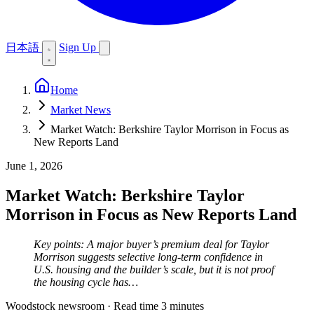
日本語
Sign Up
Home
Market News
Market Watch: Berkshire Taylor Morrison in Focus as
New Reports Land
June 1, 2026
Market Watch: Berkshire Taylor
Morrison in Focus as New Reports Land
Key points: A major buyer’s premium deal for Taylor
Morrison suggests selective long-term confidence in
U.S. housing and the builder’s scale, but it is not proof
the housing cycle has…
Woodstock newsroom
·
Read time 3 minutes