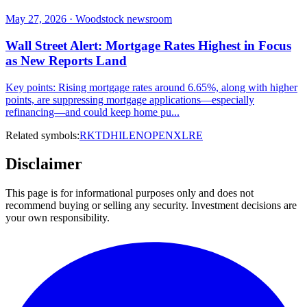
May 27, 2026 · Woodstock newsroom
Wall Street Alert: Mortgage Rates Highest in Focus
as New Reports Land
Key points: Rising mortgage rates around 6.65%, along with higher
points, are suppressing mortgage applications—especially
refinancing—and could keep home pu...
Related symbols:
RKT
DHI
LEN
OPEN
XLRE
Disclaimer
This page is for informational purposes only and does not
recommend buying or selling any security. Investment decisions are
your own responsibility.