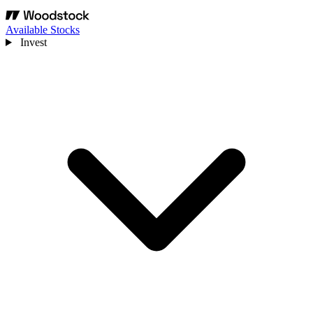
Available Stocks
Invest