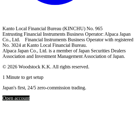
Kanto Local Financial Bureau (KINCHU) No. 965
Entrusting Financial Instruments Business Operator: Alpaca Japan
Co., Ltd. Financial Instruments Business Operator with registered
No. 3024 at Kanto Local Financial Bureau.
Alpaca Japan Co., Ltd. is a member of Japan Securities Dealers
Association and Investment Management Association of Japan.
© 2026 Woodstock K.K. All rights reserved.
1 Minute to get setup
Japan's first, 24/5 zero-commission trading.
Open account