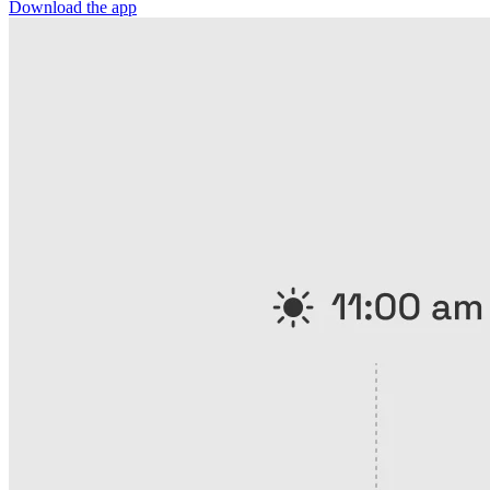
Download the app