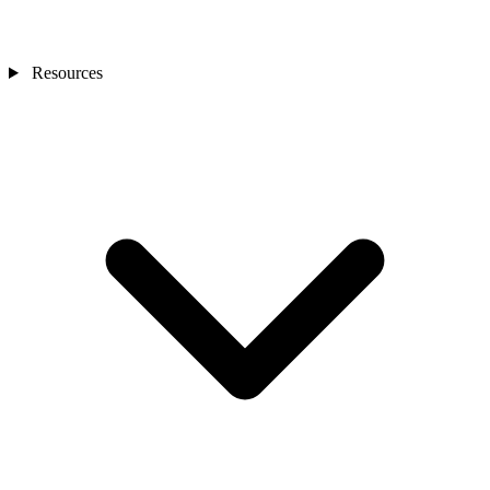
Resources