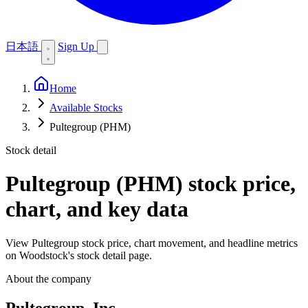
日本語
Sign Up
Home
Available Stocks
Pultegroup (PHM)
Stock detail
Pultegroup (PHM)
stock price,
chart, and key data
View Pultegroup stock price, chart movement, and headline metrics
on Woodstock's stock detail page.
About the company
Pultegroup, Inc.