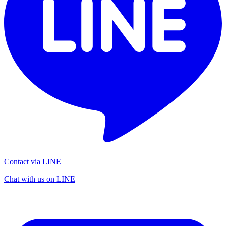
Contact via LINE
Chat with us on LINE