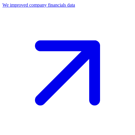
We improved company financials data