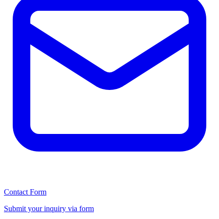
Contact Form
Submit your inquiry via form