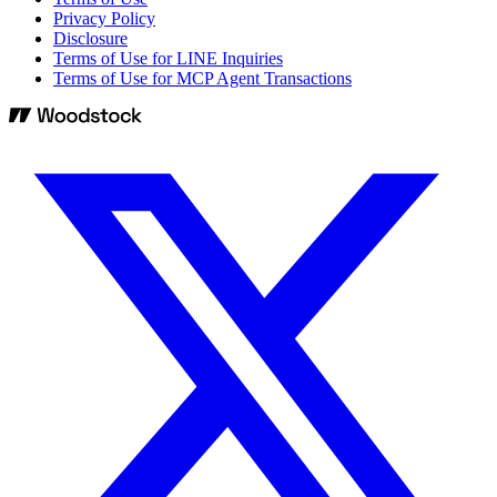
Privacy Policy
Disclosure
Terms of Use for LINE Inquiries
Terms of Use for MCP Agent Transactions