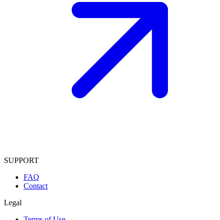
SUPPORT
FAQ
Contact
Legal
Terms of Use