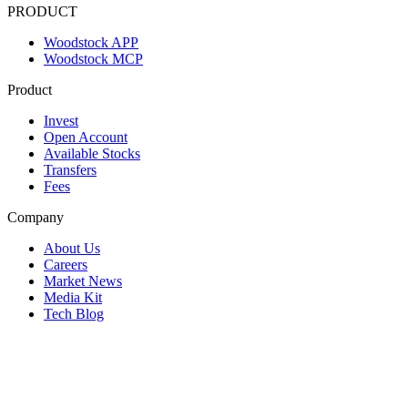
PRODUCT
Woodstock APP
Woodstock MCP
Product
Invest
Open Account
Available Stocks
Transfers
Fees
Company
About Us
Careers
Market News
Media Kit
Tech Blog