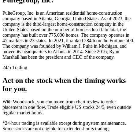
PulteGroup, Inc. is an American residential home-construction
company based in Atlanta, Georgia, United States. As of 2023, the
company is the third-largest home-construction company in the
United States based on the number of homes closed. In total, the
company has built over 775,000 homes. The company operates in
45 markets in 23 states. In 2021, it ranked 284th on the Fortune 500.
The company was founded by William J. Pulte in Michigan, and
moved its headquarters to Atlanta in 2014. Since 2016, Ryan
Marshall has been the president and CEO of the company.
24/5 Trading
Act on the stock when the timing works
for you.
With Woodstock, you can move from chart review to order
placement in one flow. Trade eligible US stocks 24/5, even outside
regular market hours.
*24-hour trading is available except during system maintenance.
Some stocks are not eligible for extended-hours trading.