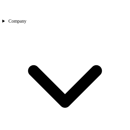
Company