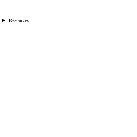
Resources