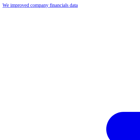
We improved company financials data