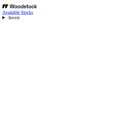
Available Stocks
Invest