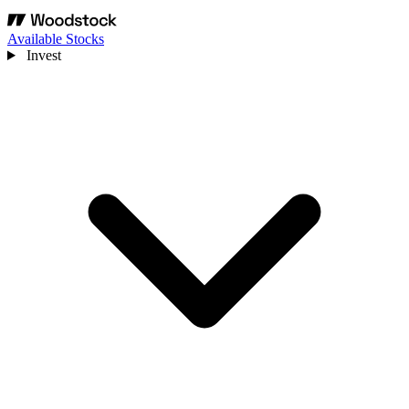
Available Stocks
Invest