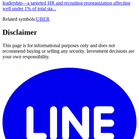
leadership—a targeted HR and recruiting reorganization affecting
well under 1% of total sta...
Related symbols:
UBER
Disclaimer
This page is for informational purposes only and does not
recommend buying or selling any security. Investment decisions are
your own responsibility.