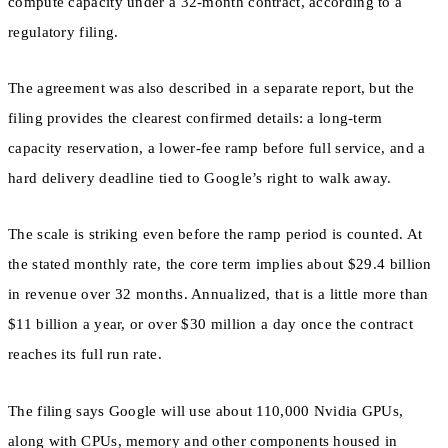
compute capacity under a 32-month contract, according to a
regulatory filing.
The agreement was also described in a separate report, but the
filing provides the clearest confirmed details: a long-term
capacity reservation, a lower-fee ramp before full service, and a
hard delivery deadline tied to Google’s right to walk away.
The scale is striking even before the ramp period is counted. At
the stated monthly rate, the core term implies about $29.4 billion
in revenue over 32 months. Annualized, that is a little more than
$11 billion a year, or over $30 million a day once the contract
reaches its full run rate.
The filing says Google will use about 110,000 Nvidia GPUs,
along with CPUs, memory and other components housed in