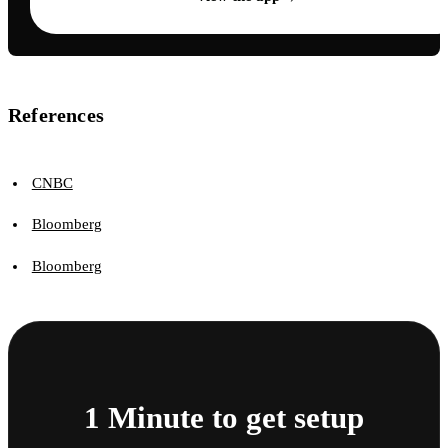
References
CNBC
Bloomberg
Bloomberg
1 Minute to get setup