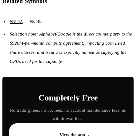
Related Symbols
NVDA
— Nvidia
Selection note: Alphabet/Google is the direct counterparty to the
$920M-per-month compute agreement, impacting both listed
share classes, and Nvidia is explicitly named as supplying the
GPUs used for the capacity.
Completely Free
No trading fees, no FX fees, no account maintenance fees, no
withdrawal fees.
→
View the app