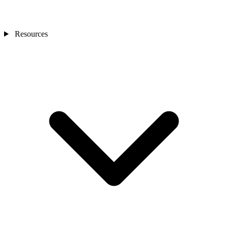
Resources