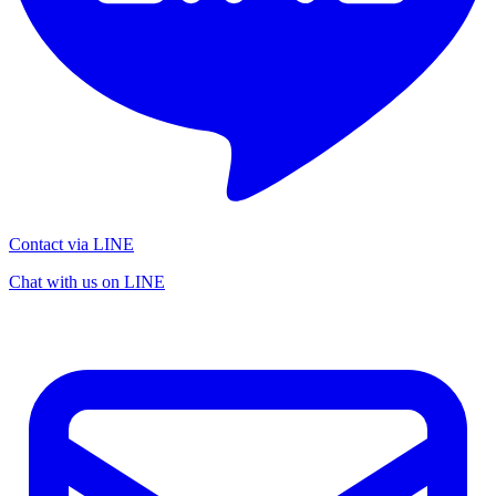
Contact via LINE
Chat with us on LINE