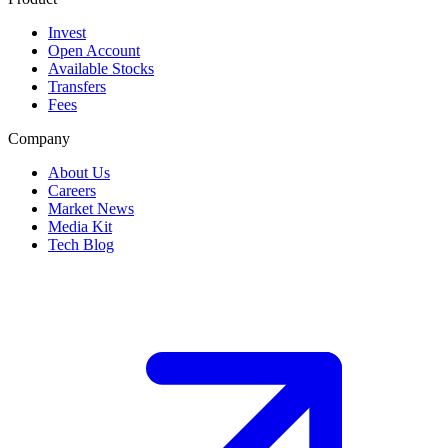
Invest
Open Account
Available Stocks
Transfers
Fees
Company
About Us
Careers
Market News
Media Kit
Tech Blog