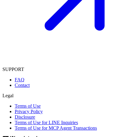
SUPPORT
FAQ
Contact
Legal
Terms of Use
Privacy Policy
Disclosure
Terms of Use for LINE Inquiries
Terms of Use for MCP Agent Transactions