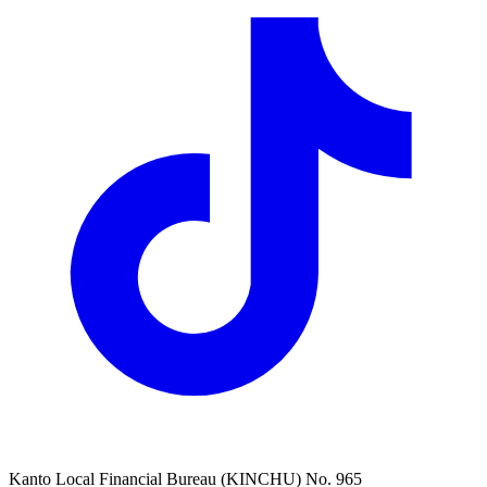
Kanto Local Financial Bureau (KINCHU) No. 965