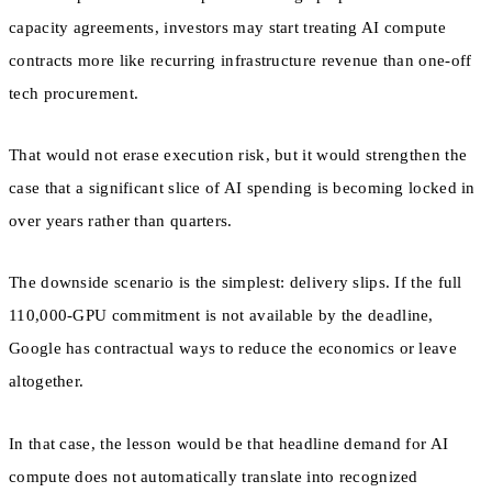
capacity agreements, investors may start treating AI compute
contracts more like recurring infrastructure revenue than one-off
tech procurement.
That would not erase execution risk, but it would strengthen the
case that a significant slice of AI spending is becoming locked in
over years rather than quarters.
The downside scenario is the simplest: delivery slips. If the full
110,000-GPU commitment is not available by the deadline,
Google has contractual ways to reduce the economics or leave
altogether.
In that case, the lesson would be that headline demand for AI
compute does not automatically translate into recognized