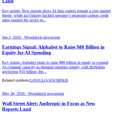
Land
Key points: New reports show AI data centers remain a core market
theme, while an Oaktree backed operator’s proposed carbon credit
sales suggest the sector m...
Jun 2, 2026 · Woodstock newsroom
Earnings Signal: Alphabet to Raise $80 Billion in
Equity for AI Spending
Key points: Alphabet plans to raise $80 billion in equity to expand
AI compute capacity as demand outstrips supply, with Berkshire
anchoring $10 billion; the...
Related symbols:
GOOGL
GOOG
BRKB
May 28, 2026 · Woodstock newsroom
Wall Street Alert: Anthropic in Focus as New
Reports Land