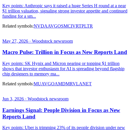
Key points: Anthropic says it raised a huge Series H round at a near
$1 trillion valuation, signaling strong investor appetite and continued
funding for a sm...
Related symbols:
NVDA
AVGO
SMCI
VRT
PLTR
May 27, 2026 · Woodstock newsroom
Macro Pulse: Trillion in Focus as New Reports Land
Key points: SK Hynix and Micron nearing or topping $1 trillion
shows that investor enthusiasm for AI is spreading beyond flagship
chip designers to memory ma...
Related symbols:
MU
AVGO
AMD
MRVL
ANET
Jun 3, 2026 · Woodstock newsroom
Earnings Signal: People Division in Focus as New
Reports Land
Key points: Uber is trimming 23% of its people division under new