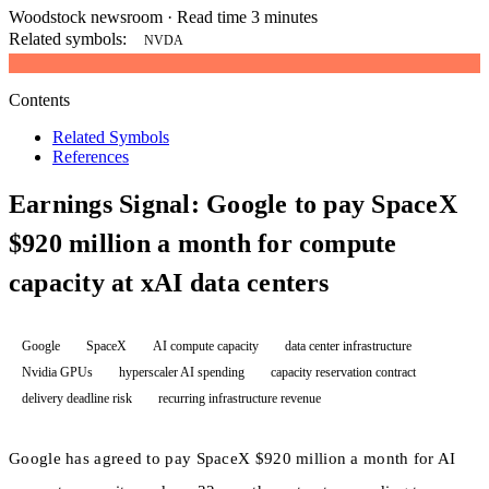
Woodstock newsroom
·
Read time 3 minutes
Related symbols:
NVDA
Contents
Related Symbols
References
Earnings Signal: Google to pay SpaceX
$920 million a month for compute
capacity at xAI data centers
Google
SpaceX
AI compute capacity
data center infrastructure
Nvidia GPUs
hyperscaler AI spending
capacity reservation contract
delivery deadline risk
recurring infrastructure revenue
Google has agreed to pay SpaceX $920 million a month for AI