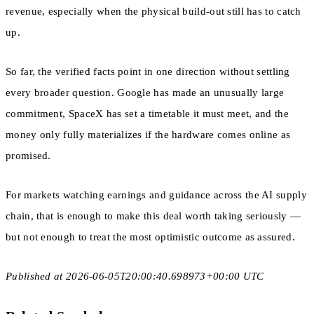
revenue, especially when the physical build-out still has to catch
up.
So far, the verified facts point in one direction without settling
every broader question. Google has made an unusually large
commitment, SpaceX has set a timetable it must meet, and the
money only fully materializes if the hardware comes online as
promised.
For markets watching earnings and guidance across the AI supply
chain, that is enough to make this deal worth taking seriously —
but not enough to treat the most optimistic outcome as assured.
Published at 2026-06-05T20:00:40.698973+00:00 UTC