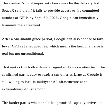
The contract’s most important clause may be the delivery test.
SpaceX said that if it fails to provide access to the committed
number of GPUs by Sept. 30, 2026, Google can immediately
terminate the agreement.
After a one-month grace period, Google can also choose to take
fewer GPUs at a reduced fee, which means the headline value is
real but not unconditional.
That makes this both a demand signal and an execution test. The
confirmed part is easy to read: a customer as large as Google is
still willing to lock in multiyear AI infrastructure at an
extraordinary dollar amount.
The harder part is whether all that promised capacity arrives on