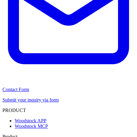
Contact Form
Submit your inquiry via form
PRODUCT
Woodstock APP
Woodstock MCP
Product