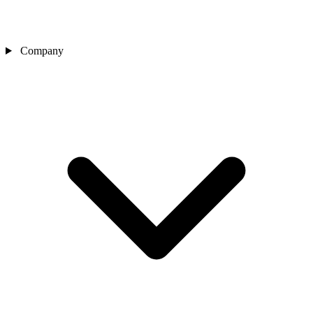
Company