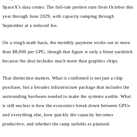
SpaceX’s data center. The full-rate portion runs from October this
year through June 2029, with capacity ramping through
September at a reduced fee.
On a rough math basis, the monthly payment works out to more
than $8,000 per GPU, though that figure is only a blunt yardstick
because the deal includes much more than graphics chips.
That distinction matters. What is confirmed is not just a chip
purchase, but a broader infrastructure package that includes the
surrounding hardware needed to make the systems usable. What
is still unclear is how the economics break down between GPUs
and everything else, how quickly the capacity becomes
productive, and whether the ramp unfolds as planned.