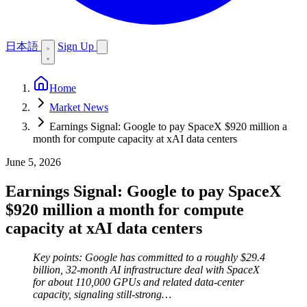
日本語
Sign Up
Home
Market News
Earnings Signal: Google to pay SpaceX $920 million a
month for compute capacity at xAI data centers
June 5, 2026
Earnings Signal: Google to pay SpaceX
$920 million a month for compute
capacity at xAI data centers
Key points: Google has committed to a roughly $29.4
billion, 32-month AI infrastructure deal with SpaceX
for about 110,000 GPUs and related data-center
capacity, signaling still-strong…