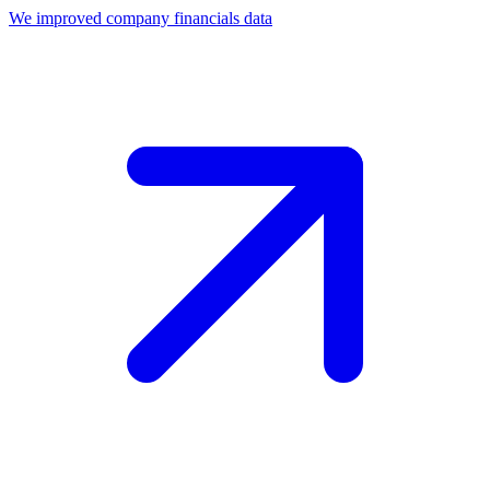
We improved company financials data