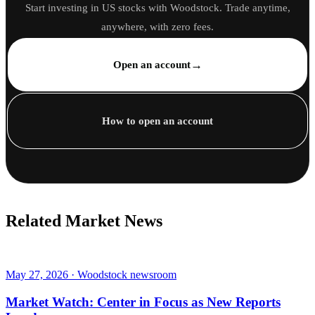
Start investing in US stocks with Woodstock. Trade anytime,
anywhere, with zero fees.
→
Open an account
How to open an account
Related Market News
May 27, 2026 · Woodstock newsroom
Market Watch: Center in Focus as New Reports