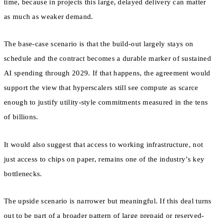
time, because in projects this large, delayed delivery can matter
as much as weaker demand.
The base-case scenario is that the build-out largely stays on
schedule and the contract becomes a durable marker of sustained
AI spending through 2029. If that happens, the agreement would
support the view that hyperscalers still see compute as scarce
enough to justify utility-style commitments measured in the tens
of billions.
It would also suggest that access to working infrastructure, not
just access to chips on paper, remains one of the industry’s key
bottlenecks.
The upside scenario is narrower but meaningful. If this deal turns
out to be part of a broader pattern of large prepaid or reserved-