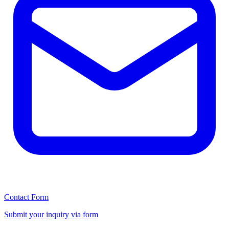
Contact Form
Submit your inquiry via form