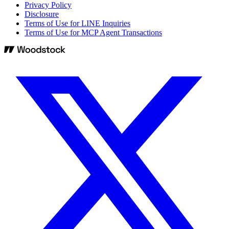
Privacy Policy
Disclosure
Terms of Use for LINE Inquiries
Terms of Use for MCP Agent Transactions