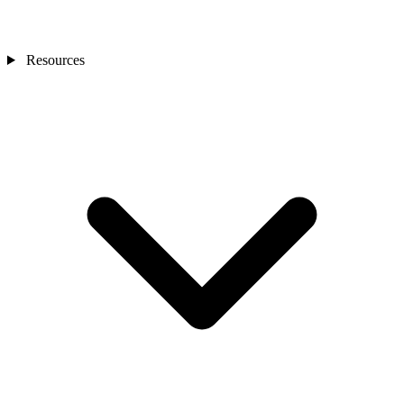
Resources