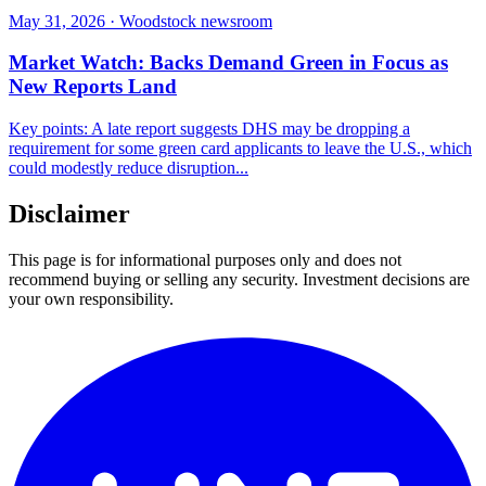
May 31, 2026 · Woodstock newsroom
Market Watch: Backs Demand Green in Focus as
New Reports Land
Key points: A late report suggests DHS may be dropping a
requirement for some green card applicants to leave the U.S., which
could modestly reduce disruption...
Disclaimer
This page is for informational purposes only and does not
recommend buying or selling any security. Investment decisions are
your own responsibility.