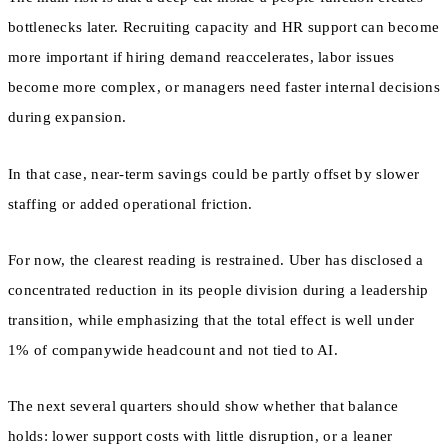
bottlenecks later. Recruiting capacity and HR support can become
more important if hiring demand reaccelerates, labor issues
become more complex, or managers need faster internal decisions
during expansion.
In that case, near-term savings could be partly offset by slower
staffing or added operational friction.
For now, the clearest reading is restrained. Uber has disclosed a
concentrated reduction in its people division during a leadership
transition, while emphasizing that the total effect is well under
1% of companywide headcount and not tied to AI.
The next several quarters should show whether that balance
holds: lower support costs with little disruption, or a leaner