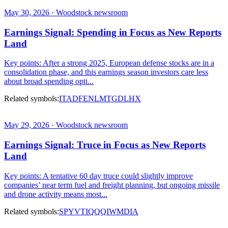
May 30, 2026 · Woodstock newsroom
Earnings Signal: Spending in Focus as New Reports
Land
Key points: After a strong 2025, European defense stocks are in a
consolidation phase, and this earnings season investors care less
about broad spending opti...
Related symbols:
ITA
DFEN
LMT
GD
LHX
May 29, 2026 · Woodstock newsroom
Earnings Signal: Truce in Focus as New Reports
Land
Key points: A tentative 60 day truce could slightly improve
companies’ near term fuel and freight planning, but ongoing missile
and drone activity means most...
Related symbols:
SPY
VTI
QQQ
IWM
DIA