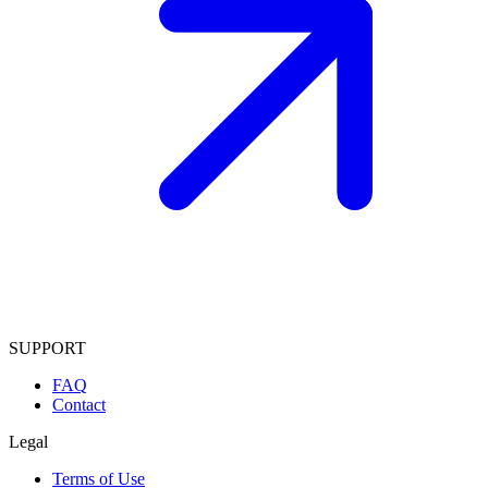
SUPPORT
FAQ
Contact
Legal
Terms of Use