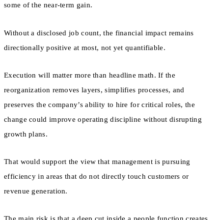
some of the near-term gain.
Without a disclosed job count, the financial impact remains
directionally positive at most, not yet quantifiable.
Execution will matter more than headline math. If the
reorganization removes layers, simplifies processes, and
preserves the company’s ability to hire for critical roles, the
change could improve operating discipline without disrupting
growth plans.
That would support the view that management is pursuing
efficiency in areas that do not directly touch customers or
revenue generation.
The main risk is that a deep cut inside a people function creates