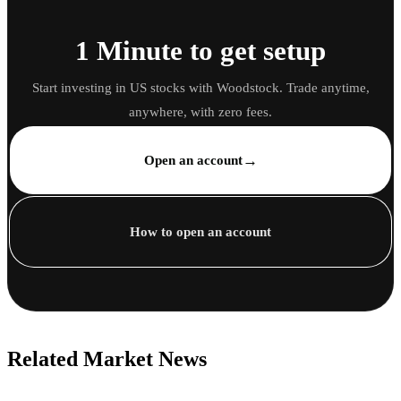
1 Minute to get setup
Start investing in US stocks with Woodstock. Trade anytime,
anywhere, with zero fees.
→
Open an account
How to open an account
Related Market News