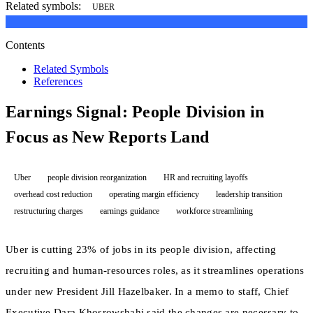
Related symbols:
UBER
Contents
Related Symbols
References
Earnings Signal: People Division in
Focus as New Reports Land
Uber
people division reorganization
HR and recruiting layoffs
overhead cost reduction
operating margin efficiency
leadership transition
restructuring charges
earnings guidance
workforce streamlining
Uber is cutting 23% of jobs in its people division, affecting
recruiting and human-resources roles, as it streamlines operations
under new President Jill Hazelbaker. In a memo to staff, Chief
Executive Dara Khosrowshahi said the changes are necessary to