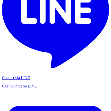
Contact via LINE
Chat with us on LINE