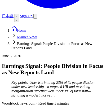
日本語
Sign Up
Home
Market News
Earnings Signal: People Division in Focus as New
Reports Land
June 3, 2026
Earnings Signal: People Division in Focus
as New Reports Land
Key points: Uber is trimming 23% of its people division
under new leadership—a targeted HR and recruiting
reorganization affecting well under 1% of total staff—
signaling a modest, not yet…
Woodstock newsroom
·
Read time 3 minutes