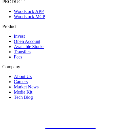
PRODUCT
Woodstock APP
Woodstock MCP
Product
Invest
Open Account
Available Stocks
Transfers
Fees
Company
About Us
Careers
Market News
Media Kit
Tech Blog