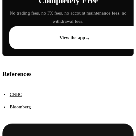
Completely Free
No trading fees, no FX fees, no account maintenance fees, no
withdrawal fees.
→
View the app
References
CNBC
Bloomberg