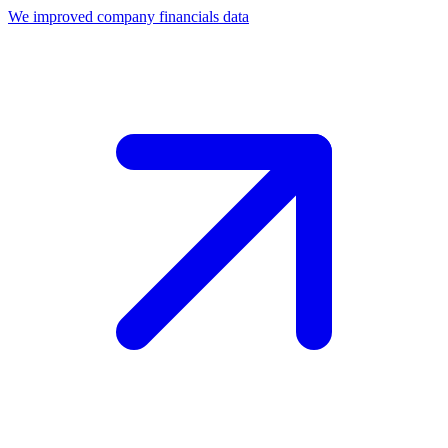
We improved company financials data