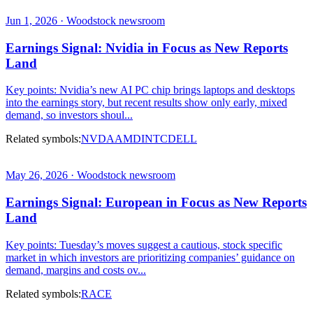
Jun 1, 2026 · Woodstock newsroom
Earnings Signal: Nvidia in Focus as New Reports
Land
Key points: Nvidia’s new AI PC chip brings laptops and desktops
into the earnings story, but recent results show only early, mixed
demand, so investors shoul...
Related symbols:
NVDA
AMD
INTC
DELL
May 26, 2026 · Woodstock newsroom
Earnings Signal: European in Focus as New Reports
Land
Key points: Tuesday’s moves suggest a cautious, stock specific
market in which investors are prioritizing companies’ guidance on
demand, margins and costs ov...
Related symbols:
RACE