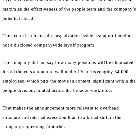
maximize the effectiveness of the people team and the company’s
potential ahead.
The action is a focused reorganization inside a support function,
not a disclosed companywide layoff program.
The company did not say how many positions will be eliminated.
It said the cuts amount to well under 1% of its roughly 34,000
employees, which puts the move in context: significant within the
people division, limited across the broader workforce.
That makes the announcement more relevant to overhead
structure and internal execution than to a broad shift in the
company’s operating footprint.