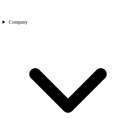
Company