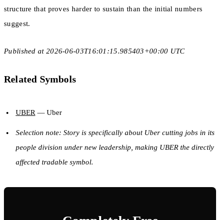
structure that proves harder to sustain than the initial numbers
suggest.
Published at 2026-06-03T16:01:15.985403+00:00 UTC
Related Symbols
UBER
— Uber
Selection note: Story is specifically about Uber cutting jobs in its
people division under new leadership, making UBER the directly
affected tradable symbol.