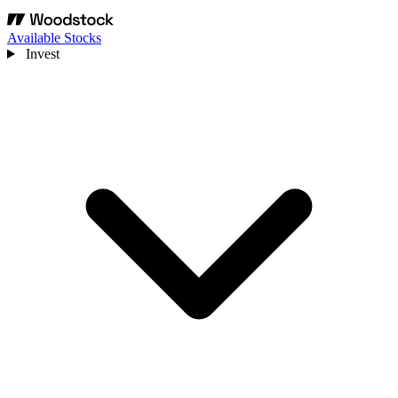
Available Stocks
Invest