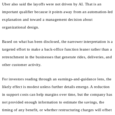
Uber also said the layoffs were not driven by AI. That is an
important qualifier because it points away from an automation-led
explanation and toward a management decision about
organizational design.
Based on what has been disclosed, the narrower interpretation is a
targeted effort to make a back-office function leaner rather than a
retrenchment in the businesses that generate rides, deliveries, and
other customer activity.
For investors reading through an earnings-and-guidance lens, the
likely effect is modest unless further details emerge. A reduction
in support costs can help margins over time, but the company has
not provided enough information to estimate the savings, the
timing of any benefit, or whether restructuring charges will offset