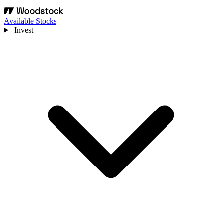
Available Stocks
Invest