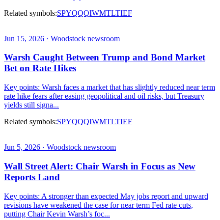
Related symbols:
SPY
QQQ
IWM
TLT
IEF
Jun 15, 2026 · Woodstock newsroom
Warsh Caught Between Trump and Bond Market
Bet on Rate Hikes
Key points: Warsh faces a market that has slightly reduced near term
rate hike fears after easing geopolitical and oil risks, but Treasury
yields still signa...
Related symbols:
SPY
QQQ
IWM
TLT
IEF
Jun 5, 2026 · Woodstock newsroom
Wall Street Alert: Chair Warsh in Focus as New
Reports Land
Key points: A stronger than expected May jobs report and upward
revisions have weakened the case for near term Fed rate cuts,
putting Chair Kevin Warsh’s foc...