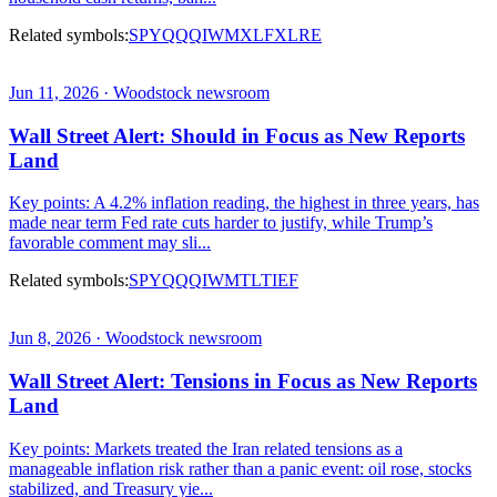
Related symbols:
SPY
QQQ
IWM
XLF
XLRE
Jun 11, 2026 · Woodstock newsroom
Wall Street Alert: Should in Focus as New Reports
Land
Key points: A 4.2% inflation reading, the highest in three years, has
made near term Fed rate cuts harder to justify, while Trump’s
favorable comment may sli...
Related symbols:
SPY
QQQ
IWM
TLT
IEF
Jun 8, 2026 · Woodstock newsroom
Wall Street Alert: Tensions in Focus as New Reports
Land
Key points: Markets treated the Iran related tensions as a
manageable inflation risk rather than a panic event: oil rose, stocks
stabilized, and Treasury yie...