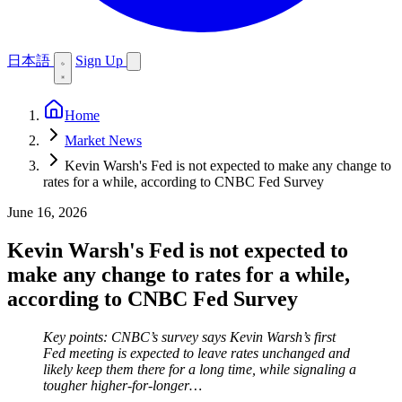
日本語
Sign Up
Home
Market News
Kevin Warsh's Fed is not expected to make any change to
rates for a while, according to CNBC Fed Survey
June 16, 2026
Kevin Warsh's Fed is not expected to
make any change to rates for a while,
according to CNBC Fed Survey
Key points: CNBC’s survey says Kevin Warsh’s first
Fed meeting is expected to leave rates unchanged and
likely keep them there for a long time, while signaling a
tougher higher-for-longer…