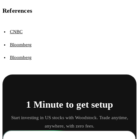
References
CNBC
Bloomberg
Bloomberg
1 Minute to get setup
Start investing in US stocks with Woodstock. Trade anytime,
anywhere, with zero fees.