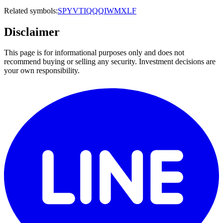
Related symbols:
SPY
VTI
QQQ
IWM
XLF
Disclaimer
This page is for informational purposes only and does not
recommend buying or selling any security. Investment decisions are
your own responsibility.