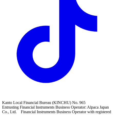
Kanto Local Financial Bureau (KINCHU) No. 965
Entrusting Financial Instruments Business Operator: Alpaca Japan
Co., Ltd. Financial Instruments Business Operator with registered