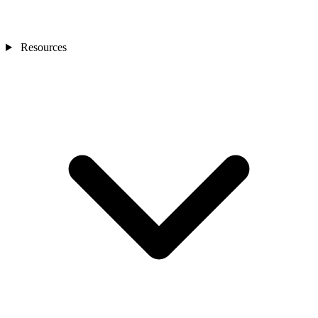
Resources