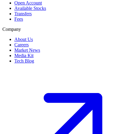
Open Account
Available Stocks
Transfers
Fees
Company
About Us
Careers
Market News
Media Kit
Tech Blog