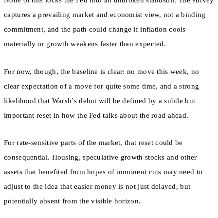
None of this locks the Fed into an unbroken standstill. The survey
captures a prevailing market and economist view, not a binding
commitment, and the path could change if inflation cools
materially or growth weakens faster than expected.
For now, though, the baseline is clear: no move this week, no
clear expectation of a move for quite some time, and a strong
likelihood that Warsh’s debut will be defined by a subtle but
important reset in how the Fed talks about the road ahead.
For rate-sensitive parts of the market, that reset could be
consequential. Housing, speculative growth stocks and other
assets that benefited from hopes of imminent cuts may need to
adjust to the idea that easier money is not just delayed, but
potentially absent from the visible horizon.