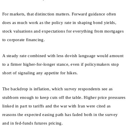
For markets, that distinction matters. Forward guidance often
does as much work as the policy rate in shaping bond yields,
stock valuations and expectations for everything from mortgages
to corporate financing.
A steady rate combined with less dovish language would amount
to a firmer higher-for-longer stance, even if policymakers stop
short of signaling any appetite for hikes.
The backdrop is inflation, which survey respondents see as
stubborn enough to keep cuts off the table. Higher price pressures
linked in part to tariffs and the war with Iran were cited as
reasons the expected easing path has faded both in the survey
and in fed-funds futures pricing.