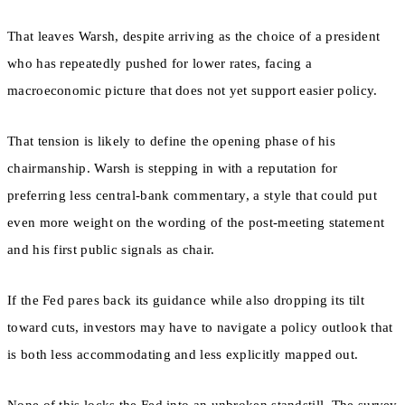
That leaves Warsh, despite arriving as the choice of a president
who has repeatedly pushed for lower rates, facing a
macroeconomic picture that does not yet support easier policy.
That tension is likely to define the opening phase of his
chairmanship. Warsh is stepping in with a reputation for
preferring less central-bank commentary, a style that could put
even more weight on the wording of the post-meeting statement
and his first public signals as chair.
If the Fed pares back its guidance while also dropping its tilt
toward cuts, investors may have to navigate a policy outlook that
is both less accommodating and less explicitly mapped out.