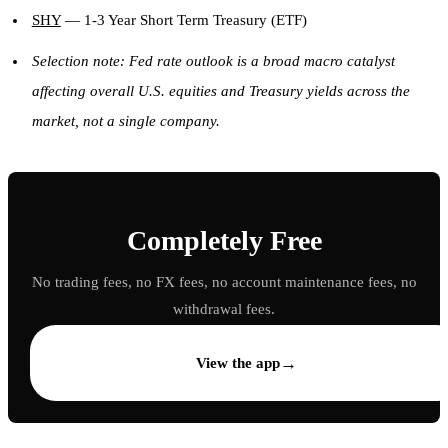
SHY
— 1-3 Year Short Term Treasury (ETF)
Selection note: Fed rate outlook is a broad macro catalyst
affecting overall U.S. equities and Treasury yields across the
market, not a single company.
Completely Free
No trading fees, no FX fees, no account maintenance fees, no
withdrawal fees.
→
View the app