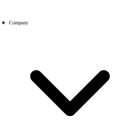
Company