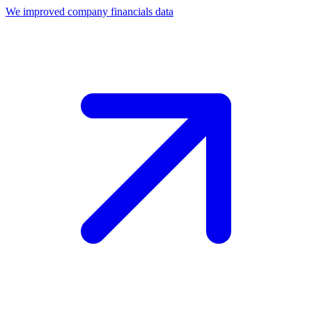
We improved company financials data