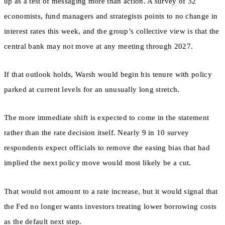
up as a test of messaging more than action. A survey of 32
economists, fund managers and strategists points to no change in
interest rates this week, and the group’s collective view is that the
central bank may not move at any meeting through 2027.
If that outlook holds, Warsh would begin his tenure with policy
parked at current levels for an unusually long stretch.
The more immediate shift is expected to come in the statement
rather than the rate decision itself. Nearly 9 in 10 survey
respondents expect officials to remove the easing bias that had
implied the next policy move would most likely be a cut.
That would not amount to a rate increase, but it would signal that
the Fed no longer wants investors treating lower borrowing costs
as the default next step.