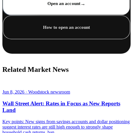
→
Open an account
How to open an account
Related Market News
Jun 8, 2026 · Woodstock newsroom
Wall Street Alert: Rates in Focus as New Reports
Land
Key points: New signs from savings accounts and dollar positioning
suggest interest rates are still high enough to strongly shape
household cash returns, ban...