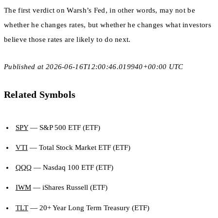
The first verdict on Warsh’s Fed, in other words, may not be
whether he changes rates, but whether he changes what investors
believe those rates are likely to do next.
Published at 2026-06-16T12:00:46.019940+00:00 UTC
Related Symbols
SPY
— S&P 500 ETF (ETF)
VTI
— Total Stock Market ETF (ETF)
QQQ
— Nasdaq 100 ETF (ETF)
IWM
— iShares Russell (ETF)
TLT
— 20+ Year Long Term Treasury (ETF)