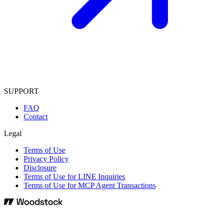
SUPPORT
FAQ
Contact
Legal
Terms of Use
Privacy Policy
Disclosure
Terms of Use for LINE Inquiries
Terms of Use for MCP Agent Transactions