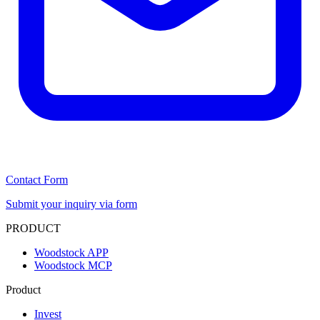
Contact Form
Submit your inquiry via form
PRODUCT
Woodstock APP
Woodstock MCP
Product
Invest