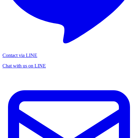
Contact via LINE
Chat with us on LINE