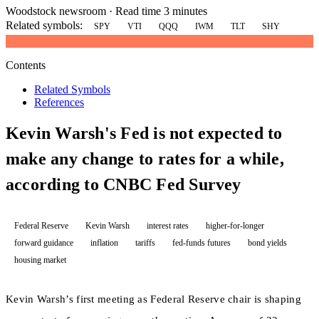
Woodstock newsroom
·
Read time 3 minutes
Related symbols:
SPY
VTI
QQQ
IWM
TLT
SHY
Contents
Related Symbols
References
Kevin Warsh's Fed is not expected to
make any change to rates for a while,
according to CNBC Fed Survey
Federal Reserve
Kevin Warsh
interest rates
higher-for-longer
forward guidance
inflation
tariffs
fed-funds futures
bond yields
housing market
Kevin Warsh’s first meeting as Federal Reserve chair is shaping