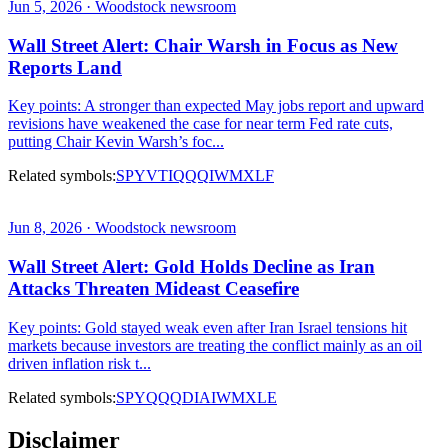
Jun 5, 2026 · Woodstock newsroom
Wall Street Alert: Chair Warsh in Focus as New
Reports Land
Key points: A stronger than expected May jobs report and upward
revisions have weakened the case for near term Fed rate cuts,
putting Chair Kevin Warsh’s foc...
Related symbols:
SPY
VTI
QQQ
IWM
XLF
Jun 8, 2026 · Woodstock newsroom
Wall Street Alert: Gold Holds Decline as Iran
Attacks Threaten Mideast Ceasefire
Key points: Gold stayed weak even after Iran Israel tensions hit
markets because investors are treating the conflict mainly as an oil
driven inflation risk t...
Related symbols:
SPY
QQQ
DIA
IWM
XLE
Disclaimer