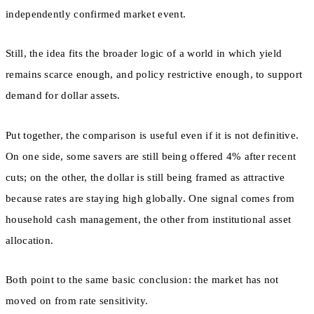
independently confirmed market event.
Still, the idea fits the broader logic of a world in which yield
remains scarce enough, and policy restrictive enough, to support
demand for dollar assets.
Put together, the comparison is useful even if it is not definitive.
On one side, some savers are still being offered 4% after recent
cuts; on the other, the dollar is still being framed as attractive
because rates are staying high globally. One signal comes from
household cash management, the other from institutional asset
allocation.
Both point to the same basic conclusion: the market has not
moved on from rate sensitivity.