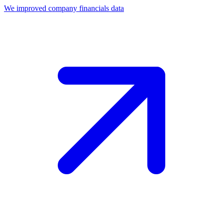
We improved company financials data