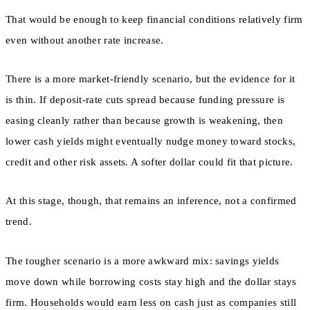
That would be enough to keep financial conditions relatively firm
even without another rate increase.
There is a more market-friendly scenario, but the evidence for it
is thin. If deposit-rate cuts spread because funding pressure is
easing cleanly rather than because growth is weakening, then
lower cash yields might eventually nudge money toward stocks,
credit and other risk assets. A softer dollar could fit that picture.
At this stage, though, that remains an inference, not a confirmed
trend.
The tougher scenario is a more awkward mix: savings yields
move down while borrowing costs stay high and the dollar stays
firm. Households would earn less on cash just as companies still