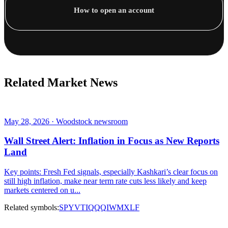
How to open an account
Related Market News
May 28, 2026 · Woodstock newsroom
Wall Street Alert: Inflation in Focus as New Reports
Land
Key points: Fresh Fed signals, especially Kashkari’s clear focus on
still high inflation, make near term rate cuts less likely and keep
markets centered on u...
Related symbols:
SPY
VTI
QQQ
IWM
XLF