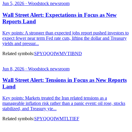
Jun 5, 2026 · Woodstock newsroom
Wall Street Alert: Expectations in Focus as New
Reports Land
Key points: A stronger than expected jobs report pushed investors to
expect fewer near term Fed rate cuts, lifting the dollar and Treasury
yields and pressur...
Related symbols:
SPY
QQQ
IWM
VTI
BND
Jun 8, 2026 · Woodstock newsroom
Wall Street Alert: Tensions in Focus as New Reports
Land
Key points: Markets treated the Iran related tensions as a
manageable inflation risk rather than a panic event: oil rose, stocks
stabilized, and Treasury yie...
Related symbols:
SPY
QQQ
IWM
TLT
IEF