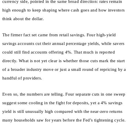
currency side, pointed in the same broad direction: rates remain
high enough to keep shaping where cash goes and how investors
think about the dollar.
The firmer fact set came from retail savings. Four high-yield
savings accounts cut their annual percentage yields, while savers
could still find accounts offering 4%. That much is reported
directly. What is not yet clear is whether those cuts mark the start
of a broader industry move or just a small round of repricing by a
handful of providers.
Even so, the numbers are telling. Four separate cuts in one sweep
suggest some cooling in the fight for deposits, yet a 4% savings
yield is still unusually high compared with the near-zero returns
many households saw for years before the Fed’s tightening cycle.