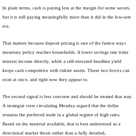
In plain terms, cash is paying less at the margin for some savers,
but it is still paying meaningfully more than it did in the low-rate
era.
That matters because deposit pricing is one of the fastest ways
monetary policy reaches households. A lower savings rate trims
interest income directly, while a still-elevated headline yield
keeps cash competitive with riskier assets. Those two forces can
exist at once, and right now they appear to.
The second signal is less concrete and should be treated that way.
A strategist view circulating Monday argued that the dollar
remains the preferred trade in a global regime of high rates.
Based on the material available, that is best understood as a
directional market thesis rather than a fully detailed,