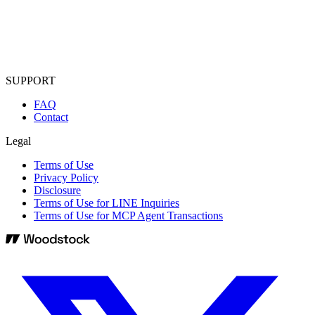
SUPPORT
FAQ
Contact
Legal
Terms of Use
Privacy Policy
Disclosure
Terms of Use for LINE Inquiries
Terms of Use for MCP Agent Transactions