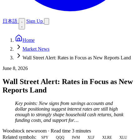
日本語
Sign Up
Home
Market News
Wall Street Alert: Rates in Focus as New Reports Land
June 8, 2026
Wall Street Alert: Rates in Focus as New
Reports Land
Key points: New signs from savings accounts and
dollar positioning suggest interest rates are still high
enough to strongly shape household cash returns, bank
funding costs, and support for…
Woodstock newsroom
·
Read time 3 minutes
Related symbols:
SPY
QQQ
IWM
XLF
XLRE
XLU