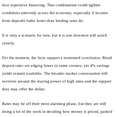
face expensive financing. That combination could tighten
conditions unevenly across the economy, especially if income
from deposits fades faster than lending rates do.
It is only a scenario for now, but it is one investors will watch
closely.
For the moment, the facts support a restrained conclusion. Retail
deposit rates are edging lower in some corners, yet 4% savings
yields remain available. The broader market conversation still
revolves around the staying power of high rates and the support
they may offer the dollar.
Rates may be off their most alarming phase, but they are still
doing a lot of the work in deciding how money is priced, parked