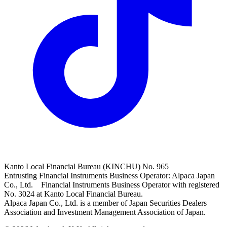
Kanto Local Financial Bureau (KINCHU) No. 965
Entrusting Financial Instruments Business Operator: Alpaca Japan
Co., Ltd. Financial Instruments Business Operator with registered
No. 3024 at Kanto Local Financial Bureau.
Alpaca Japan Co., Ltd. is a member of Japan Securities Dealers
Association and Investment Management Association of Japan.