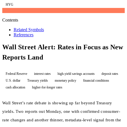
HYG
Contents
Related Symbols
References
Wall Street Alert: Rates in Focus as New
Reports Land
Federal Reserve
interest rates
high-yield savings accounts
deposit rates
U.S. dollar
Treasury yields
monetary policy
financial conditions
cash allocation
higher-for-longer rates
Wall Street’s rate debate is showing up far beyond Treasury
yields. Two reports out Monday, one with confirmed consumer-
rate changes and another thinner, metadata-level signal from the