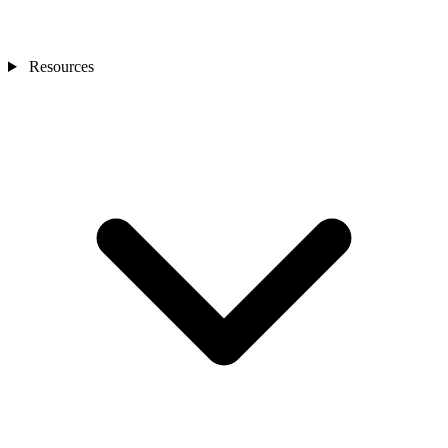
Resources