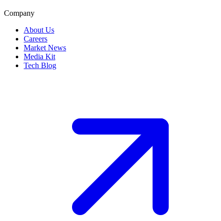
Company
About Us
Careers
Market News
Media Kit
Tech Blog