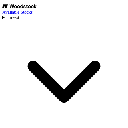
Available Stocks
Invest