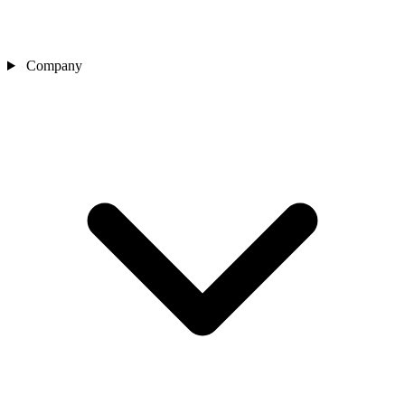
Company