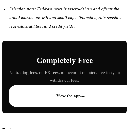
Selection note: Fed/rate news is macro-driven and affects the
broad market, growth and small caps, financials, rate-sensitive
real estate/utilities, and credit yields.
Completely Free
No trading fees, no FX fees, no account maintenance fees, no
withdrawal fees.
→
View the app