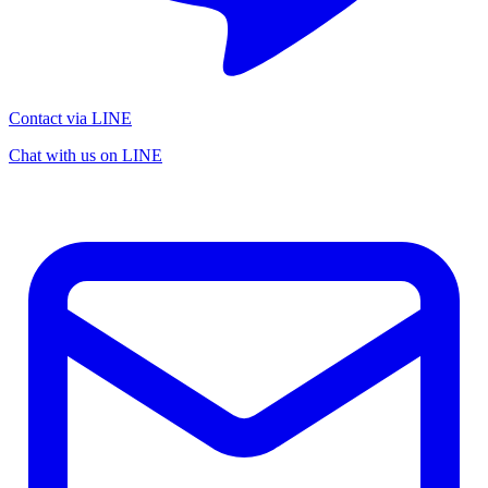
Contact via LINE
Chat with us on LINE