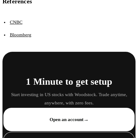
References
CNBC
Bloomberg
1 Minute to get setup
Start investing in US stocks with Woodstock. Trade anytime,
anywhere, with zero fees.
→
Open an account