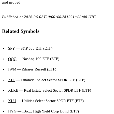
and moved.
Published at 2026-06-08T20:00:44.281921+00:00 UTC
Related Symbols
SPY
— S&P 500 ETF (ETF)
QQQ
— Nasdaq 100 ETF (ETF)
IWM
— iShares Russell (ETF)
XLF
— Financial Select Sector SPDR ETF (ETF)
XLRE
— Real Estate Select Sector SPDR ETF (ETF)
XLU
— Utilities Select Sector SPDR ETF (ETF)
HYG
— iBoxx High Yield Corp Bond (ETF)