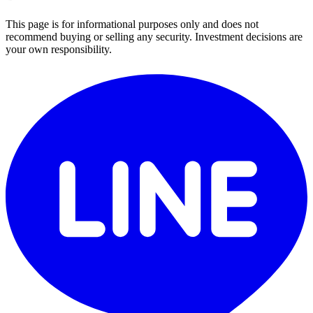
This page is for informational purposes only and does not
recommend buying or selling any security. Investment decisions are
your own responsibility.