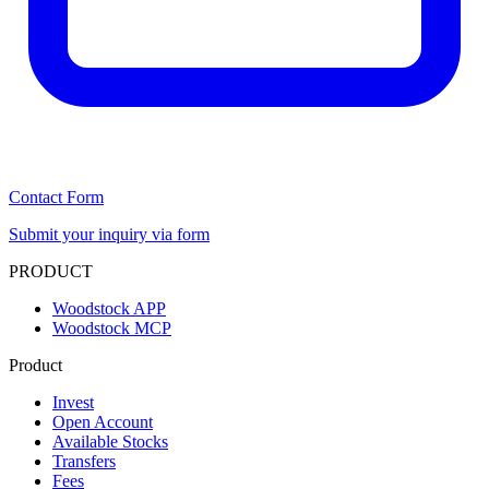
Contact Form
Submit your inquiry via form
PRODUCT
Woodstock APP
Woodstock MCP
Product
Invest
Open Account
Available Stocks
Transfers
Fees