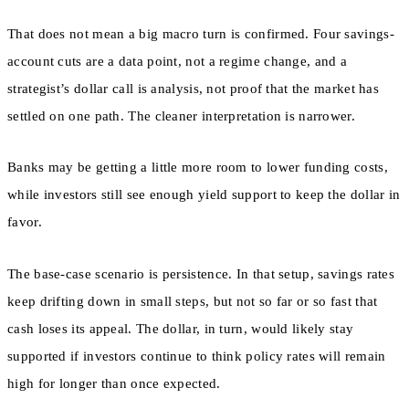
That does not mean a big macro turn is confirmed. Four savings-
account cuts are a data point, not a regime change, and a
strategist’s dollar call is analysis, not proof that the market has
settled on one path. The cleaner interpretation is narrower.
Banks may be getting a little more room to lower funding costs,
while investors still see enough yield support to keep the dollar in
favor.
The base-case scenario is persistence. In that setup, savings rates
keep drifting down in small steps, but not so far or so fast that
cash loses its appeal. The dollar, in turn, would likely stay
supported if investors continue to think policy rates will remain
high for longer than once expected.