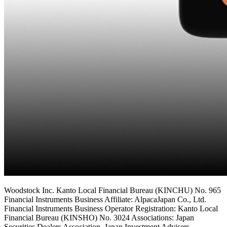
Woodstock Inc. Kanto Local Financial Bureau (KINCHU) No. 965
Financial Instruments Business Affiliate: AlpacaJapan Co., Ltd.
Financial Instruments Business Operator Registration: Kanto Local
Financial Bureau (KINSHO) No. 3024 Associations: Japan
Securities Dealers Association, Japan Investment Advisers