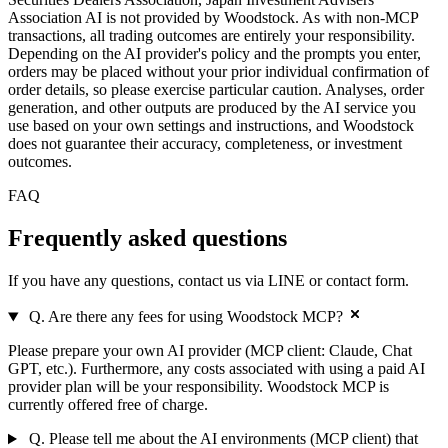
Association AI is not provided by Woodstock. As with non-MCP
transactions, all trading outcomes are entirely your responsibility.
Depending on the AI provider's policy and the prompts you enter,
orders may be placed without your prior individual confirmation of
order details, so please exercise particular caution. Analyses, order
generation, and other outputs are produced by the AI service you
use based on your own settings and instructions, and Woodstock
does not guarantee their accuracy, completeness, or investment
outcomes.
FAQ
Frequently asked
questions
If you have any questions, contact us via LINE or contact form.
Q. Are there any fees for using Woodstock MCP?
Please prepare your own AI provider (MCP client: Claude, Chat
GPT, etc.). Furthermore, any costs associated with using a paid AI
provider plan will be your responsibility. Woodstock MCP is
currently offered free of charge.
Q. Please tell me about the AI environments (MCP client) that