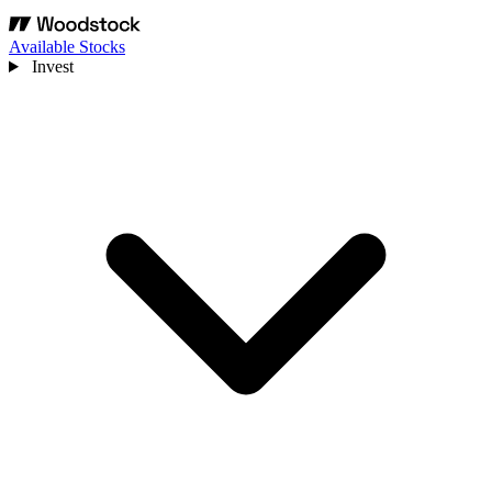
Available Stocks
Invest