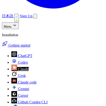
日本語
Sign Up
Menu
Installation
Getting started
ChatGPT
Codex
Claude
Grok
Claude code
Gemini
Cursor
Github Copilot CLI