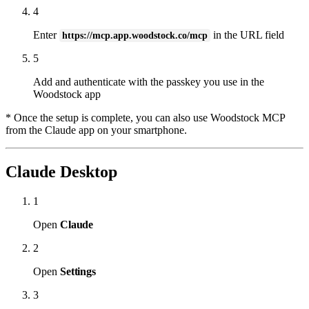
4
Enter
in the URL field
https://mcp.app.woodstock.co/mcp
5
Add and authenticate with the passkey you use in the
Woodstock app
* Once the setup is complete, you can also use Woodstock MCP
from the Claude app on your smartphone.
Claude Desktop
1
Open
Claude
2
Open
Settings
3