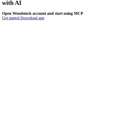
with
AI
Open Woodstock account and start using MCP
Get started
Download app