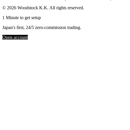
© 2026 Woodstock K.K. All rights reserved.
1 Minute to get setup
Japan's first, 24/5 zero-commission trading.
Open account