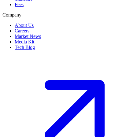
Fees
Company
About Us
Careers
Market News
Media Kit
Tech Blog