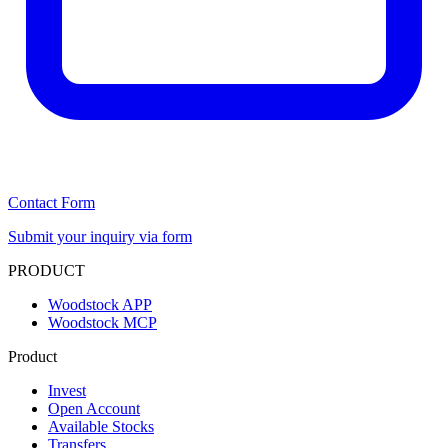
Contact Form
Submit your inquiry via form
PRODUCT
Woodstock APP
Woodstock MCP
Product
Invest
Open Account
Available Stocks
Transfers