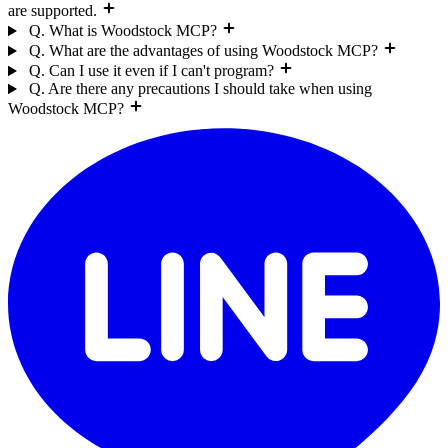
are supported.
Q. What is Woodstock MCP?
Q. What are the advantages of using Woodstock MCP?
Q. Can I use it even if I can't program?
Q. Are there any precautions I should take when using
Woodstock MCP?