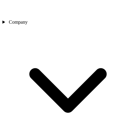
Company