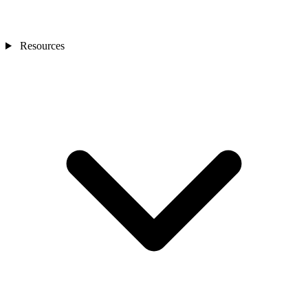
Resources