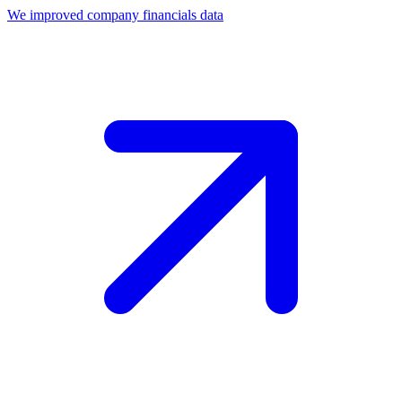
We improved company financials data