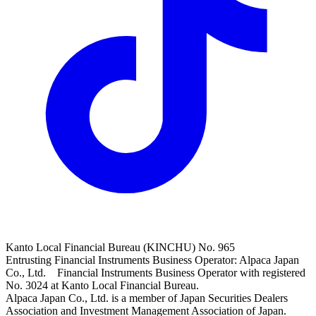
Kanto Local Financial Bureau (KINCHU) No. 965
Entrusting Financial Instruments Business Operator: Alpaca Japan
Co., Ltd. Financial Instruments Business Operator with registered
No. 3024 at Kanto Local Financial Bureau.
Alpaca Japan Co., Ltd. is a member of Japan Securities Dealers
Association and Investment Management Association of Japan.