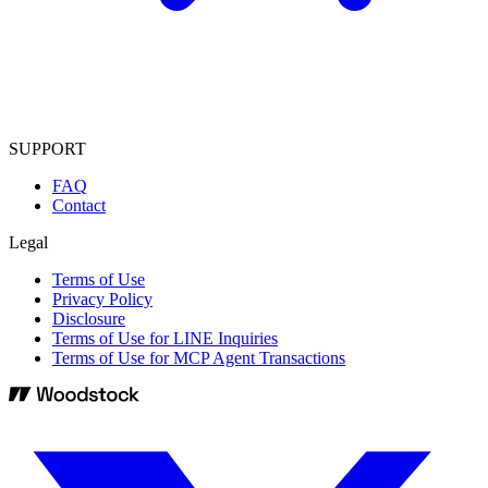
SUPPORT
FAQ
Contact
Legal
Terms of Use
Privacy Policy
Disclosure
Terms of Use for LINE Inquiries
Terms of Use for MCP Agent Transactions