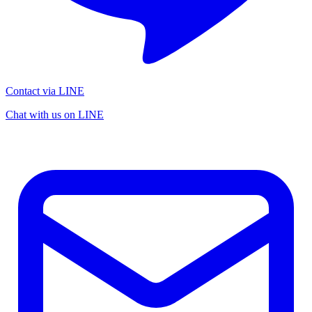
Contact via LINE
Chat with us on LINE