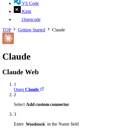
VS Code
Kimi
Opencode
TOP
Getting Started
Claude
Claude
Claude Web
1
Open
Claude
2
Select
Add custom connector
3
Enter
in the Name field
Woodstock