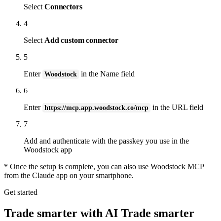
Select
Connectors
4
Select
Add custom connector
5
Enter
in the Name field
Woodstock
6
Enter
in the URL field
https://mcp.app.woodstock.co/mcp
7
Add and authenticate with the passkey you use in the
Woodstock app
* Once the setup is complete, you can also use Woodstock MCP
from the Claude app on your smartphone.
Get started
Trade smarter with AI
Trade smarter