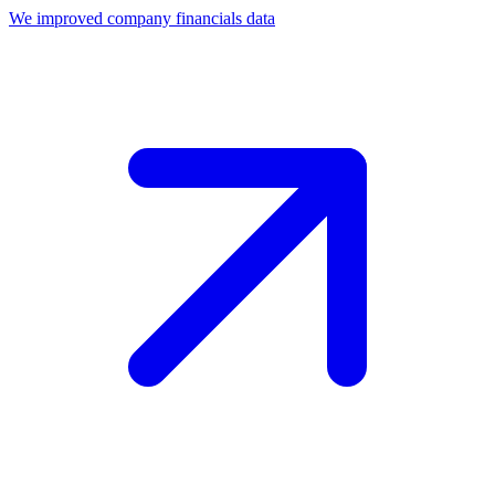
We improved company financials data