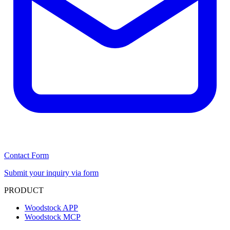
Contact Form
Submit your inquiry via form
PRODUCT
Woodstock APP
Woodstock MCP