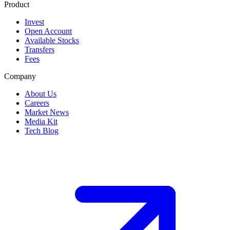
Product
Invest
Open Account
Available Stocks
Transfers
Fees
Company
About Us
Careers
Market News
Media Kit
Tech Blog