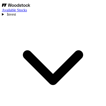
Available Stocks
Invest