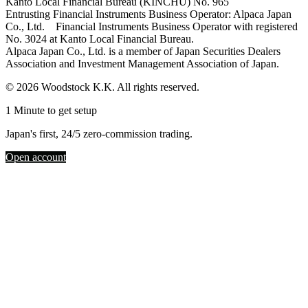
Kanto Local Financial Bureau (KINCHU) No. 965
Entrusting Financial Instruments Business Operator: Alpaca Japan
Co., Ltd. Financial Instruments Business Operator with registered
No. 3024 at Kanto Local Financial Bureau.
Alpaca Japan Co., Ltd. is a member of Japan Securities Dealers
Association and Investment Management Association of Japan.
© 2026 Woodstock K.K. All rights reserved.
1 Minute to get setup
Japan's first, 24/5 zero-commission trading.
Open account