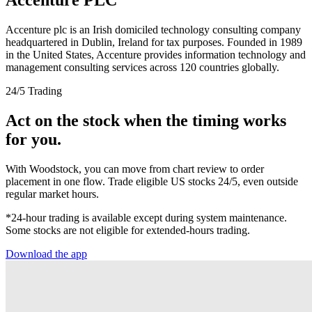
Accenture plc is an Irish domiciled technology consulting company
headquartered in Dublin, Ireland for tax purposes. Founded in 1989
in the United States, Accenture provides information technology and
management consulting services across 120 countries globally.
24/5 Trading
Act on the stock when the timing works
for you.
With Woodstock, you can move from chart review to order
placement in one flow. Trade eligible US stocks 24/5, even outside
regular market hours.
*24-hour trading is available except during system maintenance.
Some stocks are not eligible for extended-hours trading.
Download the app