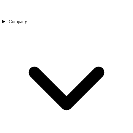
Company