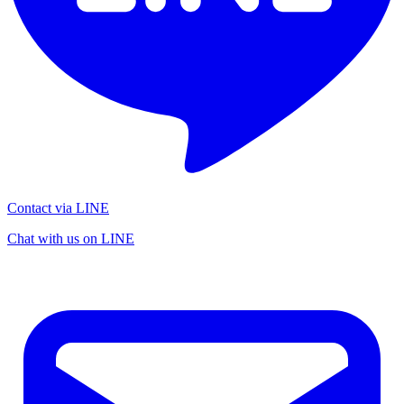
Contact via LINE
Chat with us on LINE