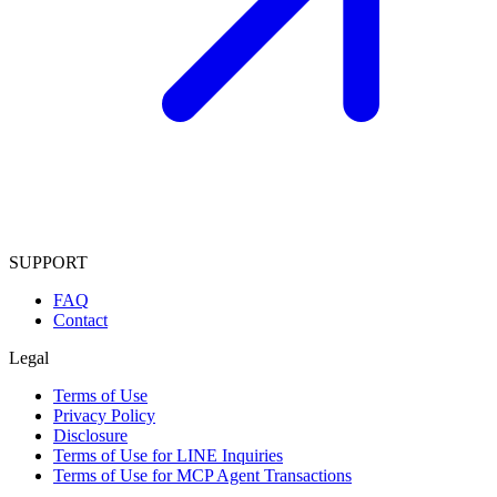
SUPPORT
FAQ
Contact
Legal
Terms of Use
Privacy Policy
Disclosure
Terms of Use for LINE Inquiries
Terms of Use for MCP Agent Transactions