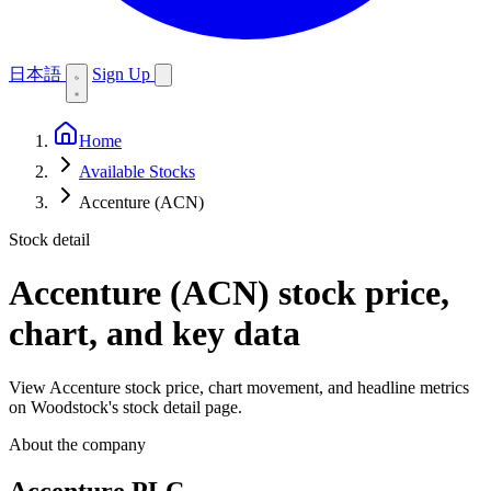
日本語
Sign Up
Home
Available Stocks
Accenture (ACN)
Stock detail
Accenture (ACN)
stock price,
chart, and key data
View Accenture stock price, chart movement, and headline metrics
on Woodstock's stock detail page.
About the company
Accenture PLC