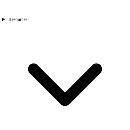
Resources