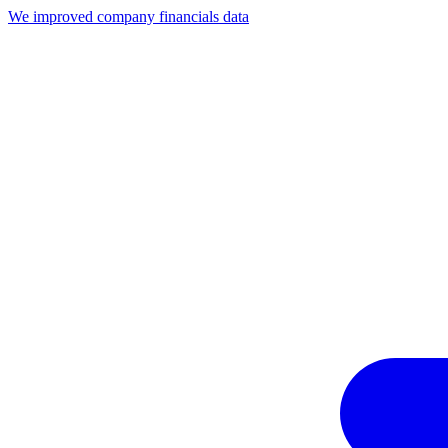
We improved company financials data