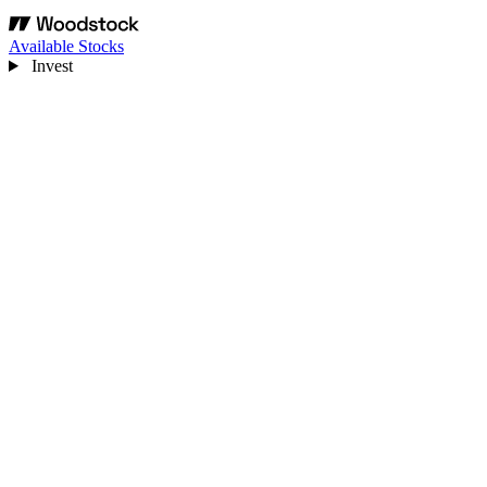
Available Stocks
Invest