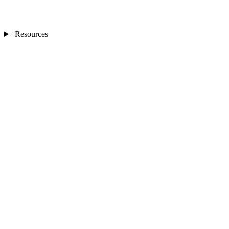
Resources