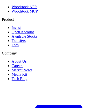
Woodstock APP
Woodstock MCP
Product
Invest
Open Account
Available Stocks
Transfers
Fees
Company
About Us
Careers
Market News
Media Kit
Tech Blog