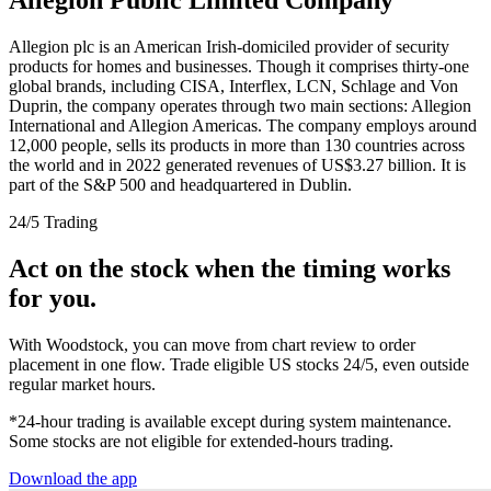
Allegion plc is an American Irish-domiciled provider of security
products for homes and businesses. Though it comprises thirty-one
global brands, including CISA, Interflex, LCN, Schlage and Von
Duprin, the company operates through two main sections: Allegion
International and Allegion Americas. The company employs around
12,000 people, sells its products in more than 130 countries across
the world and in 2022 generated revenues of US$3.27 billion. It is
part of the S&P 500 and headquartered in Dublin.
24/5 Trading
Act on the stock when the timing works
for you.
With Woodstock, you can move from chart review to order
placement in one flow. Trade eligible US stocks 24/5, even outside
regular market hours.
*24-hour trading is available except during system maintenance.
Some stocks are not eligible for extended-hours trading.
Download the app