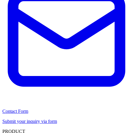
Contact Form
Submit your inquiry via form
PRODUCT