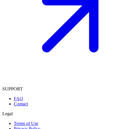
SUPPORT
FAQ
Contact
Legal
Terms of Use
Privacy Policy