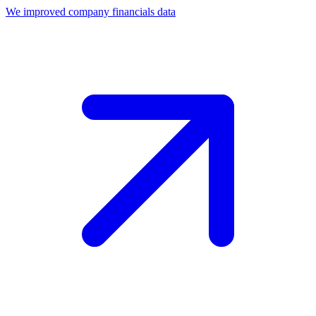
We improved company financials data