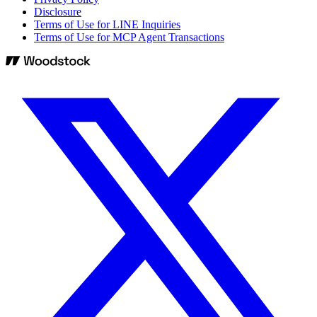
Disclosure
Terms of Use for LINE Inquiries
Terms of Use for MCP Agent Transactions