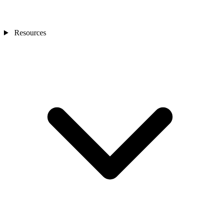
Resources