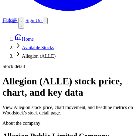
日本語
Sign Up
Home
Available Stocks
Allegion (ALLE)
Stock detail
Allegion (ALLE)
stock price,
chart, and key data
View Allegion stock price, chart movement, and headline metrics on
Woodstock's stock detail page.
About the company
Allegion Public Limited Company