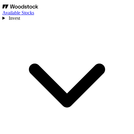
Available Stocks
Invest