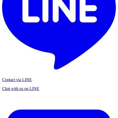
Contact via LINE
Chat with us on LINE