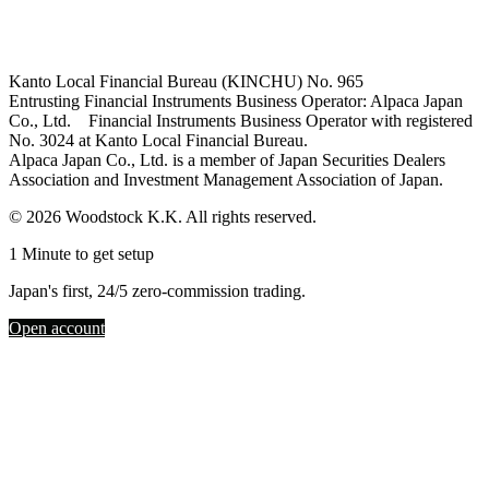
Kanto Local Financial Bureau (KINCHU) No. 965
Entrusting Financial Instruments Business Operator: Alpaca Japan
Co., Ltd. Financial Instruments Business Operator with registered
No. 3024 at Kanto Local Financial Bureau.
Alpaca Japan Co., Ltd. is a member of Japan Securities Dealers
Association and Investment Management Association of Japan.
© 2026 Woodstock K.K. All rights reserved.
1 Minute to get setup
Japan's first, 24/5 zero-commission trading.
Open account