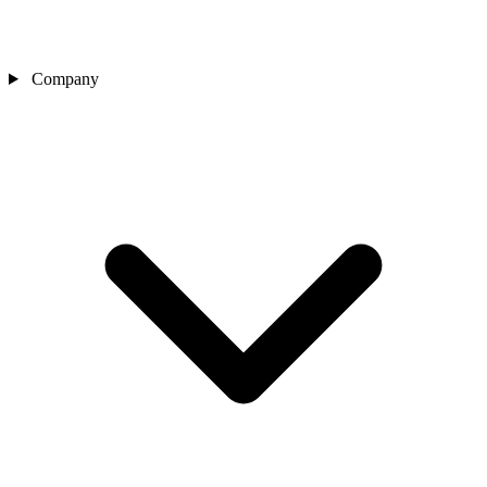
Company