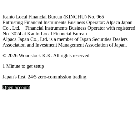
Kanto Local Financial Bureau (KINCHU) No. 965
Entrusting Financial Instruments Business Operator: Alpaca Japan
Co., Ltd. Financial Instruments Business Operator with registered
No. 3024 at Kanto Local Financial Bureau.
Alpaca Japan Co., Ltd. is a member of Japan Securities Dealers
Association and Investment Management Association of Japan.
© 2026 Woodstock K.K. All rights reserved.
1 Minute to get setup
Japan's first, 24/5 zero-commission trading.
Open account