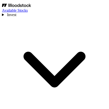
Available Stocks
Invest