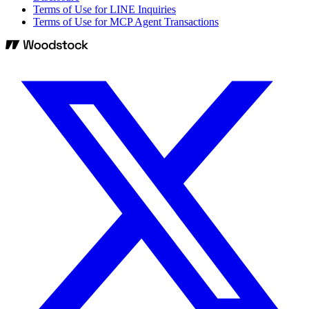
Terms of Use for LINE Inquiries
Terms of Use for MCP Agent Transactions