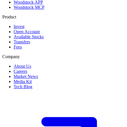
Woodstock APP
Woodstock MCP
Product
Invest
Open Account
Available Stocks
Transfers
Fees
Company
About Us
Careers
Market News
Media Kit
Tech Blog