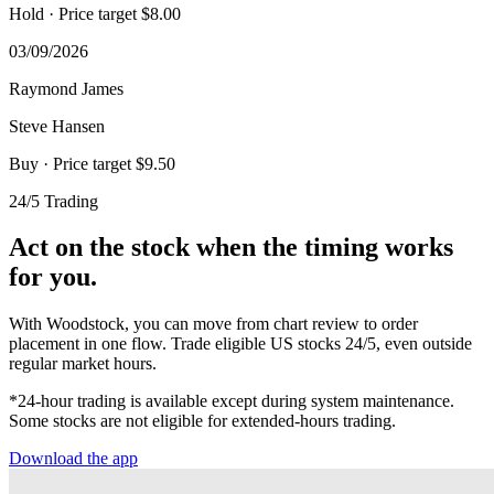
Hold
· Price target $8.00
03/09/2026
Raymond James
Steve Hansen
Buy
· Price target $9.50
24/5 Trading
Act on the stock when the timing works
for you.
With Woodstock, you can move from chart review to order
placement in one flow. Trade eligible US stocks 24/5, even outside
regular market hours.
*24-hour trading is available except during system maintenance.
Some stocks are not eligible for extended-hours trading.
Download the app