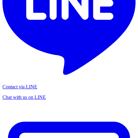
Contact via LINE
Chat with us on LINE