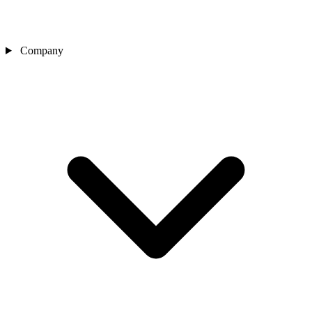
Company