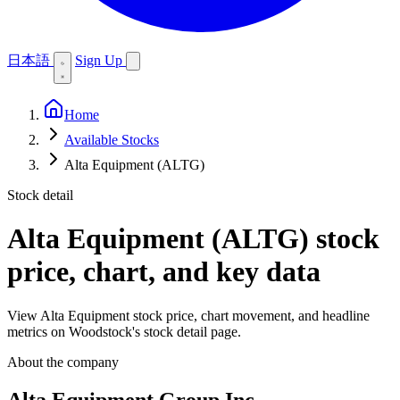
日本語
Sign Up
Home
Available Stocks
Alta Equipment (ALTG)
Stock detail
Alta Equipment (ALTG)
stock
price, chart, and key data
View Alta Equipment stock price, chart movement, and headline
metrics on Woodstock's stock detail page.
About the company
Alta Equipment Group Inc