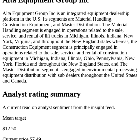
Alta Equipment Group Inc is an integrated equipment dealership
platform in the U.S. Its segments are Material Handling,
Construction Equipment, and Master Distribution. The Material
Handling segment is engaged in operations related to the sale,
service, and rental of lift trucks in Michigan, Illinois, Indiana, New
York, Virginia, and throughout the New England states whereas, the
Construction Equipment segment is principally engaged in
operations related to the sale, service, and rental of construction
equipment in Michigan, Indiana, Illinois, Ohio, Pennsylvania, New
York, Florida and throughout the New England States, and The
Master Distribution segment is engaged in environmental processing
equipment distribution with sub dealers throughout the United States
and Canada.
Analyst rating summary
A current read on analyst sentiment from the insight feed.
Mean target
$12.50
Current price
$7.49