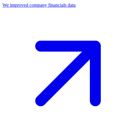
We improved company financials data