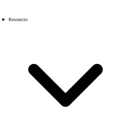
Resources