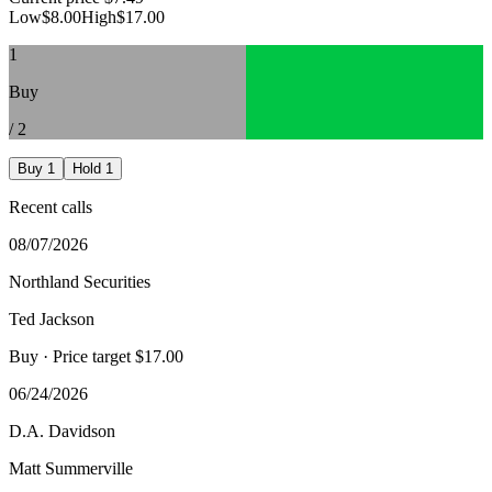
Low
$8.00
High
$17.00
1
Buy
/
2
Buy
1
Hold
1
Recent calls
08/07/2026
Northland Securities
Ted Jackson
Buy
· Price target $17.00
06/24/2026
D.A. Davidson
Matt Summerville