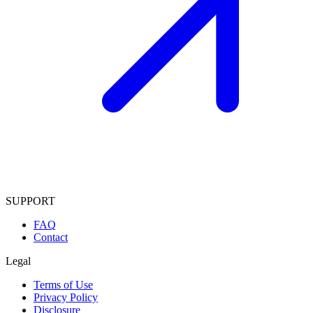
SUPPORT
FAQ
Contact
Legal
Terms of Use
Privacy Policy
Disclosure