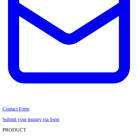
Contact Form
Submit your inquiry via form
PRODUCT