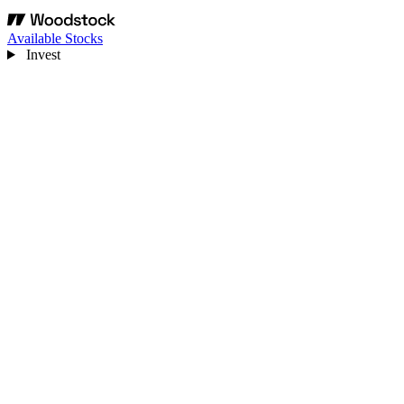
Available Stocks
Invest