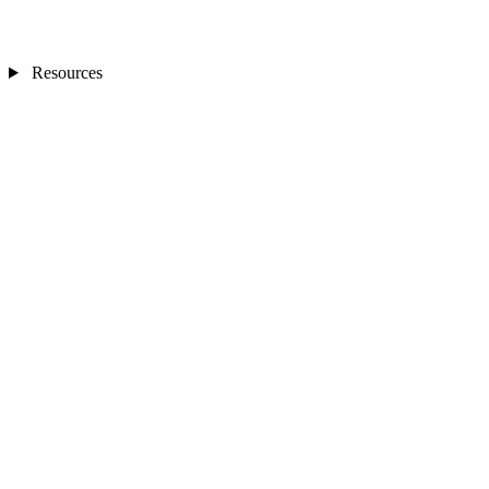
Resources