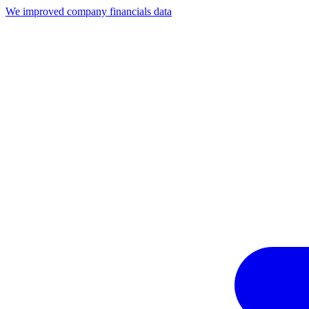
We improved company financials data