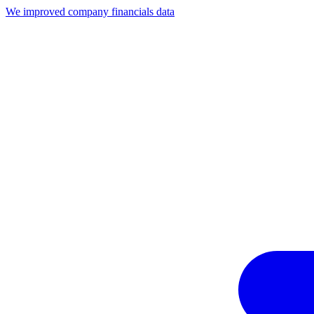
We improved company financials data