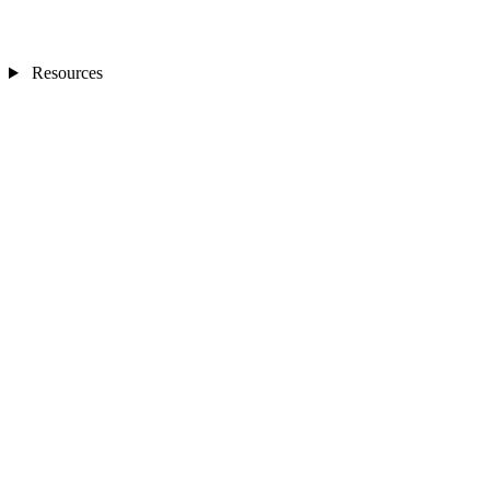
Resources