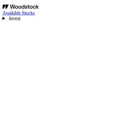
Available Stocks
Invest