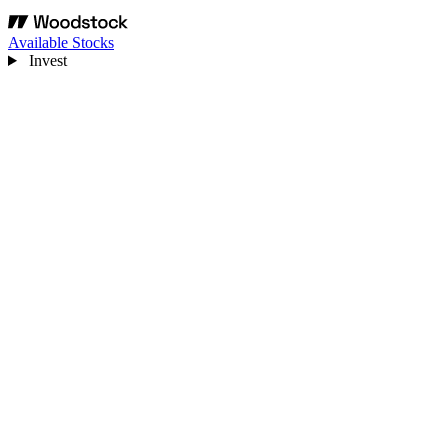
Available Stocks
Invest