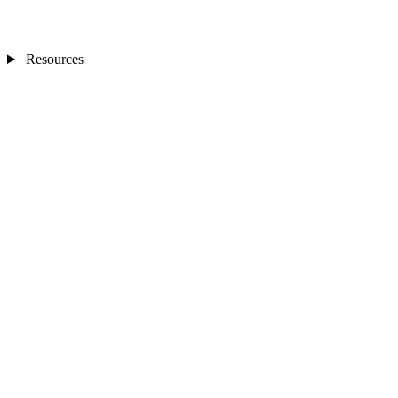
Resources