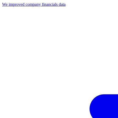
We improved company financials data